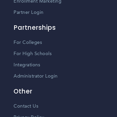
Enrollment Marketing
Partner Login
Partnerships
For Colleges
For High Schools
Integrations
Administrator Login
Other
Contact Us