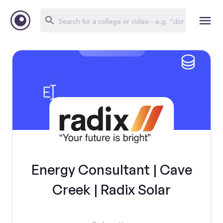
Energy Consultant | Cave
Creek | Radix Solar