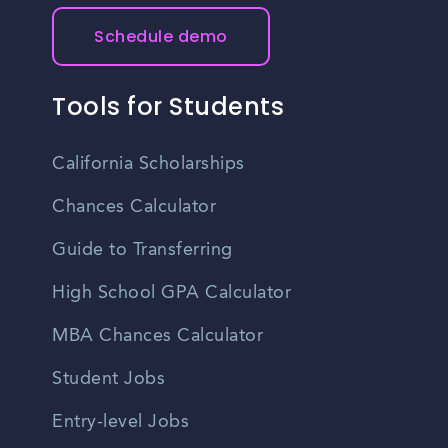
Schedule demo
Tools for Students
California Scholarships
Chances Calculator
Guide to Transferring
High School GPA Calculator
MBA Chances Calculator
Student Jobs
Entry-level Jobs