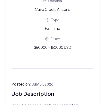
Location
Cave Creek, Arizona
Type
Full Time
Salary
$50000 - 150000 USD
Posted on:
July 31, 2026
Job Description