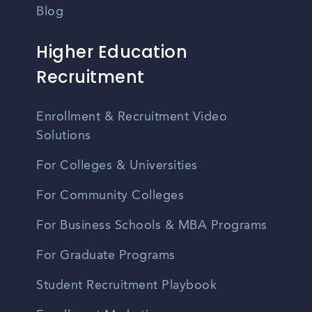
Blog
Higher Education
Recruitment
Enrollment & Recruitment Video
Solutions
For Colleges & Universities
For Community Colleges
For Business Schools & MBA Programs
For Graduate Programs
Student Recruitment Playbook