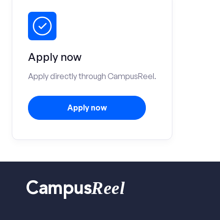
Apply now
Apply directly through CampusReel.
Apply now
Reel
Campus