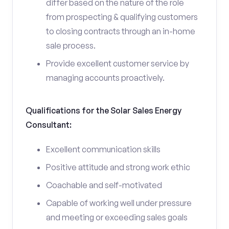
differ based on the nature of the role
from prospecting & qualifying customers
to closing contracts through an in-home
sale process.
Provide excellent customer service by
managing accounts proactively.
Qualifications for the Solar Sales Energy
Consultant:
Excellent communication skills
Positive attitude and strong work ethic
Coachable and self-motivated
Capable of working well under pressure
and meeting or exceeding sales goals