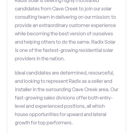
Radix Solar is seeking highly motivated
candidates from Cave Creek to join our solar
consulting team in delivering on our mission: to
provide an extraordinary customer experience
while becoming the best version of ourselves
and helping others to do the same. Radix Solar
is one of the fastest-growing residential solar
providers in the nation.
Ideal candidates are determined, resourceful,
and looking to represent Radix as a seller and
installer in the surrounding Cave Creek area. Our
fast-growing sales divisions offer both entry-
level and experienced positions, all which
house opportunities for upward and lateral
growth for top performers.