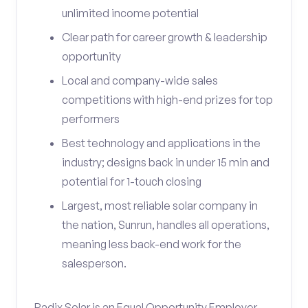
unlimited income potential
Clear path for career growth & leadership
opportunity
Local and company-wide sales
competitions with high-end prizes for top
performers
Best technology and applications in the
industry; designs back in under 15 min and
potential for 1-touch closing
Largest, most reliable solar company in
the nation, Sunrun, handles all operations,
meaning less back-end work for the
salesperson.
Radix Solar is an Equal Opportunity Employer