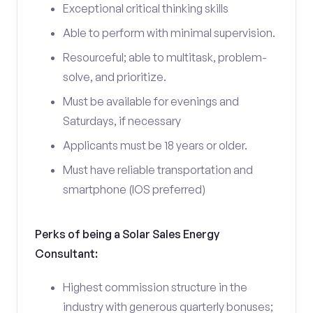
Exceptional critical thinking skills
Able to perform with minimal supervision.
Resourceful; able to multitask, problem-
solve, and prioritize.
Must be available for evenings and
Saturdays, if necessary
Applicants must be 18 years or older.
Must have reliable transportation and
smartphone (IOS preferred)
Perks of being a Solar Sales Energy
Consultant:
Highest commission structure in the
industry with generous quarterly bonuses;