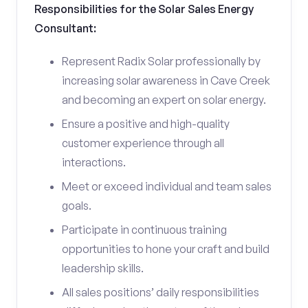
Responsibilities for the Solar Sales Energy
Consultant:
Represent Radix Solar professionally by
increasing solar awareness in Cave Creek
and becoming an expert on solar energy.
Ensure a positive and high-quality
customer experience through all
interactions.
Meet or exceed individual and team sales
goals.
Participate in continuous training
opportunities to hone your craft and build
leadership skills.
All sales positions’ daily responsibilities