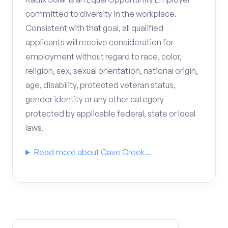
committed to diversity in the workplace.
Consistent with that goal, all qualified
applicants will receive consideration for
employment without regard to race, color,
religion, sex, sexual orientation, national origin,
age, disability, protected veteran status,
gender identity or any other category
protected by applicable federal, state or local
laws.
Read more about Cave Creek...