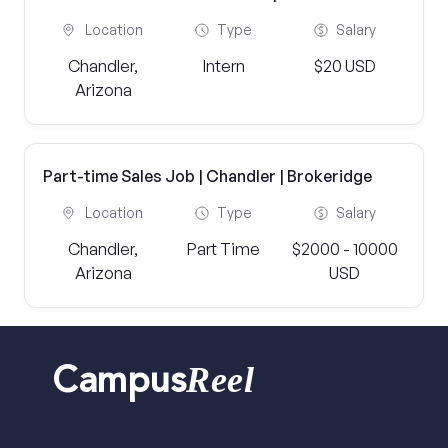
Location
Type
Salary
Chandler,
Intern
$20 USD
Arizona
Part-time Sales Job | Chandler | Brokeridge
Location
Type
Salary
Chandler,
Part Time
$2000 - 10000
Arizona
USD
Reel
Campus