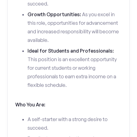
succeed.
Growth Opportunities:
As you excel in
this role, opportunities for advancement
and increased responsibility will become
available.
Ideal for Students and Professionals:
This position is an excellent opportunity
for current students or working
professionals to earn extra income on a
flexible schedule.
Who You Are:
A self-starter with a strong desire to
succeed.