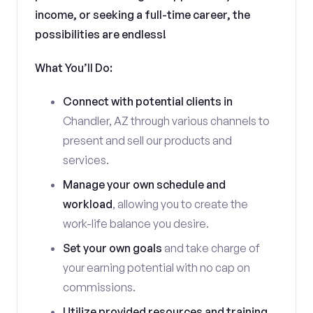
income, or seeking a full-time career, the
possibilities are endless!
What You’ll Do:
Connect with potential clients in
Chandler, AZ through various channels to
present and sell our products and
services.
Manage your own schedule and
workload
, allowing you to create the
work-life balance you desire.
Set your own goals
and take charge of
your earning potential with no cap on
commissions.
Utilize provided resources and training