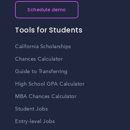
Schedule demo
Tools for Students
California Scholarships
Chances Calculator
Guide to Transferring
High School GPA Calculator
MBA Chances Calculator
Student Jobs
Entry-level Jobs