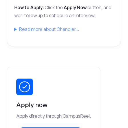
How to Apply:
Click the
Apply Now
button, and
we’ll follow up to schedule an interview.
Read more about Chandler...
Apply now
Apply directly through CampusReel.