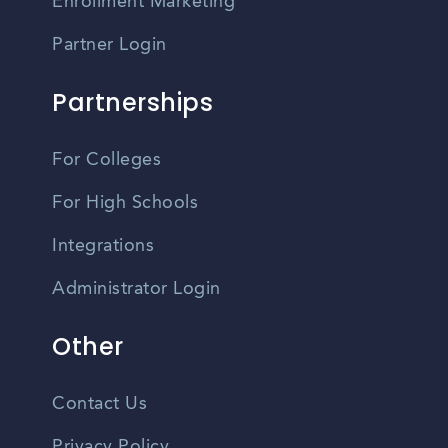
Enrollment Marketing
Partner Login
Partnerships
For Colleges
For High Schools
Integrations
Administrator Login
Other
Contact Us
Privacy Policy