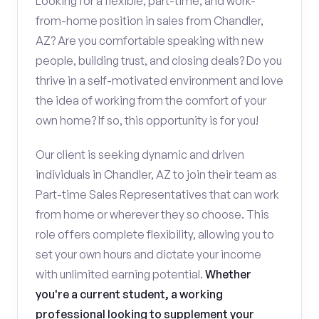
Looking for a flexible, part-time, and work-
from-home position in sales from Chandler,
AZ? Are you comfortable speaking with new
people, building trust, and closing deals? Do you
thrive in a self-motivated environment and love
the idea of working from the comfort of your
own home? If so, this opportunity is for you!
Our client is seeking dynamic and driven
individuals in Chandler, AZ to join their team as
Part-time Sales Representatives that can work
from home or wherever they so choose. This
role offers complete flexibility, allowing you to
set your own hours and dictate your income
with unlimited earning potential.
Whether
you're a current student, a working
professional looking to supplement your