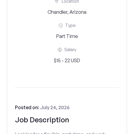
Location
Chandler, Arizona
Type
Part Time
Salary
$15 - 22 USD
Posted on:
July 24, 2026
Job Description