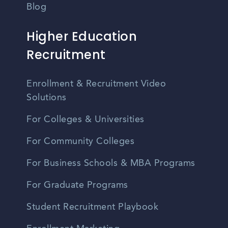
Blog
Higher Education
Recruitment
Enrollment & Recruitment Video
Solutions
For Colleges & Universities
For Community Colleges
For Business Schools & MBA Programs
For Graduate Programs
Student Recruitment Playbook