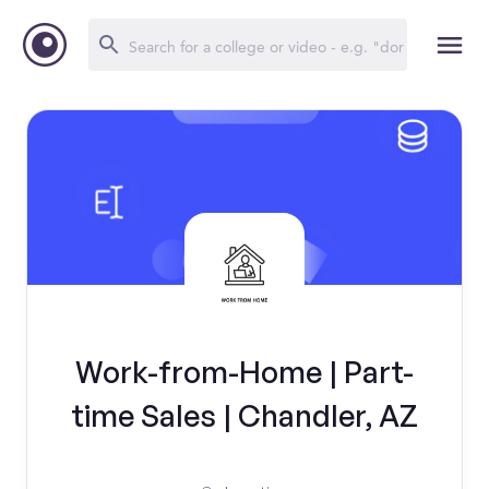
Work-from-Home | Part-
time Sales | Chandler, AZ