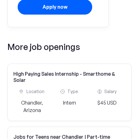
Apply now
More job openings
High Paying Sales Internship - Smarthome &
Solar
Location
Type
Salary
Chandler,
Intern
$45 USD
Arizona
Jobs for Teens near Chandler | Part-time