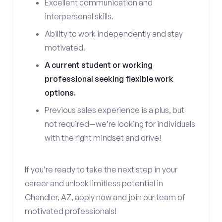
Excellent communication and
interpersonal skills.
Ability to work independently and stay
motivated.
A current student or working
professional seeking flexible work
options.
Previous sales experience is a plus, but
not required—we’re looking for individuals
with the right mindset and drive!
If you’re ready to take the next step in your
career and unlock limitless potential in
Chandler, AZ, apply now and join our team of
motivated professionals!