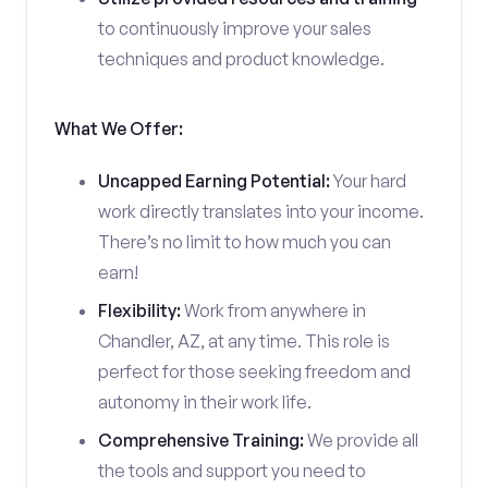
to continuously improve your sales
techniques and product knowledge.
What We Offer:
Uncapped Earning Potential:
Your hard
work directly translates into your income.
There’s no limit to how much you can
earn!
Flexibility:
Work from anywhere in
Chandler, AZ, at any time. This role is
perfect for those seeking freedom and
autonomy in their work life.
Comprehensive Training:
We provide all
the tools and support you need to