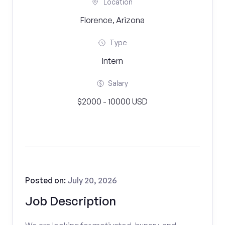
Location
Florence, Arizona
Type
Intern
Salary
$2000 - 10000 USD
Posted on:
July 20, 2026
Job Description