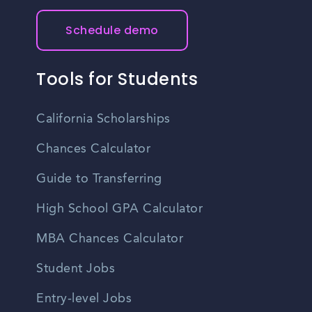
Schedule demo
Tools for Students
California Scholarships
Chances Calculator
Guide to Transferring
High School GPA Calculator
MBA Chances Calculator
Student Jobs
Entry-level Jobs