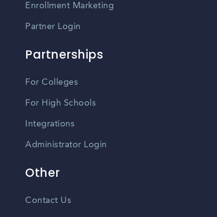
Enrollment Marketing
Partner Login
Partnerships
For Colleges
For High Schools
Integrations
Administrator Login
Other
Contact Us