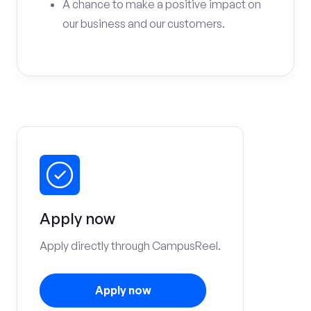
A chance to make a positive impact on
our business and our customers.
Apply now
Apply directly through CampusReel.
Apply now