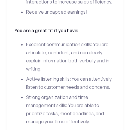
interactions to increase sales efficiency.
Receive uncapped earnings!
You are a great fit if you have:
Excellent communication skills: You are
articulate, confident, and can clearly
explain information both verbally and in
writing.
Active listening skills: You can attentively
listen to customer needs and concerns.
Strong organization and time
management skills: You are able to
prioritize tasks, meet deadlines, and
manage your time effectively.