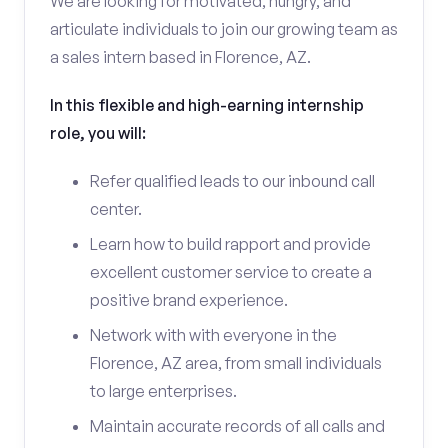
We are looking for motivated, hungry, and
articulate individuals to join our growing team as
a sales intern based in Florence, AZ.
In this flexible and high-earning internship
role, you will:
Refer qualified leads to our inbound call
center.
Learn how to build rapport and provide
excellent customer service to create a
positive brand experience.
Network with with everyone in the
Florence, AZ area, from small individuals
to large enterprises.
Maintain accurate records of all calls and