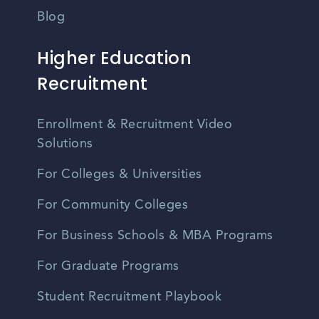
Blog
Higher Education
Recruitment
Enrollment & Recruitment Video
Solutions
For Colleges & Universities
For Community Colleges
For Business Schools & MBA Programs
For Graduate Programs
Student Recruitment Playbook