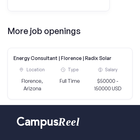
More job openings
Energy Consultant | Florence | Radix Solar
Location
Type
Salary
Florence,
Full Time
$50000 -
Arizona
150000 USD
Reel
Campus