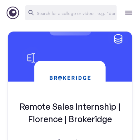
Remote Sales Internship |
Florence | Brokeridge