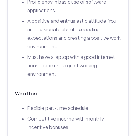
Proficiency in basic use of software
applications.
A positive and enthusiastic attitude: You
are passionate about exceeding
expectations and creating a positive work
environment.
Must have a laptop with a good internet
connection and a quiet working
environment
We offer:
Flexible part-time schedule.
Competitive income with monthly
incentive bonuses.