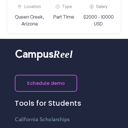
Location
Type
Salary
Queen Creek,
Part Time
$2000 - 10000
Arizona
USD
Reel
Campus
Schedule demo
Tools for Students
California Scholarships