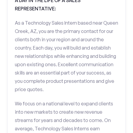
A DAY IN THE LIFE OF A SALES
REPRESENTATIVE:
As a Technology Sales Intern based near Queen
Creek, AZ, you are the primary contact for our
clients both in your region and around the
country. Each day, you will build and establish
new relationships while enhancing and building
upon existing ones. Excellent communication
skills are an essential part of your success, as
you complete product presentations and give
price quotes.
We focus on a national level to expand clients
into new markets to create new revenue
streams for years and decades to come. On
average, Technology Sales Interns earn