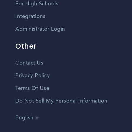
For High Schools
Integrations
Administrator Login
Other
Contact Us
Privacy Policy
Terms Of Use
Do Not Sell My Personal Information
English
Vietnamese