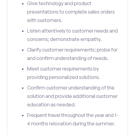
Give technology and product
presentations to complete sales orders
with customers.
Listen attentively to customer needs and
concerns; demonstrate empathy.
Clarify customer requirements; probe for
and confirm understanding of needs.
Meet customer requirements by
providing personalized solutions.
Confirm customer understanding of the
solution and provide additional customer
education as needed.
Frequent travel throughout the year and 1-
4 months relocation during the summer.