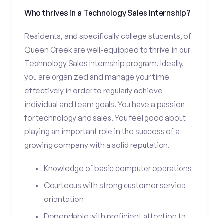
Who thrives in a Technology Sales Internship?
Residents, and specifically college students, of
Queen Creek are well-equipped to thrive in our
Technology Sales Internship program. Ideally,
you are organized and manage your time
effectively in order to regularly achieve
individual and team goals. You have a passion
for technology and sales. You feel good about
playing an important role in the success of a
growing company with a solid reputation.
Knowledge of basic computer operations
Courteous with strong customer service
orientation
Dependable with proficient attention to