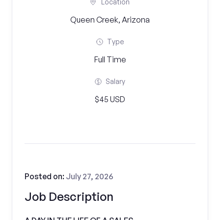
Location
Queen Creek, Arizona
Type
Full Time
Salary
$45 USD
Posted on:
July 27, 2026
Job Description