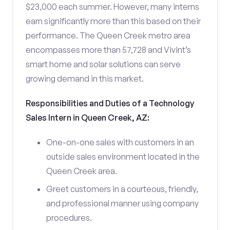
$23,000 each summer. However, many interns
earn significantly more than this based on their
performance. The Queen Creek metro area
encompasses more than 57,728 and Vivint’s
smart home and solar solutions can serve
growing demand in this market.
Responsibilities and Duties of a Technology
Sales Intern in Queen Creek, AZ:
One-on-one sales with customers in an
outside sales environment located in the
Queen Creek area.
Greet customers in a courteous, friendly,
and professional manner using company
procedures.