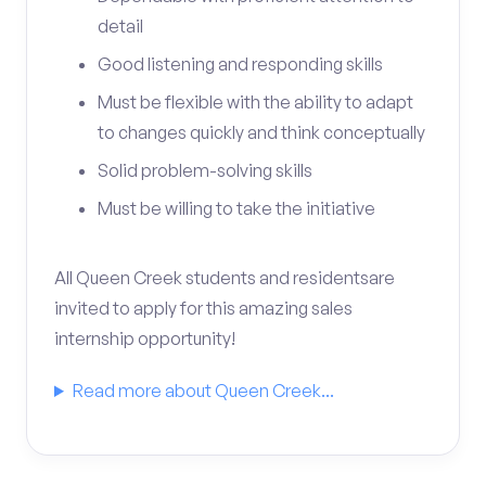
detail
Good listening and responding skills
Must be flexible with the ability to adapt
to changes quickly and think conceptually
Solid problem-solving skills
Must be willing to take the initiative
All Queen Creek students and residentsare
invited to apply for this amazing sales
internship opportunity!
Read more about Queen Creek...