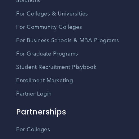
Solutions
For Colleges & Universities
For Community Colleges
For Business Schools & MBA Programs
For Graduate Programs
Student Recruitment Playbook
Enrollment Marketing
Partner Login
Partnerships
For Colleges