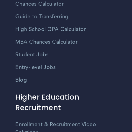
Chances Calculator
Guide to Transferring
High School GPA Calculator
MBA Chances Calculator
Student Jobs
Entry-level Jobs
Blog
Higher Education
Recruitment
Enrollment & Recruitment Video