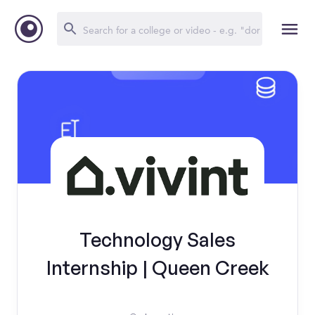
Technology Sales
Internship | Queen Creek