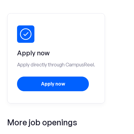
Apply now
Apply directly through CampusReel.
Apply now
More job openings