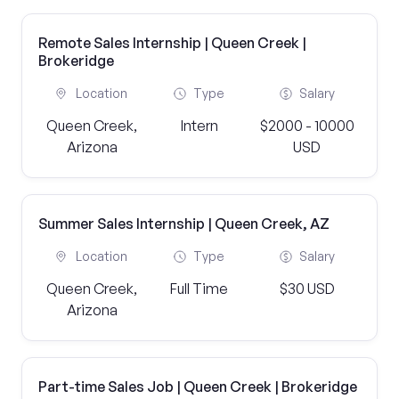
Remote Sales Internship | Queen Creek |
Brokeridge
Location
Type
Salary
Queen Creek,
Intern
$2000 - 10000
Arizona
USD
Summer Sales Internship | Queen Creek, AZ
Location
Type
Salary
Queen Creek,
Full Time
$30 USD
Arizona
Part-time Sales Job | Queen Creek | Brokeridge