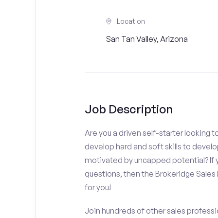
Location
San Tan Valley, Arizona
Job Description
Are you a driven self-starter looking 
develop hard and soft skills to develo
motivated by uncapped potential? If y
questions, then the Brokeridge Sale
for you!
Join hundreds of other sales professio