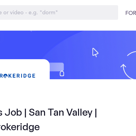
FOR
 Job | San Tan Valley |
rokeridge