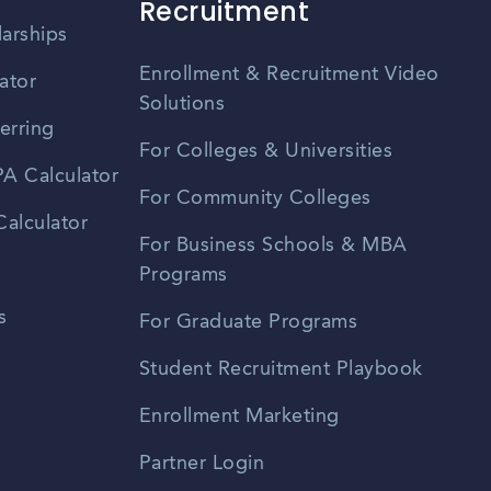
Recruitment
larships
Enrollment & Recruitment Video
ator
Solutions
erring
For Colleges & Universities
A Calculator
For Community Colleges
alculator
For Business Schools & MBA
Programs
s
For Graduate Programs
Student Recruitment Playbook
Enrollment Marketing
Partner Login