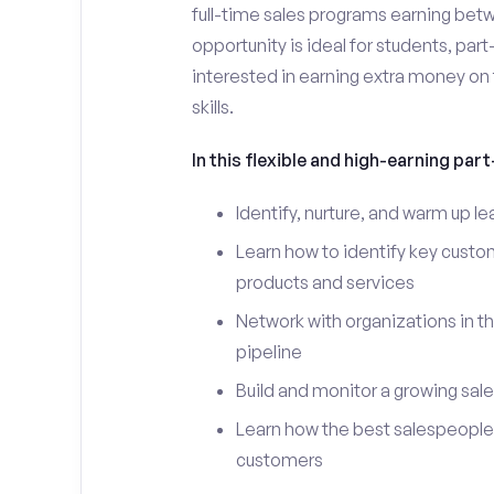
full-time sales programs earning bet
opportunity is ideal for students, par
interested in earning extra money on 
skills.
In this flexible and high-earning part-
Identify, nurture, and warm up l
Learn how to identify key custo
products and services
Network with organizations in th
pipeline
Build and monitor a growing sale
Learn how the best salespeople 
customers