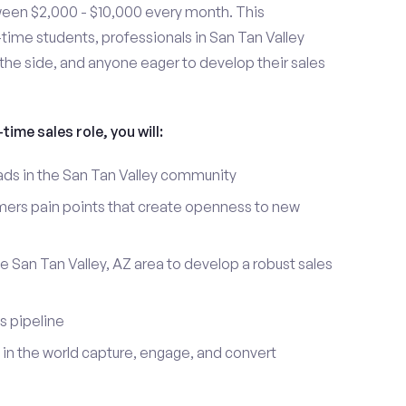
ween $2,000 - $10,000 every month. This
t-time students, professionals in San Tan Valley
the side, and anyone eager to develop their sales
time sales role, you will:
eads in the San Tan Valley community
mers pain points that create openness to new
e San Tan Valley, AZ area to develop a robust sales
s pipeline
in the world capture, engage, and convert