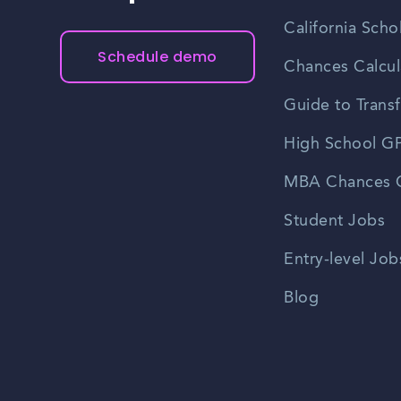
California Scho
Schedule demo
Chances Calcul
Guide to Transf
High School GP
MBA Chances C
Student Jobs
Entry-level Job
Blog