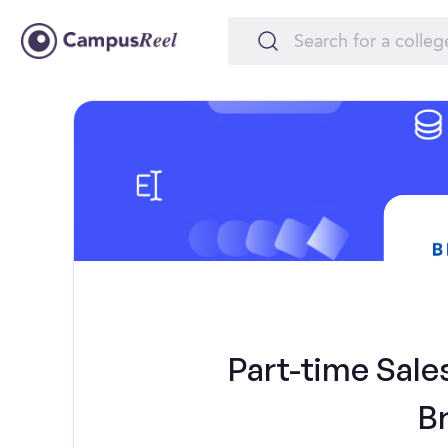
Part-time Sales
B