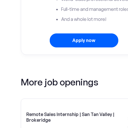
Full-time and management roles
And a whole lot more!
Apply now
More job openings
Remote Sales Internship | San Tan Valley |
Brokeridge