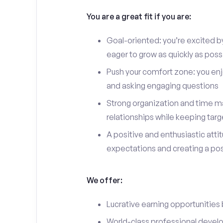
You are a great fit if you are:
Goal-oriented: you’re excited b
eager to grow as quickly as poss
Push your comfort zone: you en
and asking engaging questions
Strong organization and time ma
relationships while keeping targ
A positive and enthusiastic att
expectations and creating a po
We offer:
Lucrative earning opportunities
World-class professional devel