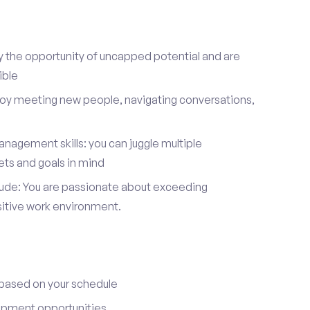
y the opportunity of uncapped potential and are
ible
joy meeting new people, navigating conversations,
nagement skills: you can juggle multiple
ets and goals in mind
itude: You are passionate about exceeding
sitive work environment.
 based on your schedule
opment opportunities