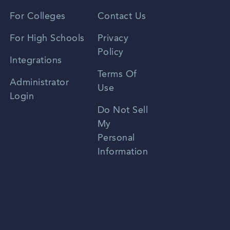
Vietnamese
For Colleges
Contact Us
Spanish
For High Schools
Privacy
Policy
Zhongwen
Integrations
Terms Of
Russian
Administrator
Use
Login
Portuguese
Do Not Sell
My
Personal
Information