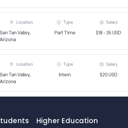
Location
Type
Salary
San Tan Valley,
Part Time
$18 - 35 USD
Arizona
Location
Type
Salary
San Tan Valley,
Intern
$20 USD
Arizona
Students
Higher Education