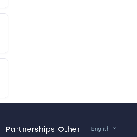
Partnerships
Other
English