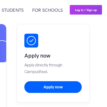
Log in / Sign up
 STUDENTS
FOR SCHOOLS
Apply now
Apply directly through
CampusReel.
Apply now