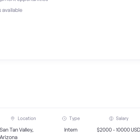
 available
Location
Type
Salary
San Tan Valley,
Intern
$2000 - 10000 US
Arizona