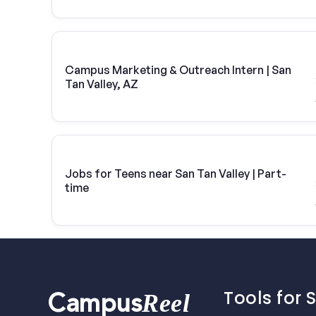
Campus Marketing & Outreach Intern | San
Tan Valley, AZ
Jobs for Teens near San Tan Valley | Part-
time
Tools for 
Reel
Campus