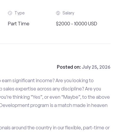
Type
Salary
Part Time
$2000 - 10000 USD
Posted on:
July 25, 2026
to earn significant income? Are you looking to
p sales expertise across any discipline? Are you
ou’re thinking “Yes”, or even “Maybe”, to the above
s Development program is a match made in heaven
nals around the country in our flexible, part-time or