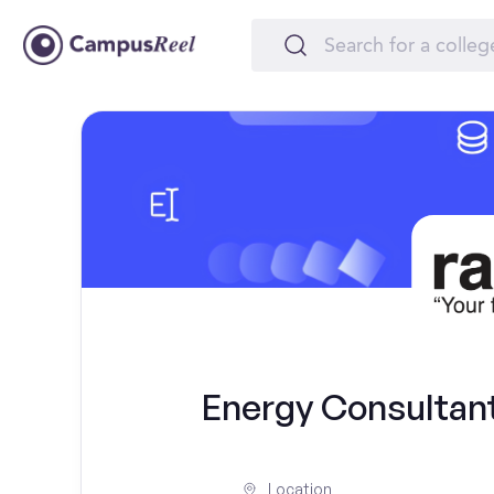
Energy Consultant
Location