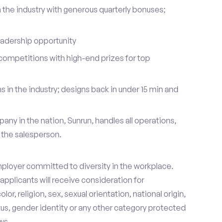
 the industry with generous quarterly bonuses;
eadership opportunity
ompetitions with high-end prizes for top
 in the industry; designs back in under 15 min and
pany in the nation, Sunrun, handles all operations,
 the salesperson.
mployer committed to diversity in the workplace.
d applicants will receive consideration for
r, religion, sex, sexual orientation, national origin,
tus, gender identity or any other category protected
ws.