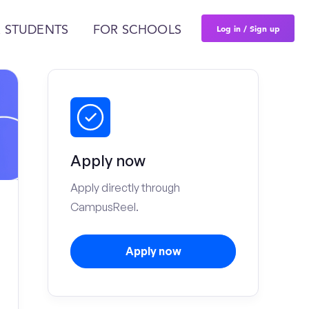
Log in / Sign up
 STUDENTS
FOR SCHOOLS
Apply now
Apply directly through
CampusReel.
Apply now