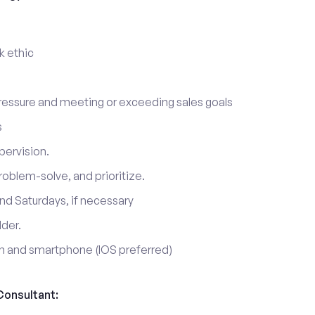
k ethic
ressure and meeting or exceeding sales goals
s
pervision.
roblem-solve, and prioritize.
nd Saturdays, if necessary
lder.
on and smartphone (IOS preferred)
Consultant: