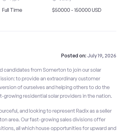
Full Time
$50000 - 150000 USD
Posted on:
July 19, 2026
ed candidates from Somerton to join our solar
mission: to provide an extraordinary customer
ersion of ourselves and helping others to do the
t-growing residential solar providers in the nation.
rceful, and looking to represent Radix as a seller
ton area. Our fast-growing sales divisions offer
tions, all which house opportunities for upward and