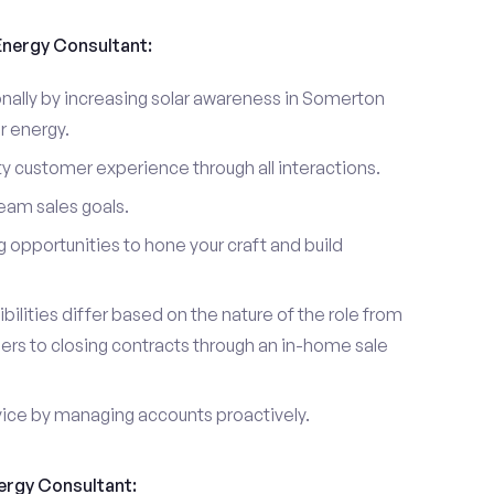
 Energy Consultant:
nally by increasing solar awareness in Somerton
r energy.
ty customer experience through all interactions.
eam sales goals.
g opportunities to hone your craft and build
ibilities differ based on the nature of the role from
ers to closing contracts through an in-home sale
vice by managing accounts proactively.
nergy Consultant: