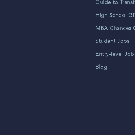
Guide to Transf
High School GP
MBA Chances C
Student Jobs
Entry-level Job
Blog