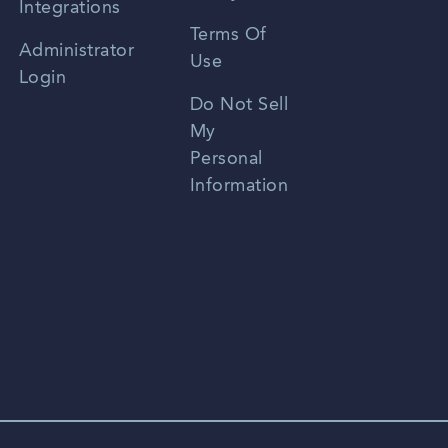
Integrations
Terms Of
Russian
Administrator
Use
Login
Portuguese
Do Not Sell
My
Personal
Information