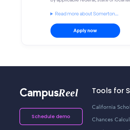
Read more about Somerton...
Apply now
Tools for 
Reel
Campus
California Scho
Schedule demo
Chances Calcul