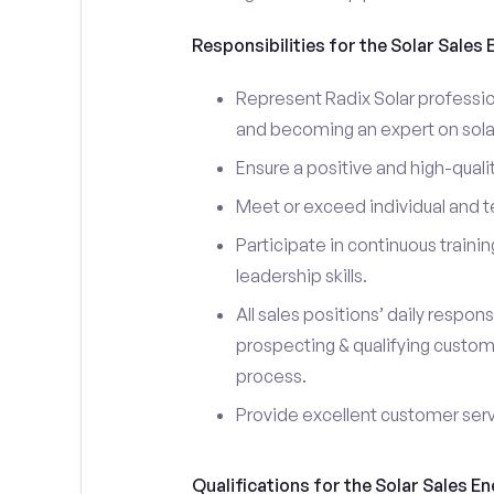
Responsibilities for the Solar Sales
Represent Radix Solar professio
and becoming an expert on sola
Ensure a positive and high-quali
Meet or exceed individual and t
Participate in continuous trainin
leadership skills.
All sales positions’ daily respons
prospecting & qualifying custom
process.
Provide excellent customer ser
Qualifications for the Solar Sales E