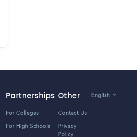
Partnerships
Other
English
Vietnamese
For Colleges
Contact Us
Spanish
For High Schools
Privacy
Policy
Zhongwen