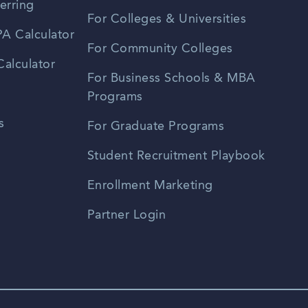
erring
For Colleges & Universities
A Calculator
For Community Colleges
alculator
For Business Schools & MBA
Programs
s
For Graduate Programs
Student Recruitment Playbook
Enrollment Marketing
Partner Login