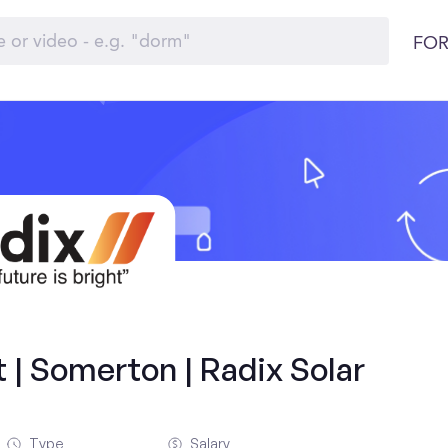
FOR
 | Somerton | Radix Solar
Type
Salary