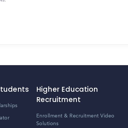
Students
Higher Education
Recruitment
larships
Enrollment & Recruitment Video
ator
Solutions