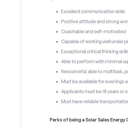
Excellent communication skills
Positive attitude and strong wor
Coachable and self-motivated
Capable of working well under p
Exceptional critical thinking skill
Able to perform with minimal su
Resourceful; able to multitask, p
Must be available for evenings a
Applicants must be 18 years or o
Must have reliable transportati
Perks of being a Solar Sales Energy 