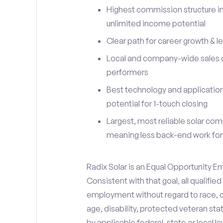
Highest commission structure in
unlimited income potential
Clear path for career growth & l
Local and company-wide sales c
performers
Best technology and applications
potential for 1-touch closing
Largest, most reliable solar com
meaning less back-end work for
Radix Solar is an Equal Opportunity E
Consistent with that goal, all qualifie
employment without regard to race, colo
age, disability, protected veteran sta
by applicable federal, state or local la