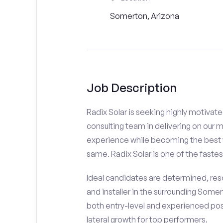
Somerton, Arizona
Job Description
Radix Solar is seeking highly motivat
consulting team in delivering on our 
experience while becoming the best v
same. Radix Solar is one of the fastes
Ideal candidates are determined, resou
and installer in the surrounding Somer
both entry-level and experienced posi
lateral growth for top performers.