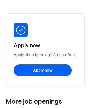
Apply now
Apply directly through CampusReel.
Apply now
More job openings