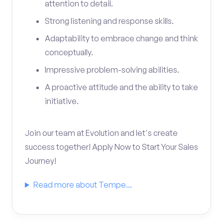
attention to detail.
Strong listening and response skills.
Adaptability to embrace change and think
conceptually.
Impressive problem-solving abilities.
A proactive attitude and the ability to take
initiative.
Join our team at Evolution and let's create
success together! Apply Now to Start Your Sales
Journey!
Read more about Tempe...