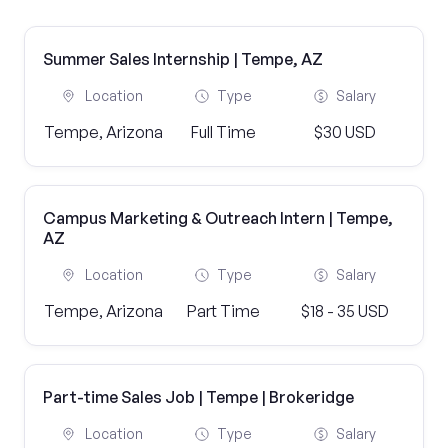
Summer Sales Internship | Tempe, AZ
Location
Type
Salary
Tempe, Arizona
Full Time
$30 USD
Campus Marketing & Outreach Intern | Tempe,
AZ
Location
Type
Salary
Tempe, Arizona
Part Time
$18 - 35 USD
Part-time Sales Job | Tempe | Brokeridge
Location
Type
Salary