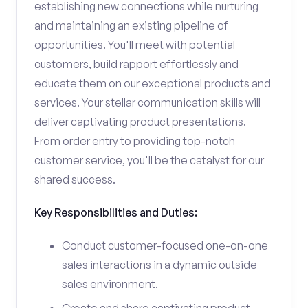
establishing new connections while nurturing
and maintaining an existing pipeline of
opportunities. You'll meet with potential
customers, build rapport effortlessly and
educate them on our exceptional products and
services. Your stellar communication skills will
deliver captivating product presentations.
From order entry to providing top-notch
customer service, you'll be the catalyst for our
shared success.
Key Responsibilities and Duties:
Conduct customer-focused one-on-one
sales interactions in a dynamic outside
sales environment.