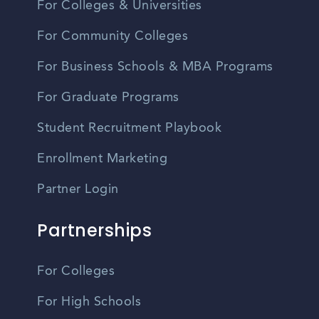
For Colleges & Universities
For Community Colleges
For Business Schools & MBA Programs
For Graduate Programs
Student Recruitment Playbook
Enrollment Marketing
Partner Login
Partnerships
For Colleges
For High Schools