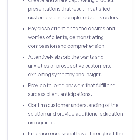
Create and share captivating product
presentations that result in satisfied
customers and completed sales orders.
Pay close attention to the desires and
worries of clients, demonstrating
compassion and comprehension.
Attentively absorb the wants and
anxieties of prospective customers,
exhibiting sympathy and insight.
Provide tailored answers that fulfill and
surpass client anticipations.
Confirm customer understanding of the
solution and provide additional education
as required.
Embrace occasional travel throughout the