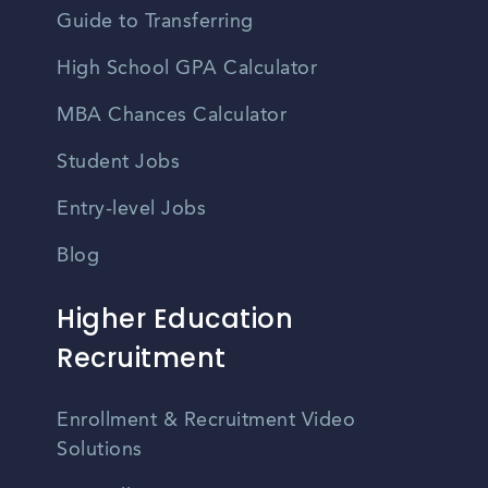
Guide to Transferring
High School GPA Calculator
MBA Chances Calculator
Student Jobs
Entry-level Jobs
Blog
Higher Education
Recruitment
Enrollment & Recruitment Video
Solutions