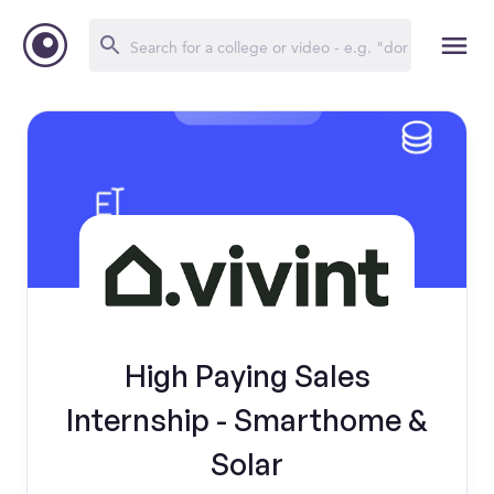
High Paying Sales
Internship - Smarthome &
Solar