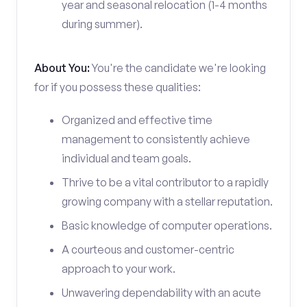
year and seasonal relocation (1-4 months
during summer).
About You:
You're the candidate we're looking
for if you possess these qualities:
Organized and effective time
management to consistently achieve
individual and team goals.
Thrive to be a vital contributor to a rapidly
growing company with a stellar reputation.
Basic knowledge of computer operations.
A courteous and customer-centric
approach to your work.
Unwavering dependability with an acute