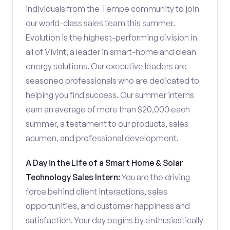
individuals from the Tempe community to join
our world-class sales team this summer.
Evolution is the highest-performing division in
all of Vivint, a leader in smart-home and clean
energy solutions. Our executive leaders are
seasoned professionals who are dedicated to
helping you find success. Our summer interns
earn an average of more than $20,000 each
summer, a testament to our products, sales
acumen, and professional development.
A Day in the Life of a Smart Home & Solar
Technology Sales Intern:
You are the driving
force behind client interactions, sales
opportunities, and customer happiness and
satisfaction. Your day begins by enthusiastically