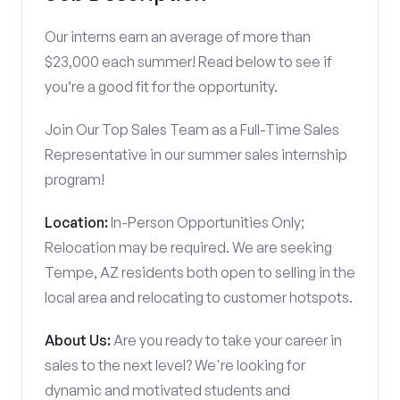
Our interns earn an average of more than
$23,000 each summer! Read below to see if
you’re a good fit for the opportunity.
Join Our Top Sales Team as a Full-Time Sales
Representative in our summer sales internship
program!
Location:
In-Person Opportunities Only;
Relocation may be required. We are seeking
Tempe, AZ residents both open to selling in the
local area and relocating to customer hotspots.
About Us:
Are you ready to take your career in
sales to the next level? We're looking for
dynamic and motivated students and