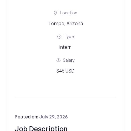
Location
Tempe, Arizona
Type
Intern
Salary
$45 USD
Posted on:
July 29, 2026
Job Description