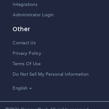
Integrations
Administrator Login
Other
Contact Us
Privacy Policy
Terms Of Use
Do Not Sell My Personal Information
English
Vietnamese
Spanish