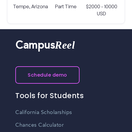
Tempe, Arizona
Part Time
$2000 - 10000
USD
Reel
Campus
Schedule demo
Tools for Students
California Scholarships
Chances Calculator