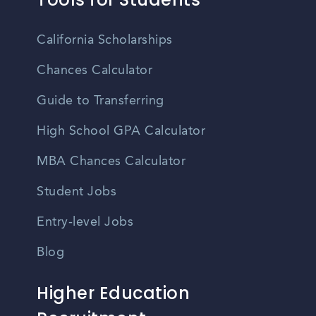
California Scholarships
Chances Calculator
Guide to Transferring
High School GPA Calculator
MBA Chances Calculator
Student Jobs
Entry-level Jobs
Blog
Higher Education