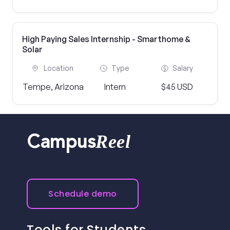
High Paying Sales Internship - Smarthome &
Solar
Location
Type
Salary
Tempe, Arizona
Intern
$45 USD
Reel
Campus
Schedule demo
Tools for Students