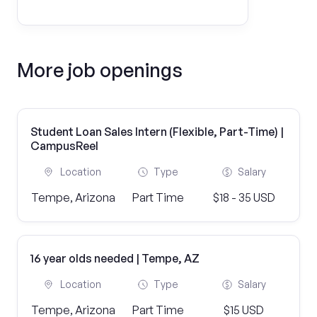
More job openings
Student Loan Sales Intern (Flexible, Part-Time) |
CampusReel
Location
Type
Salary
Tempe, Arizona
Part Time
$18 - 35 USD
16 year olds needed | Tempe, AZ
Location
Type
Salary
Tempe, Arizona
Part Time
$15 USD