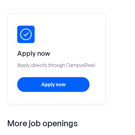
Apply now
Apply directly through CampusReel.
Apply now
More job openings