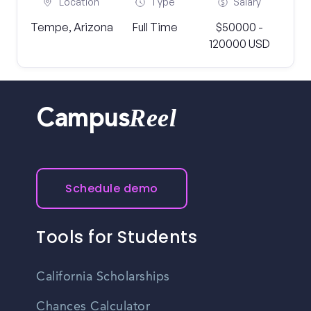
Location
Type
Salary
Tempe, Arizona
Full Time
$50000 -
120000 USD
Reel
Campus
Schedule demo
Tools for Students
California Scholarships
Chances Calculator