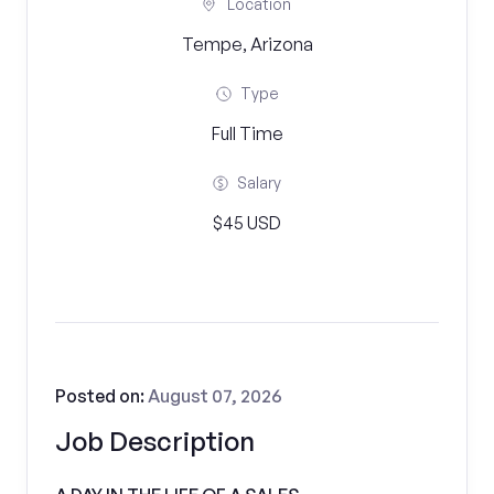
Location
Tempe, Arizona
Type
Full Time
Salary
$45 USD
Posted on:
August 07, 2026
Job Description