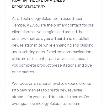
A DAY IN THE LIFE OF A SALES
REPRESENTATIVE:
As a Technology Sales Intern based near
Tempe, AZ, you are the primary contact for our
clients both in your region and around the
country. Each day, you will build and establish
new relationships while enhancing and building
upon existing ones. Excellent communication
skills are an essential part of your success, as
you complete product presentations and give
price quotes.
We focus on a national level to expand clients
into new markets to create new revenue
streams for years and decades to come. On
average, Technology Sales Interns earn