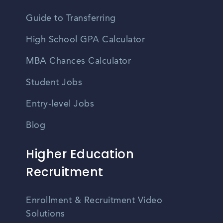
Guide to Transferring
High School GPA Calculator
MBA Chances Calculator
Student Jobs
Entry-level Jobs
Blog
Higher Education
Recruitment
Enrollment & Recruitment Video
Solutions