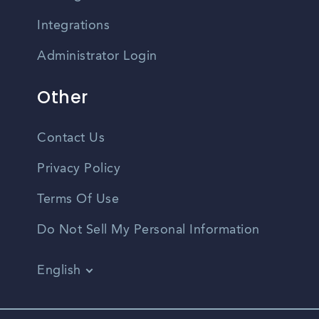
Integrations
Administrator Login
Other
Contact Us
Privacy Policy
Terms Of Use
Do Not Sell My Personal Information
English
Vietnamese
Spanish