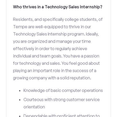
Who thrives in a Technology Sales Internship?
Residents, and specifically college students, of
Tempe are well-equipped to thrive in our
Technology Sales Internship program. Ideally,
you are organized and manage your time
effectively in order to regularly achieve
individual and team goals. You have a passion
for technology and sales. You feel good about
playing an important role in the success of a
growing company with a solid reputation.
Knowledge of basic computer operations
Courteous with strong customer service
orientation
Dependable with proficient attention to