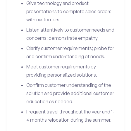
Give technology and product
presentations to complete sales orders
with customers.
Listen attentively to customer needs and
concerns; demonstrate empathy.
Clarify customer requirements; probe for
and confirm understanding of needs.
Meet customer requirements by
providing personalized solutions.
Confirm customer understanding of the
solution and provide additional customer
education as needed.
Frequent travel throughout the year and 1-
4 months relocation during the summer.