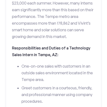
$23,000 each summer. However, many interns
earn significantly more than this based on their
performance. The Tempe metro area
encompasses more than 178,862 and Vivint’s
smart home and solar solutions can serve
growing demand in this market.
Responsibilities and Duties of a Technology
Sales Intern in Tempe, AZ:
One-on-one sales with customers in an
outside sales environment located in the
Tempe area.
Greet customers in a courteous, friendly,
and professional manner using company
procedures.