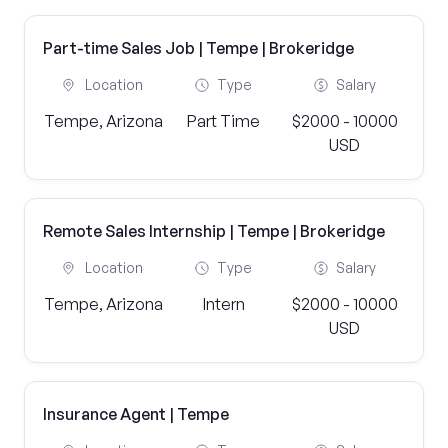
Part-time Sales Job | Tempe | Brokeridge
Location
Type
Salary
Tempe, Arizona
Part Time
$2000 - 10000
USD
Remote Sales Internship | Tempe | Brokeridge
Location
Type
Salary
Tempe, Arizona
Intern
$2000 - 10000
USD
Insurance Agent | Tempe