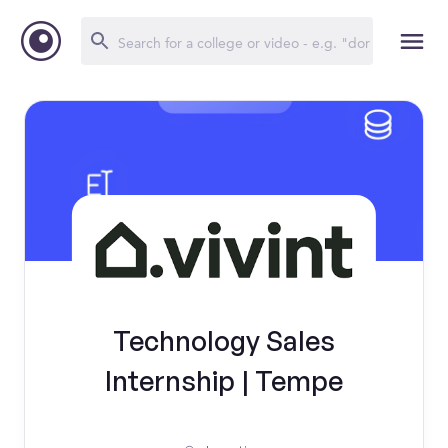
Technology Sales
Internship | Tempe