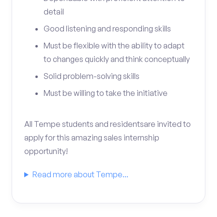
detail
Good listening and responding skills
Must be flexible with the ability to adapt
to changes quickly and think conceptually
Solid problem-solving skills
Must be willing to take the initiative
All Tempe students and residentsare invited to
apply for this amazing sales internship
opportunity!
Read more about Tempe...