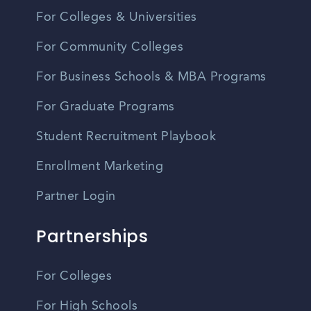
For Colleges & Universities
For Community Colleges
For Business Schools & MBA Programs
For Graduate Programs
Student Recruitment Playbook
Enrollment Marketing
Partner Login
Partnerships
For Colleges
For High Schools