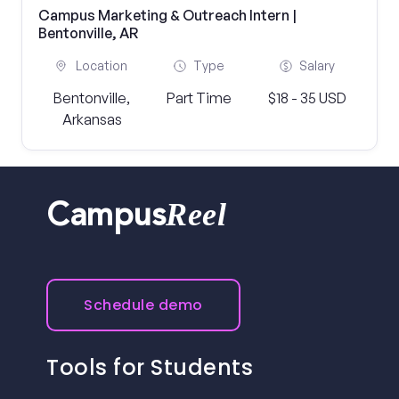
Campus Marketing & Outreach Intern |
Bentonville, AR
Location
Type
Salary
Bentonville,
Part Time
$18 - 35 USD
Arkansas
Reel
Campus
Schedule demo
Tools for Students