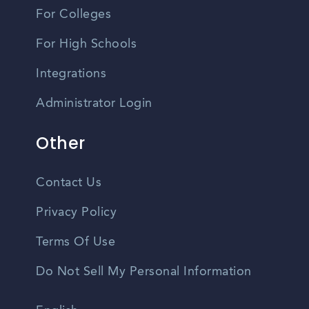
For Colleges
For High Schools
Integrations
Administrator Login
Other
Contact Us
Privacy Policy
Terms Of Use
Do Not Sell My Personal Information