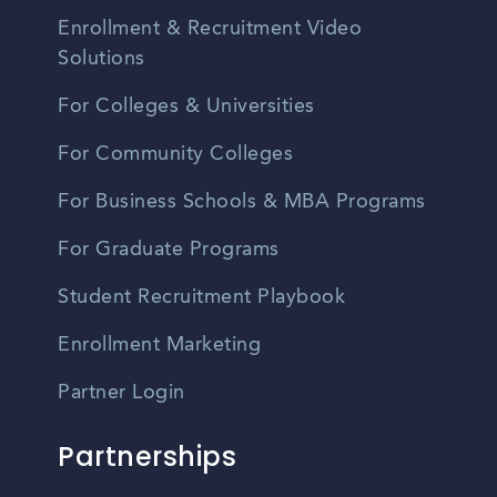
Enrollment & Recruitment Video
Solutions
For Colleges & Universities
For Community Colleges
For Business Schools & MBA Programs
For Graduate Programs
Student Recruitment Playbook
Enrollment Marketing
Partner Login
Partnerships