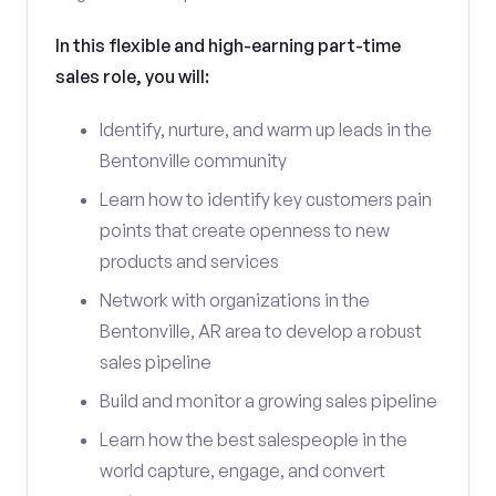
In this flexible and high-earning part-time
sales role, you will:
Identify, nurture, and warm up leads in the
Bentonville community
Learn how to identify key customers pain
points that create openness to new
products and services
Network with organizations in the
Bentonville, AR area to develop a robust
sales pipeline
Build and monitor a growing sales pipeline
Learn how the best salespeople in the
world capture, engage, and convert