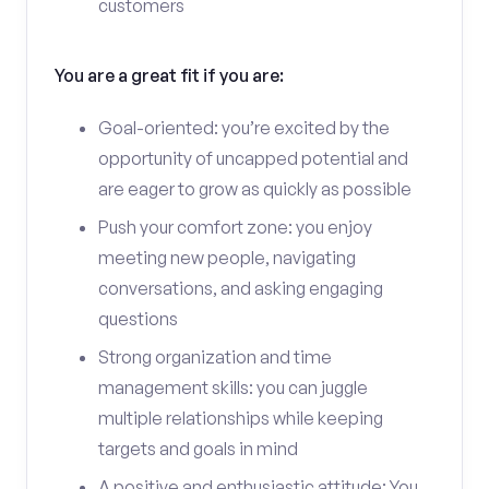
customers
You are a great fit if you are:
Goal-oriented: you’re excited by the
opportunity of uncapped potential and
are eager to grow as quickly as possible
Push your comfort zone: you enjoy
meeting new people, navigating
conversations, and asking engaging
questions
Strong organization and time
management skills: you can juggle
multiple relationships while keeping
targets and goals in mind
A positive and enthusiastic attitude: You