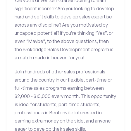
Are you a driven self-starter looking to earn
significant income? Are you looking to develop
hard and soft skills to develop sales expertise
across any discipline? Are you motivated by
uncapped potential? If you’re thinking “Yes”, or
even “Maybe”, to the above questions, then
the Brokeridge Sales Development program is
a match made in heaven for you!
Join hundreds of other sales professionals
around the country in our flexible, part-time or
full-time sales programs earning between
$2,000 - $10,000 every month. This opportunity
is ideal for students, part-time students,
professionals in Bentonville interested in
earning extra money on the side, and anyone
eager to develop their sales skills.