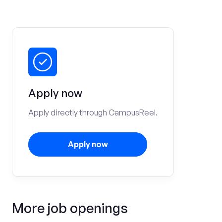
Apply now
Apply directly through CampusReel.
Apply now
More job openings