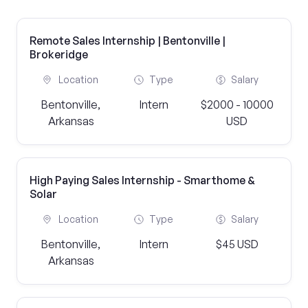
Remote Sales Internship | Bentonville |
Brokeridge
Location
Type
Salary
Bentonville,
Intern
$2000 - 10000
Arkansas
USD
High Paying Sales Internship - Smarthome &
Solar
Location
Type
Salary
Bentonville,
Intern
$45 USD
Arkansas