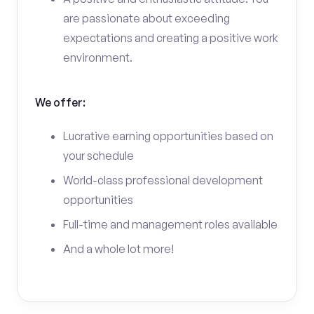
are passionate about exceeding
expectations and creating a positive work
environment.
We offer:
Lucrative earning opportunities based on
your schedule
World-class professional development
opportunities
Full-time and management roles available
And a whole lot more!