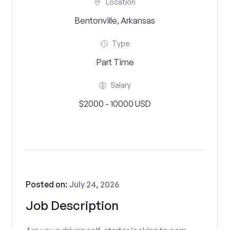
Location
Bentonville, Arkansas
Type
Part Time
Salary
$2000 - 10000 USD
Posted on:
July 24, 2026
Job Description