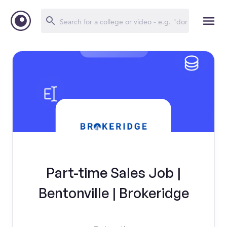
Part-time Sales Job |
Bentonville | Brokeridge