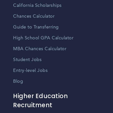
California Scholarships
Chances Calculator
Guide to Transferring
High School GPA Calculator
MBA Chances Calculator
Student Jobs
Entry-level Jobs
Blog
Higher Education
Recruitment