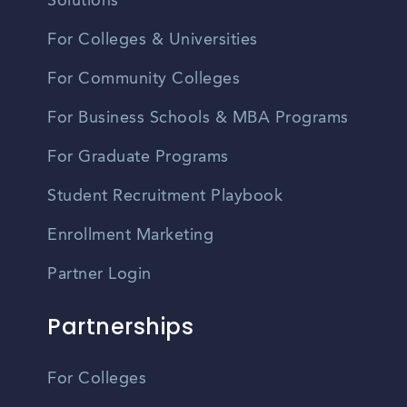
Solutions
For Colleges & Universities
For Community Colleges
For Business Schools & MBA Programs
For Graduate Programs
Student Recruitment Playbook
Enrollment Marketing
Partner Login
Partnerships
For Colleges