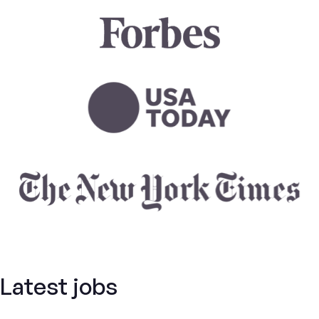
Latest jobs