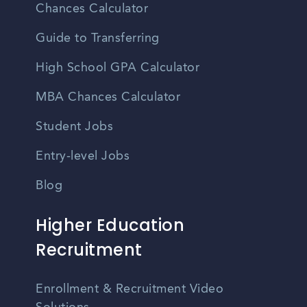
Chances Calculator
Guide to Transferring
High School GPA Calculator
MBA Chances Calculator
Student Jobs
Entry-level Jobs
Blog
Higher Education
Recruitment
Enrollment & Recruitment Video