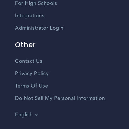
For High Schools
Integrations
Administrator Login
Other
Contact Us
Privacy Policy
Terms Of Use
Do Not Sell My Personal Information
English
Vietnamese