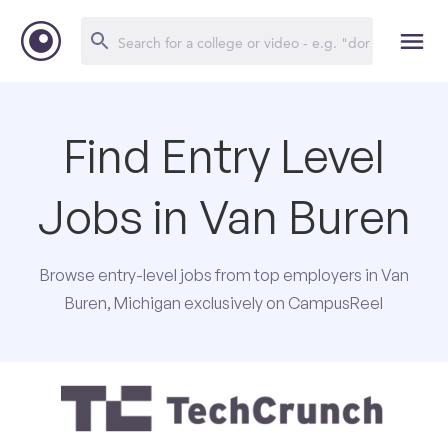
Find Entry Level
Jobs in Van Buren
Browse entry-level jobs from top employers in Van
Buren, Michigan exclusively on CampusReel