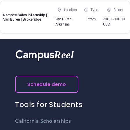
Location
Type
Salary
Remote Sales Internship |
Van Buren,
Intern
2000 - 10000
Van Buren | Brokeridge
Arkansas
USD
Reel
Campus
Schedule demo
Tools for Students
California Scholarships