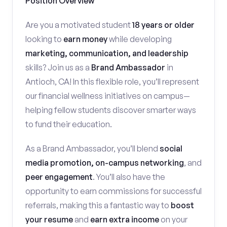
Position Overview
Are you a motivated student
18 years or older
looking to
earn money
while developing
marketing, communication, and leadership
skills? Join us as a
Brand Ambassador
in
Antioch, CA! In this flexible role, you’ll represent
our financial wellness initiatives on campus—
helping fellow students discover smarter ways
to fund their education.
As a Brand Ambassador, you’ll blend
social
media promotion, on-campus networking
, and
peer engagement
. You’ll also have the
opportunity to earn commissions for successful
referrals, making this a fantastic way to
boost
your resume
and
earn extra income
on your