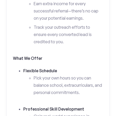
Earn extra income for every
successful referral—there’s no cap
on your potential earnings.
Track your outreach efforts to
ensure every converted lead is
credited to you.
What We Offer
Flexible Schedule
Pick your own hours so you can
balance school, extracurriculars, and
personal commitments.
Professional Skill Development