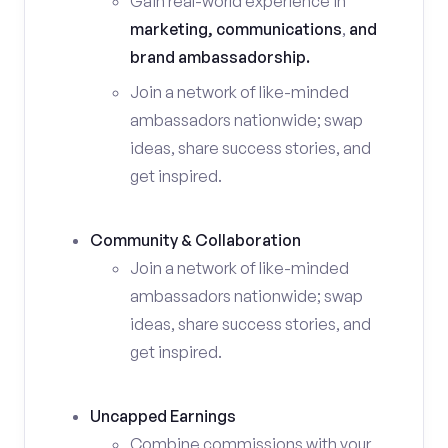
Gain real-world experience in
marketing, communications
,
and
brand ambassadorship.
Join a network of like-minded
ambassadors nationwide; swap
ideas, share success stories, and
get inspired.
Community & Collaboration
Join a network of like-minded
ambassadors nationwide; swap
ideas, share success stories, and
get inspired.
Uncapped Earnings
Combine commissions with your