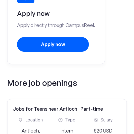
Apply now
Apply directly through CampusReel.
Apply now
More job openings
Jobs for Teens near Antioch | Part-time
Location
Type
Salary
Antioch,
Intern
$20 USD