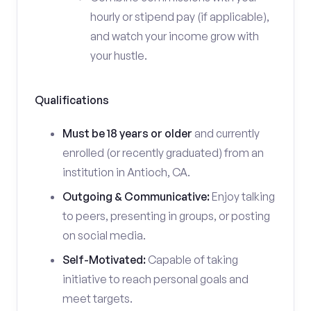
hourly or stipend pay (if applicable),
and watch your income grow with
your hustle.
Qualifications
Must be 18 years or older
and currently
enrolled (or recently graduated) from an
institution in Antioch, CA.
Outgoing & Communicative:
Enjoy talking
to peers, presenting in groups, or posting
on social media.
Self-Motivated:
Capable of taking
initiative to reach personal goals and
meet targets.