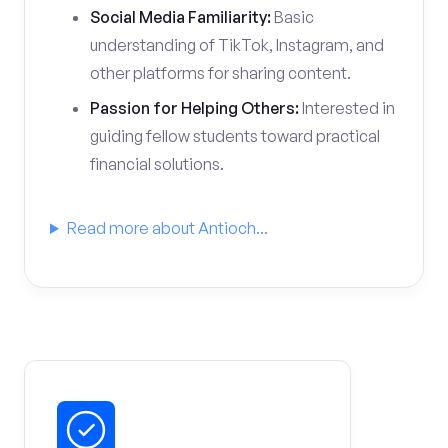
Social Media Familiarity:
Basic
understanding of TikTok, Instagram, and
other platforms for sharing content.
Passion for Helping Others:
Interested in
guiding fellow students toward practical
financial solutions.
Read more about Antioch...