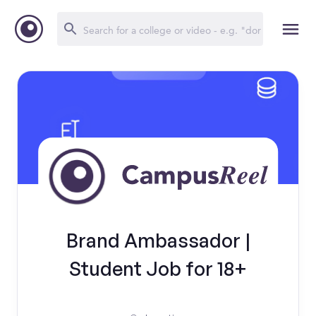
Brand Ambassador |
Student Job for 18+