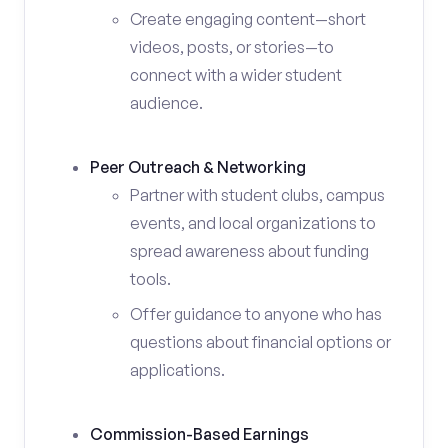
Create engaging content—short
videos, posts, or stories—to
connect with a wider student
audience.
Peer Outreach & Networking
Partner with student clubs, campus
events, and local organizations to
spread awareness about funding
tools.
Offer guidance to anyone who has
questions about financial options or
applications.
Commission-Based Earnings