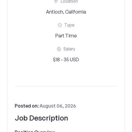
Location
Antioch, California
Type
Part Time
Salary
$18 - 35 USD
Posted on:
August 06, 2026
Job Description