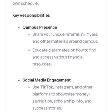
own schedule.
Key Responsibilities
Campus Presence
Share your unique referral link, flyers,
and other materials around campus.
Educate classmates on how to find
and access various financial
resources.
Social Media Engagement
Use TikTok, Instagram, and other
platforms to showcase money-
saving tips, scholarship info, and
success stories.