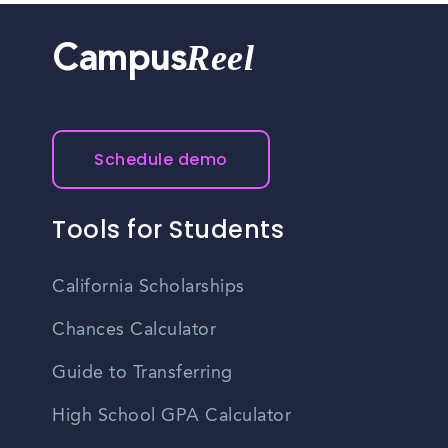
Reel
Campus
Schedule demo
Tools for Students
California Scholarships
Chances Calculator
Guide to Transferring
High School GPA Calculator