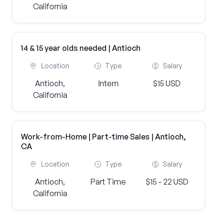
California
14 & 15 year olds needed | Antioch
Location
Type
Salary
Antioch,
Intern
$15 USD
California
Work-from-Home | Part-time Sales | Antioch,
CA
Location
Type
Salary
Antioch,
Part Time
$15 - 22 USD
California