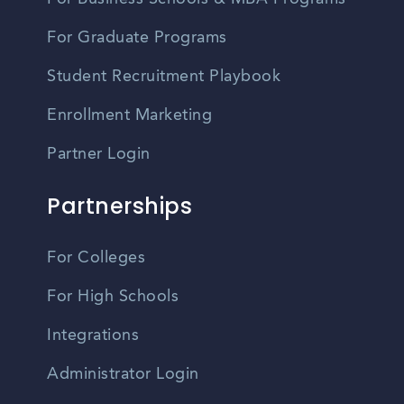
For Graduate Programs
Student Recruitment Playbook
Enrollment Marketing
Partner Login
Partnerships
For Colleges
For High Schools
Integrations
Administrator Login