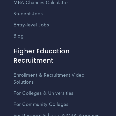
MBA Chances Calculator
Student Jobs
Entry-level Jobs
Blog
Higher Education
Recruitment
Enrollment & Recruitment Video
Solutions
For Colleges & Universities
For Community Colleges
For Business Schools & MBA Programs