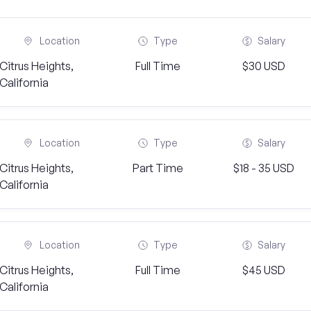
Location
Type
Salary
Citrus Heights,
Full Time
$30 USD
California
Location
Type
Salary
Citrus Heights,
Part Time
$18 - 35 USD
California
Location
Type
Salary
Citrus Heights,
Full Time
$45 USD
California