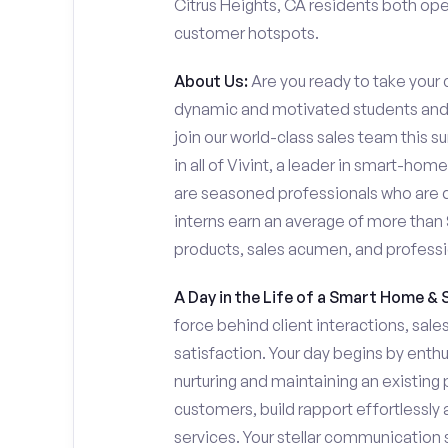
Citrus Heights, CA residents both open 
customer hotspots.
About Us:
Are you ready to take your c
dynamic and motivated students and 
join our world-class sales team this s
in all of Vivint, a leader in smart-ho
are seasoned professionals who are 
interns earn an average of more tha
products, sales acumen, and profess
A Day in the Life of a Smart Home & 
force behind client interactions, sal
satisfaction. Your day begins by enth
nurturing and maintaining an existing 
customers, build rapport effortlessl
services. Your stellar communication sk