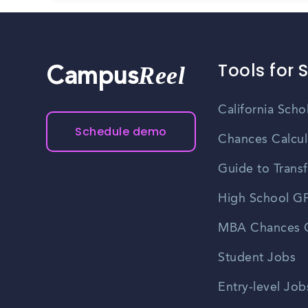
Tools for 
Reel
Campus
California Scho
Schedule demo
Chances Calcul
Guide to Transf
High School GP
MBA Chances C
Student Jobs
Entry-level Job