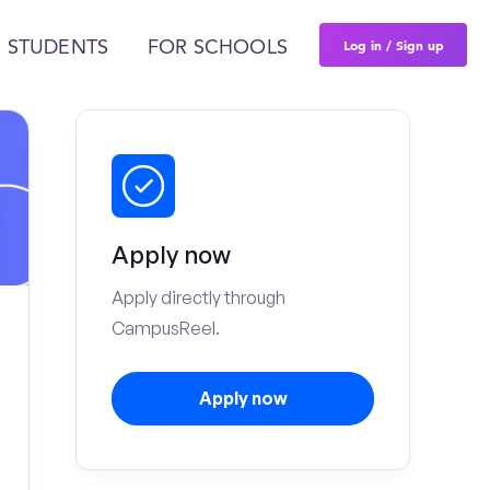
Log in / Sign up
 STUDENTS
FOR SCHOOLS
Apply now
Apply directly through
CampusReel.
Apply now