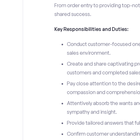
From order entry to providing top-notc
shared success.
Key Responsibilities and Duties:
Conduct customer-focused one-
sales environment.
Create and share captivating pro
customers and completed sales
Pay close attention to the desir
compassion and comprehensio
Attentively absorb the wants an
sympathy and insight.
Provide tailored answers that fulf
Confirm customer understanding 