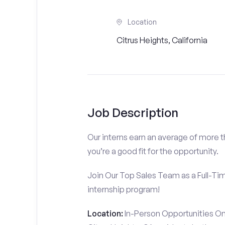
Location
Citrus Heights, California
Job Description
Our interns earn an average of more 
you’re a good fit for the opportunity.
Join Our Top Sales Team as a Full-Ti
internship program!
Location:
In-Person Opportunities On