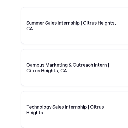
Summer Sales Internship | Citrus Heights,
CA
Campus Marketing & Outreach Intern |
Citrus Heights, CA
Technology Sales Internship | Citrus
Heights