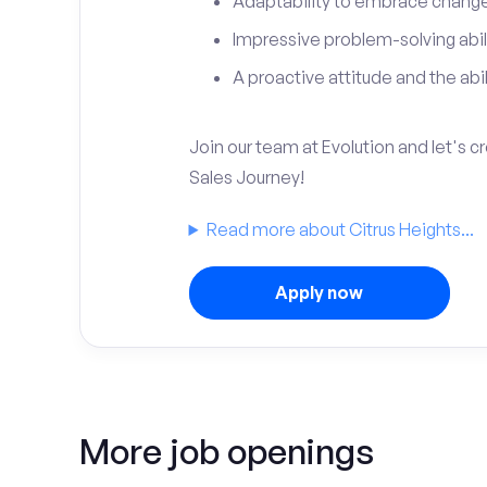
Adaptability to embrace change 
Impressive problem-solving abili
A proactive attitude and the abili
Join our team at Evolution and let's 
Sales Journey!
Read more about Citrus Heights...
Apply now
More job openings