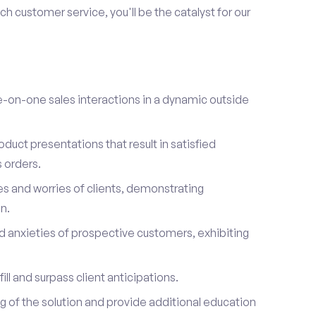
h customer service, you'll be the catalyst for our
on-one sales interactions in a dynamic outside
duct presentations that result in satisfied
 orders.
es and worries of clients, demonstrating
n.
d anxieties of prospective customers, exhibiting
ill and surpass client anticipations.
of the solution and provide additional education