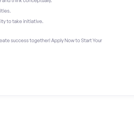
and think conceptually.
ties.
ty to take initiative.
create success together! Apply Now to Start Your