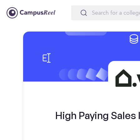
High Paying Sales