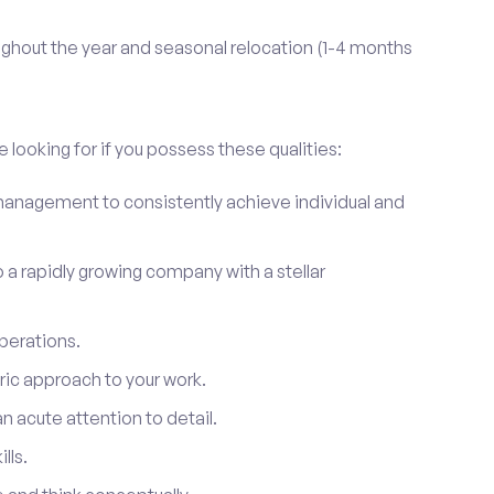
ghout the year and seasonal relocation (1-4 months
 looking for if you possess these qualities:
anagement to consistently achieve individual and
to a rapidly growing company with a stellar
perations.
ic approach to your work.
 acute attention to detail.
lls.