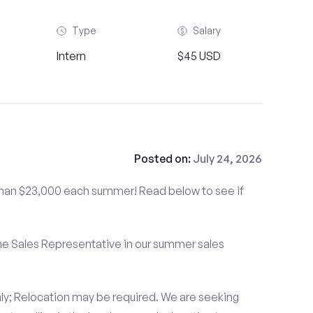
Type
Salary
Intern
$45 USD
Posted on:
July 24, 2026
than $23,000 each summer! Read below to see if
me Sales Representative in our summer sales
ly; Relocation may be required. We are seeking