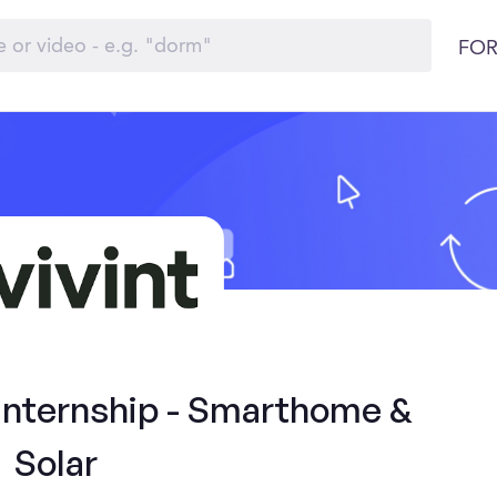
FOR
 Internship - Smarthome &
Solar