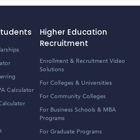
Students
Higher Education
Recruitment
larships
Enrollment & Recruitment Video
ator
Solutions
erring
For Colleges & Universities
A Calculator
For Community Colleges
alculator
For Business Schools & MBA
Programs
s
For Graduate Programs