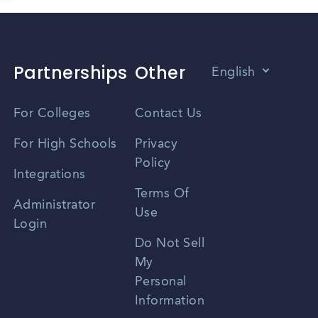
Partnerships
Other
English
Vietnamese
For Colleges
Contact Us
Spanish
For High Schools
Privacy
Policy
Zhongwen
Integrations
Terms Of
Russian
Administrator
Use
Login
Portuguese
Do Not Sell
My
Personal
Information