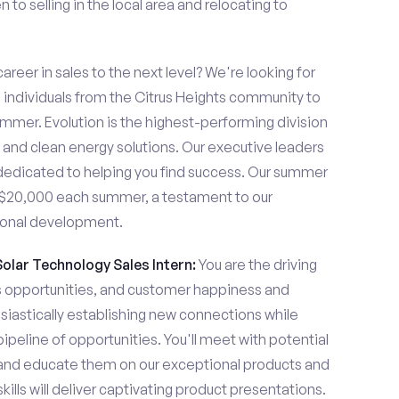
to selling in the local area and relocating to
areer in sales to the next level? We're looking for
individuals from the Citrus Heights community to
ummer. Evolution is the highest-performing division
me and clean energy solutions. Our executive leaders
dedicated to helping you find success. Our summer
n $20,000 each summer, a testament to our
ional development.
Solar Technology Sales Intern:
You are the driving
es opportunities, and customer happiness and
usiastically establishing new connections while
pipeline of opportunities. You'll meet with potential
y and educate them on our exceptional products and
ills will deliver captivating product presentations.