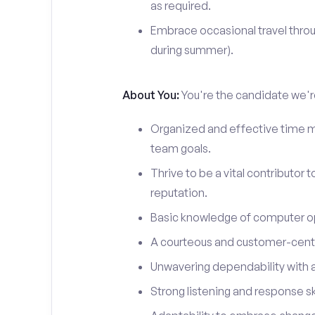
as required.
Embrace occasional travel throu
during summer).
About You:
You're the candidate we're
Organized and effective time m
team goals.
Thrive to be a vital contributor 
reputation.
Basic knowledge of computer o
A courteous and customer-centr
Unwavering dependability with an
Strong listening and response ski