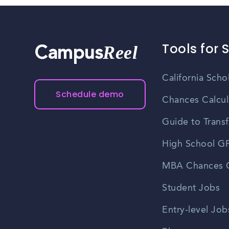
Tools for 
Reel
Campus
California Scho
Schedule demo
Chances Calcul
Guide to Transf
High School GP
MBA Chances C
Student Jobs
Entry-level Job