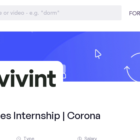
FOR
es Internship | Corona
Type
Salary