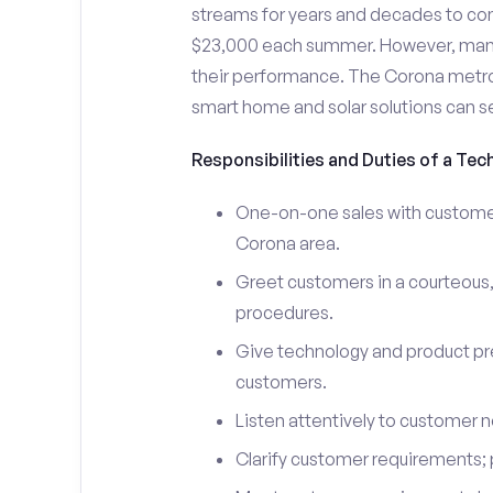
streams for years and decades to co
$23,000 each summer. However, many i
their performance. The Corona metro
smart home and solar solutions can s
Responsibilities and Duties of a Tec
One-on-one sales with customers
Corona area.
Greet customers in a courteous,
procedures.
Give technology and product pr
customers.
Listen attentively to customer
Clarify customer requirements; 