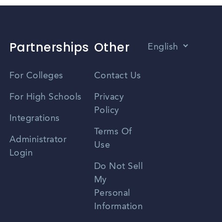
Partnerships
Other
English
Vietnamese
For Colleges
Contact Us
Spanish
For High Schools
Privacy
Policy
Zhongwen
Integrations
Terms Of
Russian
Administrator
Use
Login
Portuguese
Do Not Sell
My
Personal
Information