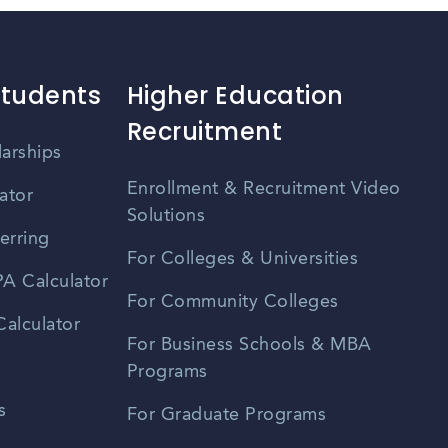
Students
Higher Education
Recruitment
larships
Enrollment & Recruitment Video
ator
Solutions
erring
For Colleges & Universities
A Calculator
For Community Colleges
alculator
For Business Schools & MBA
Programs
s
For Graduate Programs