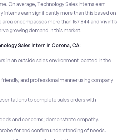
me. On average, Technology Sales Interns earn
nterns earn significantly more than this based on
 area encompasses more than 157,844 and Vivint’s
erve growing demand in this market.
hnology Sales Intern in Corona, CA:
 in an outside sales environment located in the
 friendly, and professional manner using company
esentations to complete sales orders with
 needs and concerns; demonstrate empathy.
probe for and confirm understanding of needs.