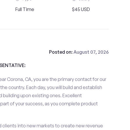
Full Time
$45 USD
Posted on:
August 07, 2026
ESENTATIVE:
ar Corona, CA, you are the primary contact for our
the country. Each day, you will build and establish
 building upon existing ones. Excellent
 part of your success, as you complete product
d clients into new markets to create new revenue