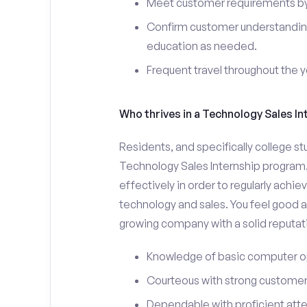
Meet customer requirements by 
Confirm customer understanding
education as needed.
Frequent travel throughout the 
Who thrives in a Technology Sales In
Residents, and specifically college st
Technology Sales Internship program.
effectively in order to regularly achi
technology and sales. You feel good a
growing company with a solid reputat
Knowledge of basic computer o
Courteous with strong customer 
Dependable with proficient atten