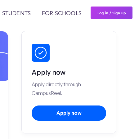
Log in / Sign up
 STUDENTS
FOR SCHOOLS
Apply now
Apply directly through
CampusReel.
Apply now