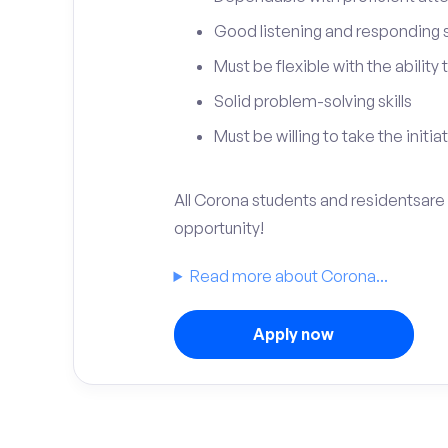
Good listening and responding sk
Must be flexible with the ability
Solid problem-solving skills
Must be willing to take the initia
All Corona students and residentsare i
opportunity!
Read more about Corona...
Apply now