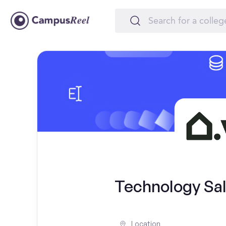
Technology Sal
Location