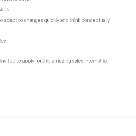
ills
 to adapt to changes quickly and think conceptually
tive
nvited to apply for this amazing sales internship