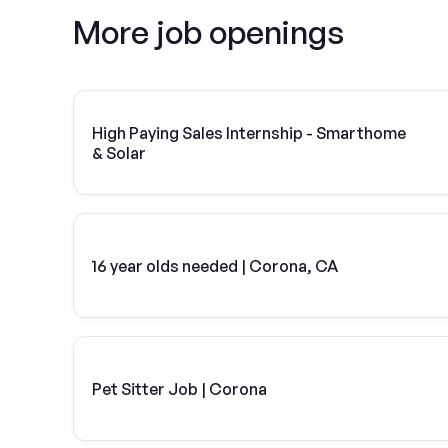
More job openings
High Paying Sales Internship - Smarthome
& Solar
16 year olds needed | Corona, CA
Pet Sitter Job | Corona