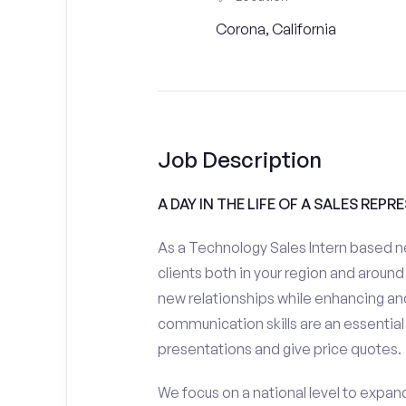
Corona, California
Job Description
A DAY IN THE LIFE OF A SALES REPR
As a Technology Sales Intern based ne
clients both in your region and around 
new relationships while enhancing and
communication skills are an essential
presentations and give price quotes.
We focus on a national level to expan