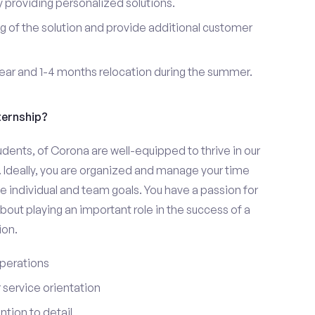
providing personalized solutions.
 of the solution and provide additional customer
year and 1-4 months relocation during the summer.
ternship?
udents, of Corona are well-equipped to thrive in our
 Ideally, you are organized and manage your time
eve individual and team goals. You have a passion for
bout playing an important role in the success of a
ion.
perations
service orientation
tion to detail