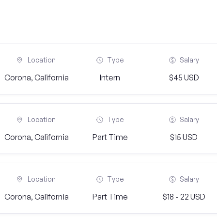
Location
Type
Salary
Corona, California
Intern
$45 USD
Location
Type
Salary
Corona, California
Part Time
$15 USD
Location
Type
Salary
Corona, California
Part Time
$18 - 22 USD