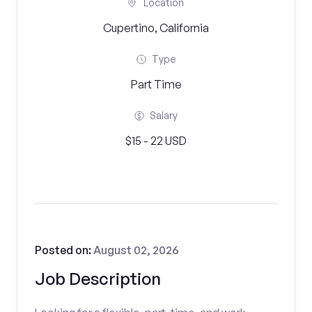
Location
Cupertino, California
Type
Part Time
Salary
$15 - 22 USD
Posted on:
August 02, 2026
Job Description