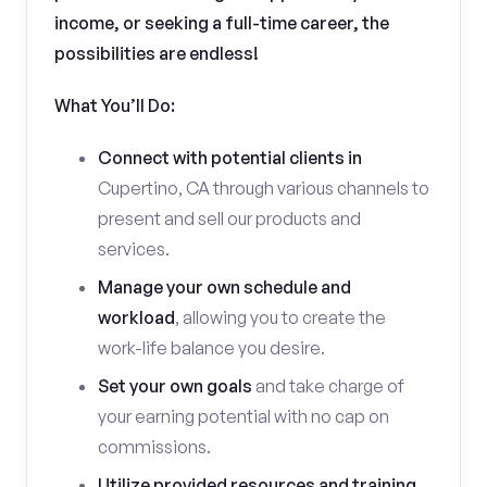
income, or seeking a full-time career, the
possibilities are endless!
What You’ll Do:
Connect with potential clients in
Cupertino, CA through various channels to
present and sell our products and
services.
Manage your own schedule and
workload
, allowing you to create the
work-life balance you desire.
Set your own goals
and take charge of
your earning potential with no cap on
commissions.
Utilize provided resources and training