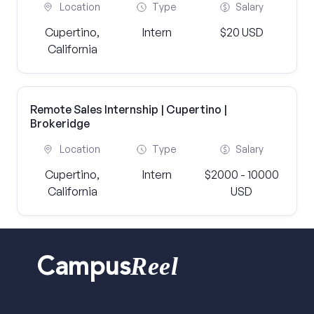
Location
Type
Salary
Cupertino,
Intern
$20 USD
California
Remote Sales Internship | Cupertino |
Brokeridge
Location
Type
Salary
Cupertino,
Intern
$2000 - 10000
California
USD
Reel
Campus