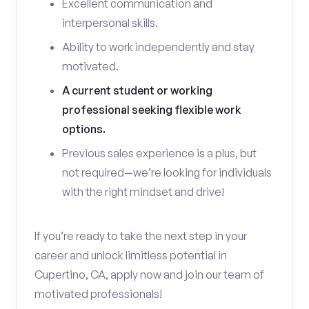
Excellent communication and
interpersonal skills.
Ability to work independently and stay
motivated.
A current student or working
professional seeking flexible work
options.
Previous sales experience is a plus, but
not required—we’re looking for individuals
with the right mindset and drive!
If you’re ready to take the next step in your
career and unlock limitless potential in
Cupertino, CA, apply now and join our team of
motivated professionals!