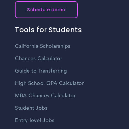
Schedule demo
Tools for Students
California Scholarships
Chances Calculator
Guide to Transferring
High School GPA Calculator
MBA Chances Calculator
Student Jobs
Entry-level Jobs