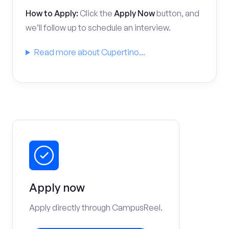
How to Apply:
Click the
Apply Now
button, and
we’ll follow up to schedule an interview.
Read more about Cupertino...
Apply now
Apply directly through CampusReel.