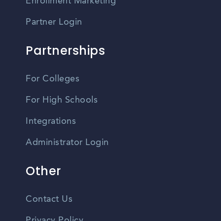
Enrollment Marketing
Partner Login
Partnerships
For Colleges
For High Schools
Integrations
Administrator Login
Other
Contact Us
Privacy Policy