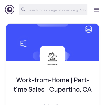
Work-from-Home | Part-
time Sales | Cupertino, CA