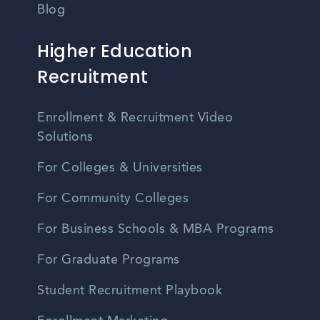
Blog
Higher Education
Recruitment
Enrollment & Recruitment Video
Solutions
For Colleges & Universities
For Community Colleges
For Business Schools & MBA Programs
For Graduate Programs
Student Recruitment Playbook