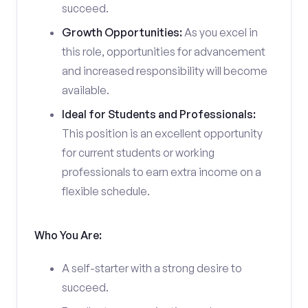
succeed.
Growth Opportunities:
As you excel in
this role, opportunities for advancement
and increased responsibility will become
available.
Ideal for Students and Professionals:
This position is an excellent opportunity
for current students or working
professionals to earn extra income on a
flexible schedule.
Who You Are:
A self-starter with a strong desire to
succeed.