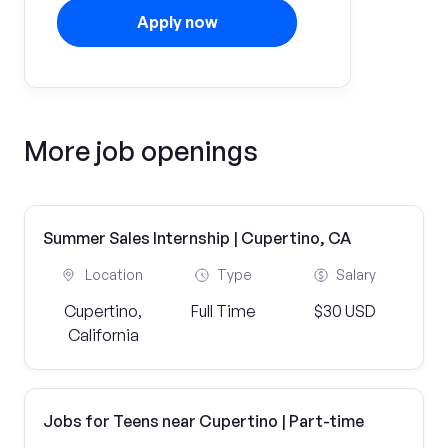
Apply now
More job openings
Summer Sales Internship | Cupertino, CA
Location
Type
Salary
Cupertino,
Full Time
$30 USD
California
Jobs for Teens near Cupertino | Part-time