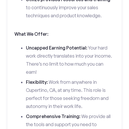
to continuously improve your sales
techniques and product knowledge.
What We Offer:
Uncapped Earning Potential:
Your hard
work directly translates into your income.
There’s no limit to how much you can
earn!
Flexibility:
Work from anywhere in
Cupertino, CA, at any time. This role is
perfect for those seeking freedom and
autonomy in their work life.
Comprehensive Training:
We provide all
the tools and support you need to