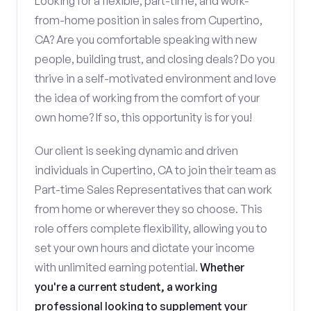
Looking for a flexible, part-time, and work-
from-home position in sales from Cupertino,
CA? Are you comfortable speaking with new
people, building trust, and closing deals? Do you
thrive in a self-motivated environment and love
the idea of working from the comfort of your
own home? If so, this opportunity is for you!
Our client is seeking dynamic and driven
individuals in Cupertino, CA to join their team as
Part-time Sales Representatives that can work
from home or wherever they so choose. This
role offers complete flexibility, allowing you to
set your own hours and dictate your income
with unlimited earning potential.
Whether
you're a current student, a working
professional looking to supplement your