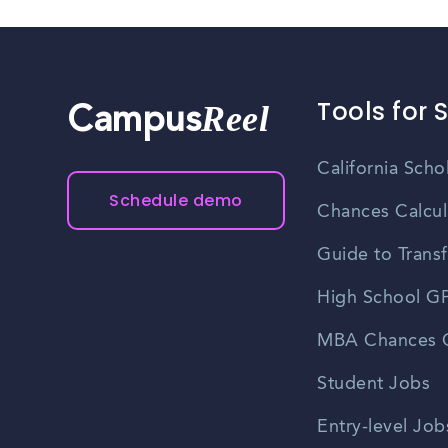
Tools for 
Reel
Campus
California Scho
Schedule demo
Chances Calcul
Guide to Transf
High School GP
MBA Chances C
Student Jobs
Entry-level Job