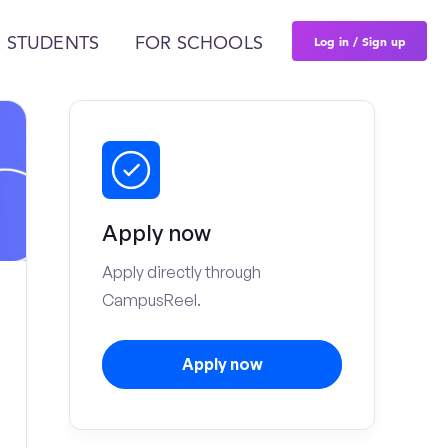
Log in / Sign up
 STUDENTS
FOR SCHOOLS
Apply now
Apply directly through
CampusReel.
Apply now