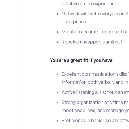
positive brand experience.
Network with with everyone in th
enterprises.
Maintain accurate records of all 
Receive uncapped earnings!
You are a great fit if you have:
Excellent communication skills: Y
information both verbally and in 
Active listening skills: You can 
Strong organization and time man
meet deadlines, and manage you
Proficiency in basic use of soft