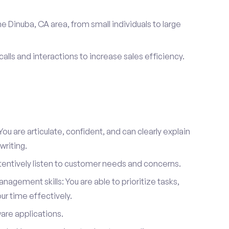
e Dinuba, CA area, from small individuals to large
calls and interactions to increase sales efficiency.
ou are articulate, confident, and can clearly explain
writing.
attentively listen to customer needs and concerns.
agement skills: You are able to prioritize tasks,
r time effectively.
ware applications.