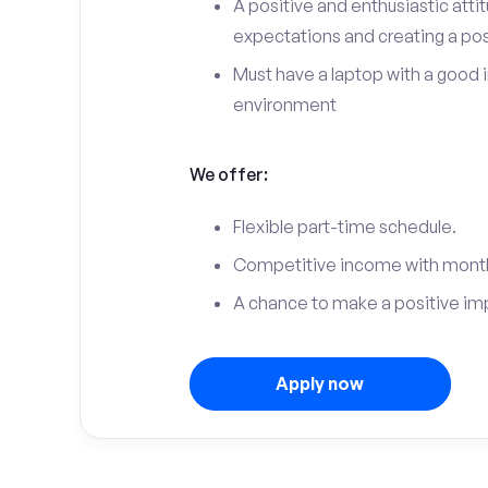
A positive and enthusiastic att
expectations and creating a po
Must have a laptop with a good 
environment
We offer:
Flexible part-time schedule.
Competitive income with month
A chance to make a positive im
Apply now