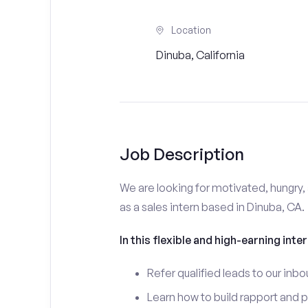
Location
Dinuba, California
Job Description
We are looking for motivated, hungry, 
as a sales intern based in Dinuba, CA.
In this flexible and high-earning inter
Refer qualified leads to our inbo
Learn how to build rapport and 