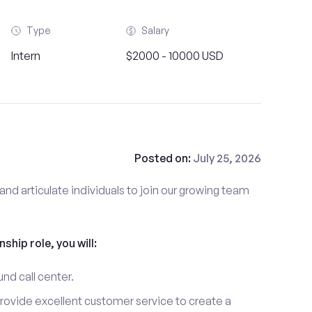
Type
Salary
Intern
$2000 - 10000 USD
Posted on:
July 25, 2026
and articulate individuals to join our growing team
nship role, you will:
und call center.
provide excellent customer service to create a