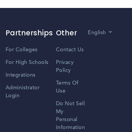
Partnerships
Other
English
Vietnamese
For Colleges
Contact Us
Spanish
For High Schools
Privacy
Policy
Zhongwen
Integrations
Terms Of
Russian
Administrator
Use
Login
Portuguese
Do Not Sell
My
Personal
Information