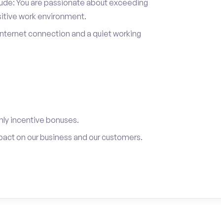
itude: You are passionate about exceeding
sitive work environment.
internet connection and a quiet working
ly incentive bonuses.
pact on our business and our customers.