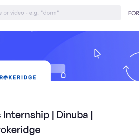
FOR
Internship | Dinuba |
rokeridge