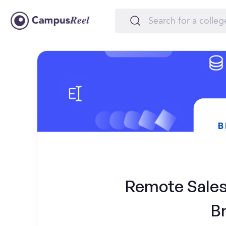
Remote Sales 
B