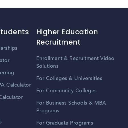
Students
Higher Education
Recruitment
larships
Enrollment & Recruitment Video
ator
Solutions
erring
For Colleges & Universities
A Calculator
For Community Colleges
alculator
For Business Schools & MBA
Programs
s
For Graduate Programs