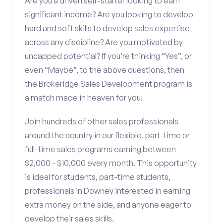
Are you a driven self-starter looking to earn
significant income? Are you looking to develop
hard and soft skills to develop sales expertise
across any discipline? Are you motivated by
uncapped potential? If you’re thinking “Yes”, or
even “Maybe”, to the above questions, then
the Brokeridge Sales Development program is
a match made in heaven for you!
Join hundreds of other sales professionals
around the country in our flexible, part-time or
full-time sales programs earning between
$2,000 - $10,000 every month. This opportunity
is ideal for students, part-time students,
professionals in Downey interested in earning
extra money on the side, and anyone eager to
develop their sales skills.