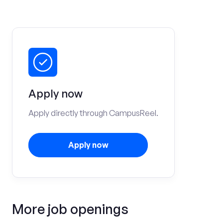
Apply now
Apply directly through CampusReel.
Apply now
More job openings