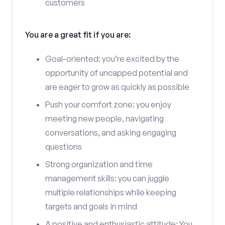
customers
You are a great fit if you are:
Goal-oriented: you’re excited by the
opportunity of uncapped potential and
are eager to grow as quickly as possible
Push your comfort zone: you enjoy
meeting new people, navigating
conversations, and asking engaging
questions
Strong organization and time
management skills: you can juggle
multiple relationships while keeping
targets and goals in mind
A positive and enthusiastic attitude: You