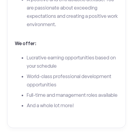
are passionate about exceeding
expectations and creating a positive work
environment.
We offer:
Lucrative earning opportunities based on
your schedule
World-class professional development
opportunities
Full-time and management roles available
And a whole lot more!