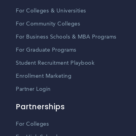
For Colleges & Universities
For Community Colleges
For Business Schools & MBA Programs
For Graduate Programs
Student Recruitment Playbook
Enrollment Marketing
Partner Login
Partnerships
For Colleges