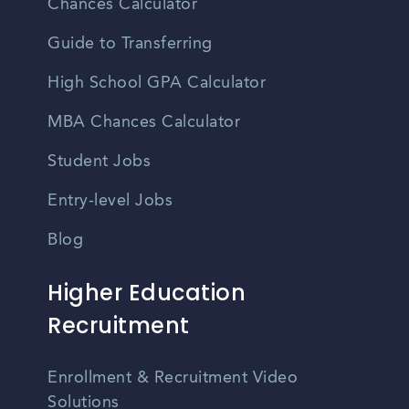
Chances Calculator
Guide to Transferring
High School GPA Calculator
MBA Chances Calculator
Student Jobs
Entry-level Jobs
Blog
Higher Education
Recruitment
Enrollment & Recruitment Video
Solutions