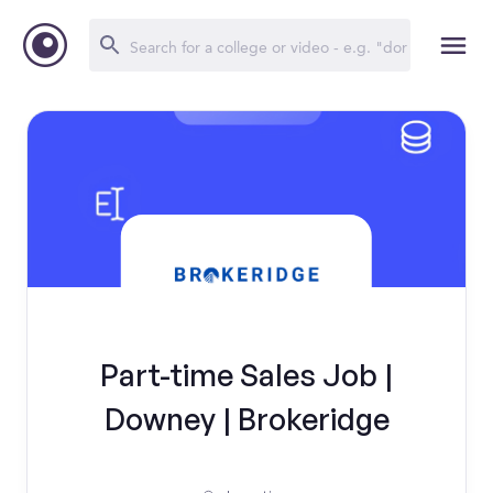
Part-time Sales Job |
Downey | Brokeridge