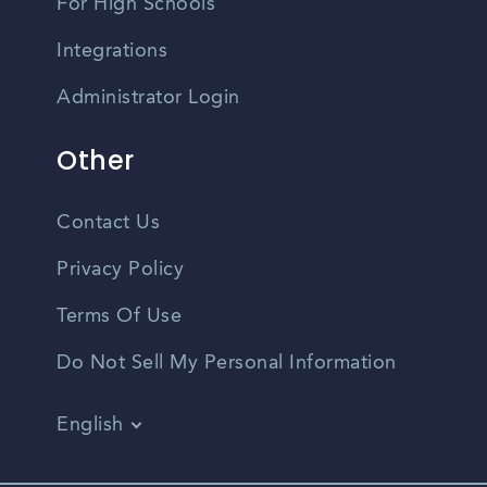
For High Schools
Integrations
Administrator Login
Other
Contact Us
Privacy Policy
Terms Of Use
Do Not Sell My Personal Information
English
Vietnamese