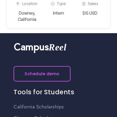
Location
Type
Salary
Downey,
Intern
$15 USD
California
Reel
Campus
Schedule demo
Tools for Students
California Scholarships