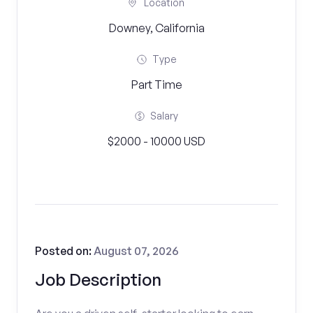
Location
Downey, California
Type
Part Time
Salary
$2000 - 10000 USD
Posted on:
August 07, 2026
Job Description