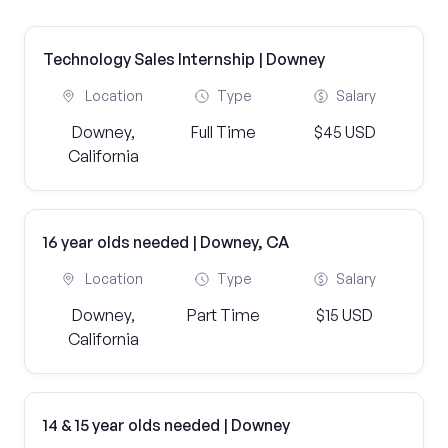
Technology Sales Internship | Downey
Location
Type
Salary
Downey,
Full Time
$45 USD
California
16 year olds needed | Downey, CA
Location
Type
Salary
Downey,
Part Time
$15 USD
California
14 & 15 year olds needed | Downey