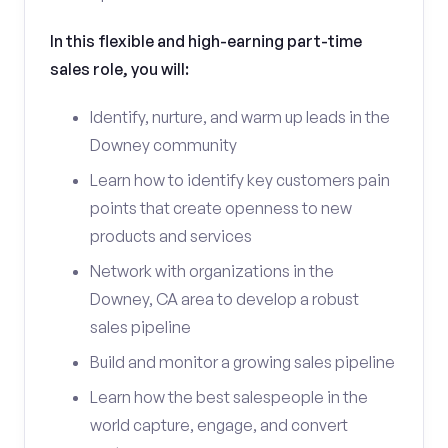
In this flexible and high-earning part-time
sales role, you will:
Identify, nurture, and warm up leads in the
Downey community
Learn how to identify key customers pain
points that create openness to new
products and services
Network with organizations in the
Downey, CA area to develop a robust
sales pipeline
Build and monitor a growing sales pipeline
Learn how the best salespeople in the
world capture, engage, and convert