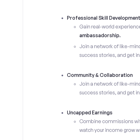
Professional Skill Developmen
Gain real-world experienc
ambassadorship.
Join a network of like-mi
success stories, and get in
Community & Collaboration
Join a network of like-mi
success stories, and get in
Uncapped Earnings
Combine commissions with y
watch your income grow wit