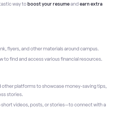
ntastic way to
boost your resume
and
earn extra
link, flyers, and other materials around campus.
to find and access various financial resources.
d other platforms to showcase money-saving tips,
ss stories.
hort videos, posts, or stories—to connect with a