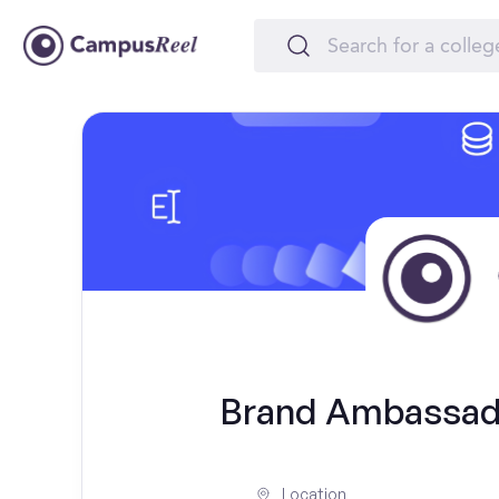
Brand Ambassado
Location