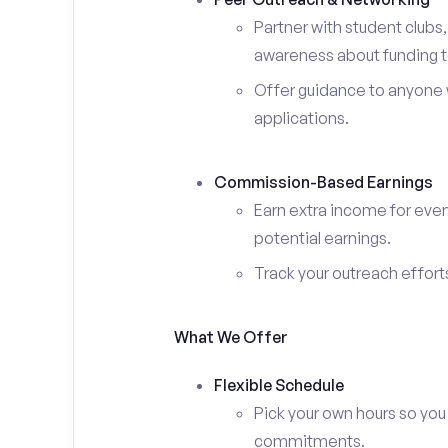
Partner with student clubs
awareness about funding t
Offer guidance to anyone w
applications.
Commission-Based Earnings
Earn extra income for ever
potential earnings.
Track your outreach effort
What We Offer
Flexible Schedule
Pick your own hours so you
commitments.