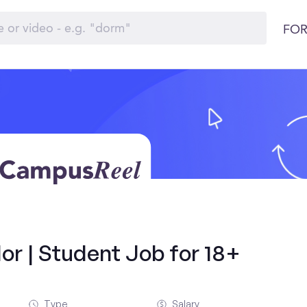
FOR
r | Student Job for 18+
Type
Salary