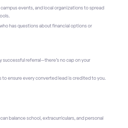
, campus events, and local organizations to spread
ools.
ho has questions about financial options or
y successful referral—there’s no cap on your
s to ensure every converted lead is credited to you.
 can balance school, extracurriculars, and personal