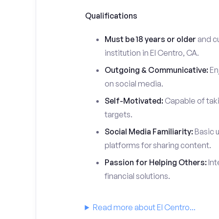
Qualifications
Must be 18 years or older
and cu
institution in El Centro, CA.
Outgoing & Communicative:
Enj
on social media.
Self-Motivated:
Capable of taki
targets.
Social Media Familiarity:
Basic u
platforms for sharing content.
Passion for Helping Others:
Int
financial solutions.
Read more about El Centro...