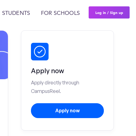
Log in / Sign up
 STUDENTS
FOR SCHOOLS
Apply now
Apply directly through
CampusReel.
Apply now