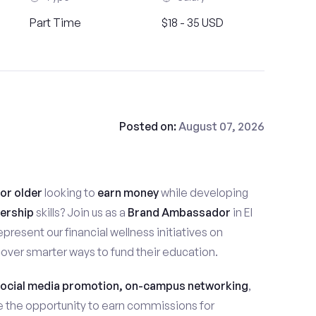
Part Time
$18 - 35 USD
Posted on:
August 07, 2026
 or older
looking to
earn money
while developing
ership
skills? Join us as a
Brand Ambassador
in El
 represent our financial wellness initiatives on
ver smarter ways to fund their education.
ocial media promotion, on-campus networking
,
ave the opportunity to earn commissions for