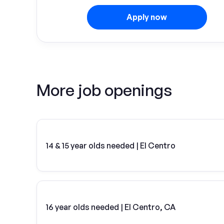
Apply now
More job openings
14 & 15 year olds needed | El Centro
16 year olds needed | El Centro, CA