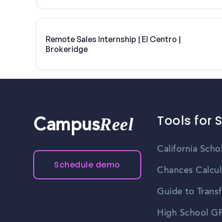
Remote Sales Internship | El Centro |
Brokeridge
Tools for 
Reel
Campus
California Scho
Schedule demo
Chances Calcul
Guide to Transf
High School GP