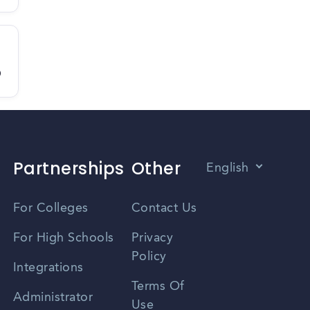
D
Partnerships
Other
English
Vietnamese
For Colleges
Contact Us
Spanish
For High Schools
Privacy
Policy
Zhongwen
Integrations
Terms Of
Russian
Administrator
Use