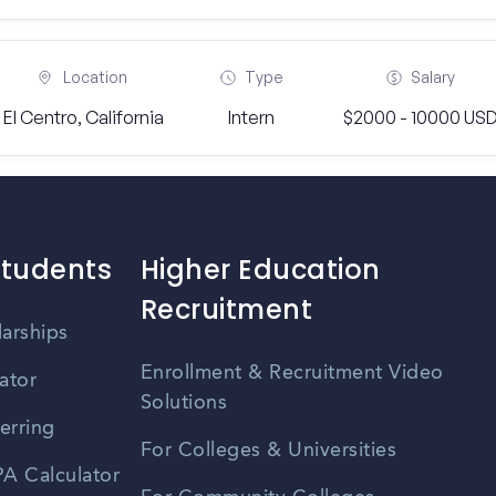
Location
Type
Salary
El Centro, California
Intern
$2000 - 10000 US
Students
Higher Education
Recruitment
larships
Enrollment & Recruitment Video
ator
Solutions
erring
For Colleges & Universities
A Calculator