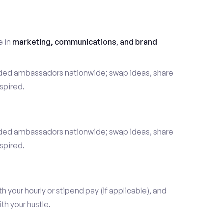
t
e in
marketing, communications
,
and brand
nded ambassadors nationwide; swap ideas, share
spired.
nded ambassadors nationwide; swap ideas, share
spired.
our hourly or stipend pay (if applicable), and
h your hustle.