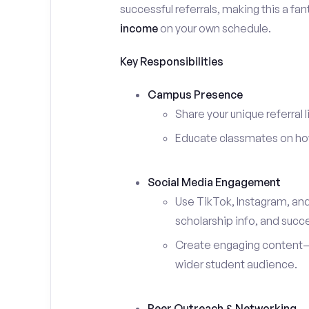
successful referrals, making this a fa
income
on your own schedule.
Key Responsibilities
Campus Presence
Share your unique referral 
Educate classmates on how 
Social Media Engagement
Use TikTok, Instagram, an
scholarship info, and succe
Create engaging content—s
wider student audience.
Peer Outreach & Networking