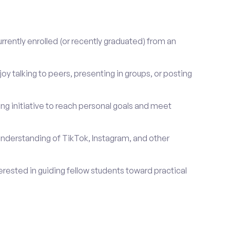
rrently enrolled (or recently graduated) from an
oy talking to peers, presenting in groups, or posting
ng initiative to reach personal goals and meet
nderstanding of TikTok, Instagram, and other
erested in guiding fellow students toward practical