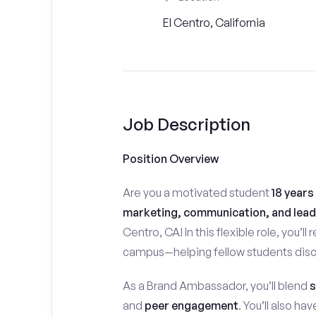
El Centro, California
Job Description
Position Overview
Are you a motivated student
18 years
marketing, communication, and lead
Centro, CA! In this flexible role, you’ll
campus—helping fellow students disco
As a Brand Ambassador, you’ll blend
s
and
peer engagement
. You’ll also h