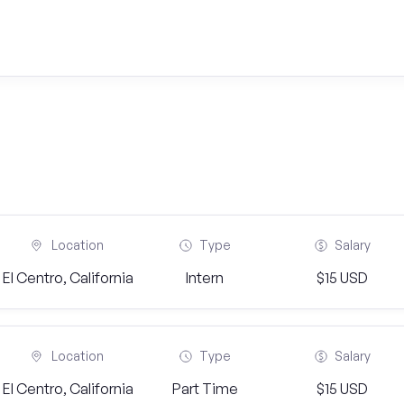
Location
Type
Salary
El Centro, California
Intern
$15 USD
Location
Type
Salary
El Centro, California
Part Time
$15 USD