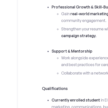
Professional Growth & Skill-Bu
Gain
real-world marketin
community engagement.
Strengthen your resume wi
campaign strategy
.
Support & Mentorship
Work alongside experience
and best practices for car
Collaborate with a networ
Qualifications
Currently enrolled student
in E
marketing, communications, busin