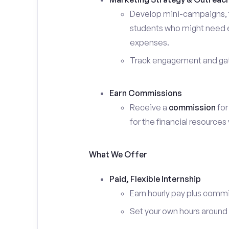
Develop mini-campaigns, f
students who might need ex
expenses.
Track engagement and gath
Earn Commissions
Receive a
commission
for
for the financial resources
What We Offer
Paid, Flexible Internship
Earn hourly pay plus comm
Set your own hours around c