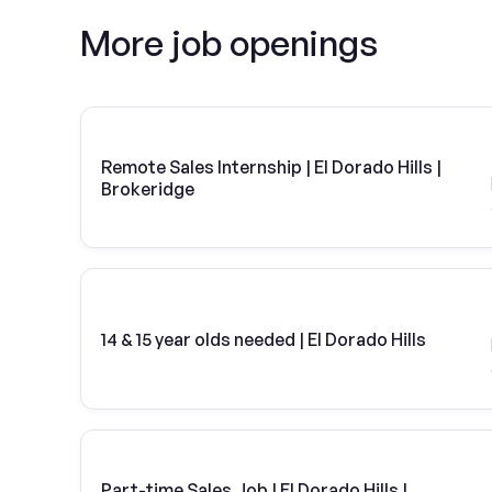
More job openings
Remote Sales Internship | El Dorado Hills |
Brokeridge
14 & 15 year olds needed | El Dorado Hills
Part-time Sales Job | El Dorado Hills |