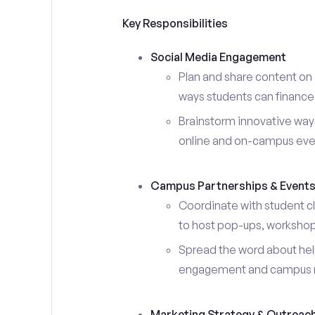
Key Responsibilities
Social Media Engagement
Plan and share content on 
ways students can finance 
Brainstorm innovative ways
online and on-campus eve
Campus Partnerships & Event
Coordinate with student c
to host pop-ups, workshops
Spread the word about help
engagement and campus 
Marketing Strategy & Outreac