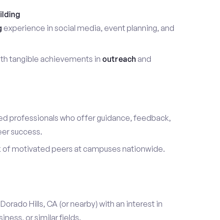
ilding
g
experience in social media, event planning, and
th tangible achievements in
outreach
and
d professionals who offer guidance, feedback,
eer success.
k of motivated peers at campuses nationwide.
l Dorado Hills, CA (or nearby) with an interest in
ess, or similar fields.