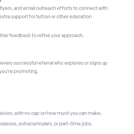
lyers, and email outreach efforts to connect with
tra support for tuition or other education
er feedback to refine your approach.
 every successful referral who explores or signs up
 you’re promoting.
ission, with no cap on how much you can make.
lasses, extracurriculars, or part-time jobs.