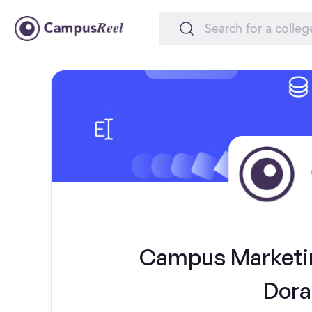
Campus Marketing
Dora