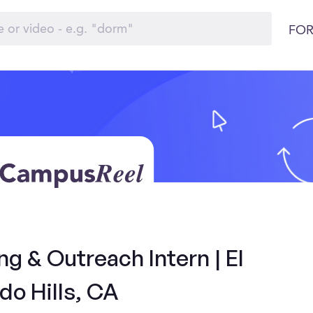
FOR
 & Outreach Intern | El
do Hills, CA