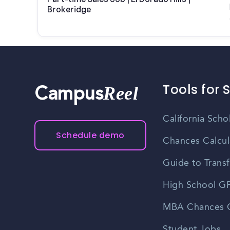
Brokeridge
Tools for 
Reel
Campus
California Scho
Schedule demo
Chances Calcul
Guide to Transf
High School GP
MBA Chances C
Student Jobs