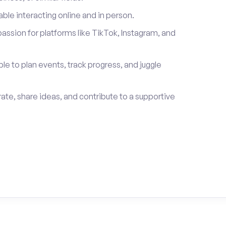
le interacting online and in person.
passion for platforms like TikTok, Instagram, and
ble to plan events, track progress, and juggle
rate, share ideas, and contribute to a supportive