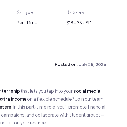
Type
Salary
Part Time
$18 - 35 USD
Posted on:
July 25, 2026
nternship
that lets you tap into your
social media
extra income
on a flexible schedule? Join our team
ntern
! In this part-time role, you’ll promote financial
e campaigns, and collaborate with student groups—
stand out on your resume.