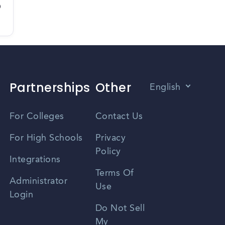
D
Partnerships
Other
English
Vietnamese
For Colleges
Contact Us
Spanish
For High Schools
Privacy
Policy
Zhongwen
Integrations
Terms Of
Russian
Administrator
Use
Login
Portuguese
Do Not Sell
My