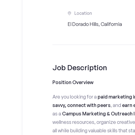
Location
El Dorado Hills, California
Job Description
Position Overview
Are you looking for a
paid marketing i
savvy, connect with peers
, and
earn 
as a
Campus Marketing & Outreach I
wellness resources, organize creativ
all while building valuable skills that 