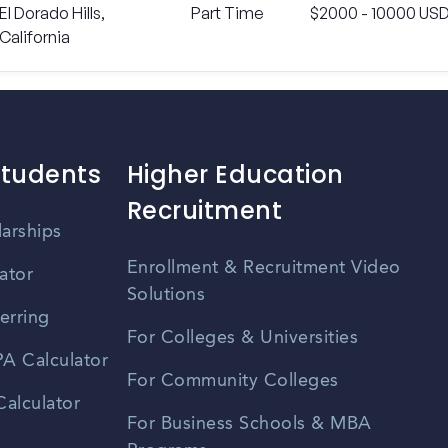
El Dorado Hills,
Part Time
$2000 - 10000 US
California
Students
Higher Education
Recruitment
larships
Enrollment & Recruitment Video
ator
Solutions
erring
For Colleges & Universities
A Calculator
For Community Colleges
alculator
For Business Schools & MBA