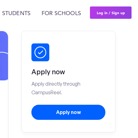
Log in / Sign up
 STUDENTS
FOR SCHOOLS
Apply now
Apply directly through
CampusReel.
Apply now