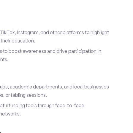
TikTok, Instagram, and other platforms to highlight
their education.
 to boost awareness and drive participation in
nts.
s
lubs, academic departments, and local businesses
, or tabling sessions.
ful funding tools through face-to-face
networks.
h