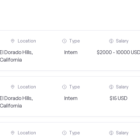
Location
Type
Salary
El Dorado Hills,
Intern
$2000 - 10000 US
California
Location
Type
Salary
El Dorado Hills,
Intern
$15 USD
California
Location
Type
Salary