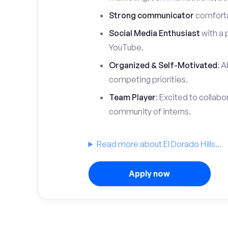
Strong communicator
comfortab
Social Media Enthusiast
with a 
YouTube.
Organized & Self-Motivated
: A
competing priorities.
Team Player
: Excited to collabo
community of interns.
Read more about El Dorado Hills...
Apply now