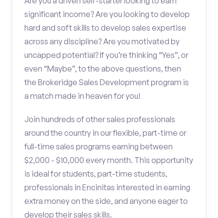
Are you a driven self-starter looking to earn
significant income? Are you looking to develop
hard and soft skills to develop sales expertise
across any discipline? Are you motivated by
uncapped potential? If you’re thinking “Yes”, or
even “Maybe”, to the above questions, then
the Brokeridge Sales Development program is
a match made in heaven for you!
Join hundreds of other sales professionals
around the country in our flexible, part-time or
full-time sales programs earning between
$2,000 - $10,000 every month. This opportunity
is ideal for students, part-time students,
professionals in Encinitas interested in earning
extra money on the side, and anyone eager to
develop their sales skills.