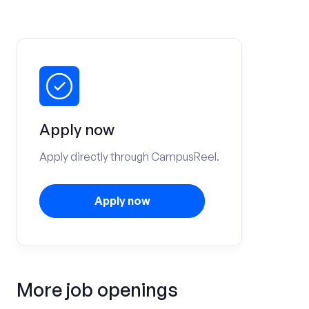
Apply now
Apply directly through CampusReel.
Apply now
More job openings