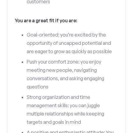
customers
You are a great fit if you are:
Goal-oriented: you’re excited by the
opportunity of uncapped potential and
are eager to grow as quickly as possible
Push your comfort zone: you enjoy
meeting new people, navigating
conversations, and asking engaging
questions
Strong organization and time
management skills: you can juggle
multiple relationships while keeping
targets and goals in mind
A positive and enthusiastic attitude: You