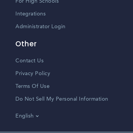
For High Schools
Integrations
Administrator Login
Other
Contact Us
Privacy Policy
Terms Of Use
Do Not Sell My Personal Information
English
Vietnamese