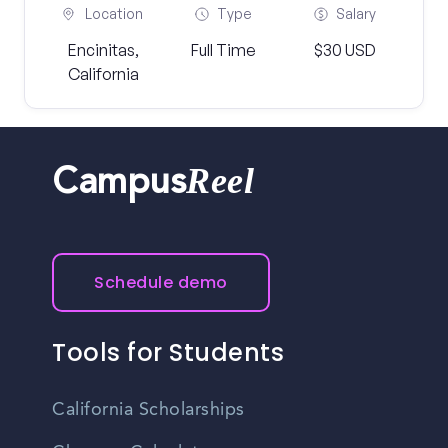
Location
Type
Salary
Encinitas,
Full Time
$30 USD
California
Reel
Campus
Schedule demo
Tools for Students
California Scholarships