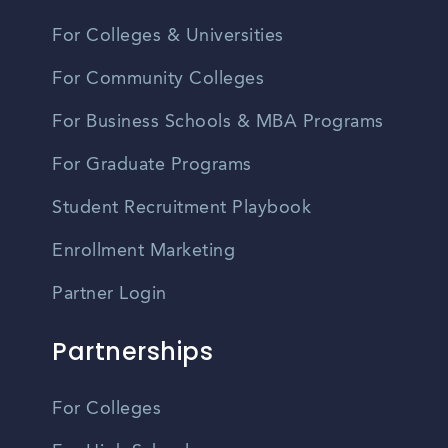
For Colleges & Universities
For Community Colleges
For Business Schools & MBA Programs
For Graduate Programs
Student Recruitment Playbook
Enrollment Marketing
Partner Login
Partnerships
For Colleges