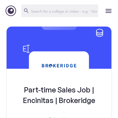
Part-time Sales Job |
Encinitas | Brokeridge