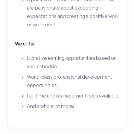
are passionate about exceeding
expectations and creating a positive work
environment.
We offer:
Lucrative earning opportunities based on
your schedule
World-class professional development
opportunities
Full-time and management roles available
And a whole lot more!