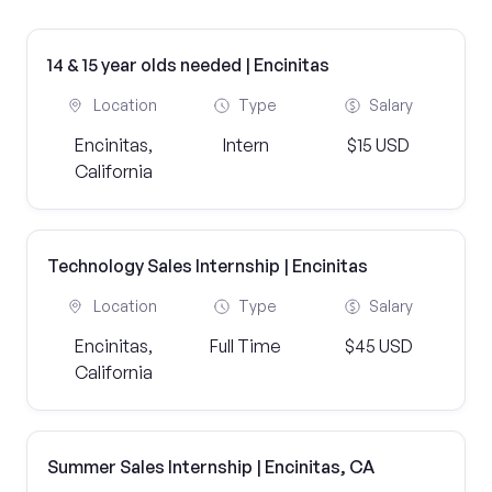
14 & 15 year olds needed | Encinitas
Location
Type
Salary
Encinitas,
Intern
$15 USD
California
Technology Sales Internship | Encinitas
Location
Type
Salary
Encinitas,
Full Time
$45 USD
California
Summer Sales Internship | Encinitas, CA