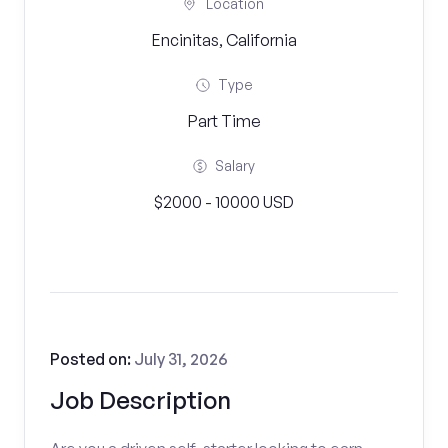
Location
Encinitas, California
Type
Part Time
Salary
$2000 - 10000 USD
Posted on:
July 31, 2026
Job Description