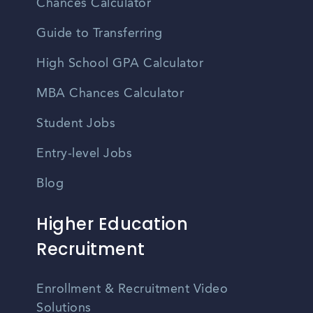
Chances Calculator
Guide to Transferring
High School GPA Calculator
MBA Chances Calculator
Student Jobs
Entry-level Jobs
Blog
Higher Education
Recruitment
Enrollment & Recruitment Video
Solutions