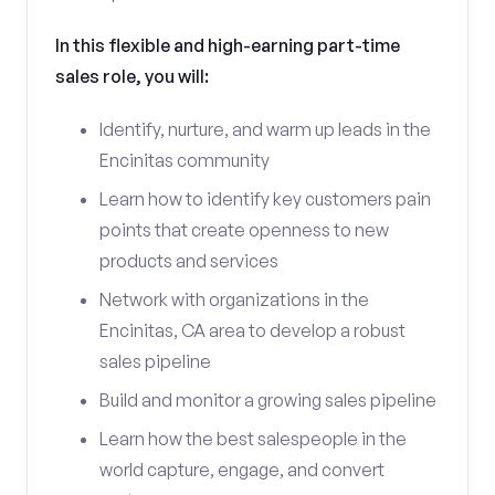
In this flexible and high-earning part-time
sales role, you will:
Identify, nurture, and warm up leads in the
Encinitas community
Learn how to identify key customers pain
points that create openness to new
products and services
Network with organizations in the
Encinitas, CA area to develop a robust
sales pipeline
Build and monitor a growing sales pipeline
Learn how the best salespeople in the
world capture, engage, and convert