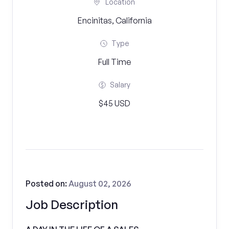
Location
Encinitas, California
Type
Full Time
Salary
$45 USD
Posted on:
August 02, 2026
Job Description