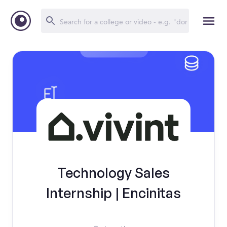
Technology Sales
Internship | Encinitas