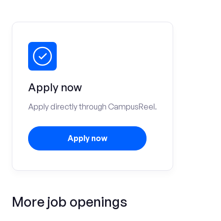
Apply now
Apply directly through CampusReel.
Apply now
More job openings