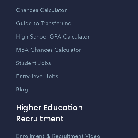
Chances Calculator
Guide to Transferring
High School GPA Calculator
MBA Chances Calculator
Student Jobs
Entry-level Jobs
Blog
Higher Education
Recruitment
Enrollment & Recruitment Video