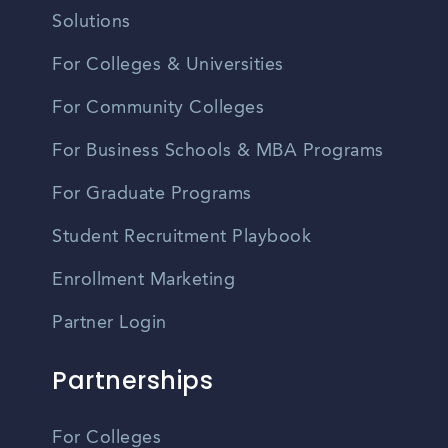
Solutions
For Colleges & Universities
For Community Colleges
For Business Schools & MBA Programs
For Graduate Programs
Student Recruitment Playbook
Enrollment Marketing
Partner Login
Partnerships
For Colleges