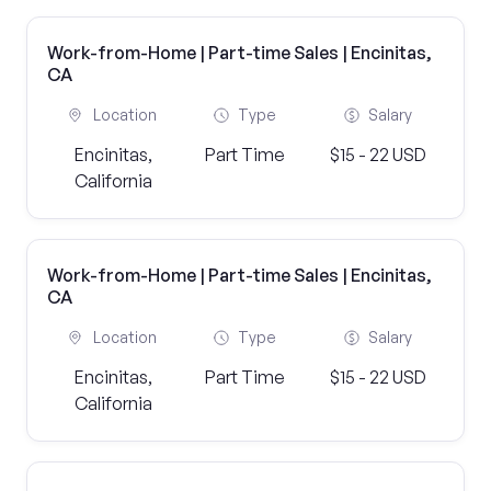
Work-from-Home | Part-time Sales | Encinitas,
CA
Location
Type
Salary
Encinitas,
Part Time
$15 - 22 USD
California
Work-from-Home | Part-time Sales | Encinitas,
CA
Location
Type
Salary
Encinitas,
Part Time
$15 - 22 USD
California