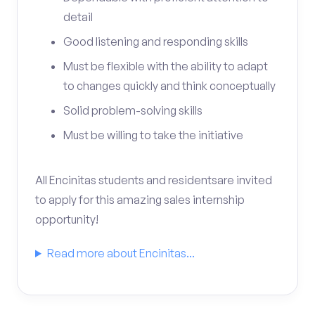
detail
Good listening and responding skills
Must be flexible with the ability to adapt
to changes quickly and think conceptually
Solid problem-solving skills
Must be willing to take the initiative
All Encinitas students and residentsare invited
to apply for this amazing sales internship
opportunity!
Read more about Encinitas...