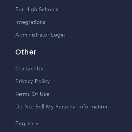
For High Schools
Integrations
Administrator Login
Other
Contact Us
Privacy Policy
Terms Of Use
Do Not Sell My Personal Information
English
Vietnamese