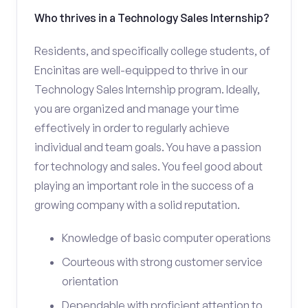
Who thrives in a Technology Sales Internship?
Residents, and specifically college students, of
Encinitas are well-equipped to thrive in our
Technology Sales Internship program. Ideally,
you are organized and manage your time
effectively in order to regularly achieve
individual and team goals. You have a passion
for technology and sales. You feel good about
playing an important role in the success of a
growing company with a solid reputation.
Knowledge of basic computer operations
Courteous with strong customer service
orientation
Dependable with proficient attention to