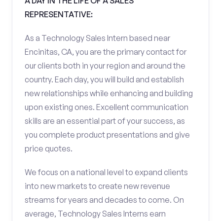
A DAY IN THE LIFE OF A SALES
REPRESENTATIVE:
As a Technology Sales Intern based near
Encinitas, CA, you are the primary contact for
our clients both in your region and around the
country. Each day, you will build and establish
new relationships while enhancing and building
upon existing ones. Excellent communication
skills are an essential part of your success, as
you complete product presentations and give
price quotes.
We focus on a national level to expand clients
into new markets to create new revenue
streams for years and decades to come. On
average, Technology Sales Interns earn