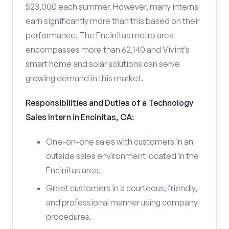
$23,000 each summer. However, many interns
earn significantly more than this based on their
performance. The Encinitas metro area
encompasses more than 62,140 and Vivint’s
smart home and solar solutions can serve
growing demand in this market.
Responsibilities and Duties of a Technology
Sales Intern in Encinitas, CA:
One-on-one sales with customers in an
outside sales environment located in the
Encinitas area.
Greet customers in a courteous, friendly,
and professional manner using company
procedures.