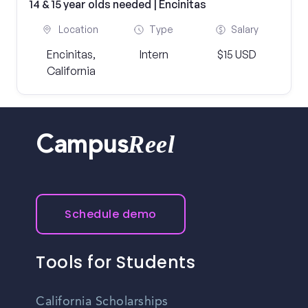
14 & 15 year olds needed | Encinitas
Location
Type
Salary
Encinitas,
Intern
$15 USD
California
Reel
Campus
Schedule demo
Tools for Students
California Scholarships