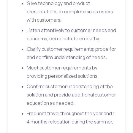
Give technology and product
presentations to complete sales orders
with customers.
Listen attentively to customer needs and
concerns; demonstrate empathy.
Clarify customer requirements; probe for
and confirm understanding of needs.
Meet customer requirements by
providing personalized solutions.
Confirm customer understanding of the
solution and provide additional customer
education as needed.
Frequent travel throughout the year and 1-
4 months relocation during the summer.