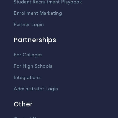
Student Recruitment Playbook
Enrollment Marketing
Partner Login
Partnerships
For Colleges
For High Schools
Integrations
Administrator Login
Other