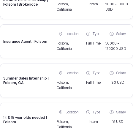
Folsom,
Intern
2000 - 10000
Folsom | Brokeridge
California
USD
Location
Type
Salary
Insurance Agent | Folsom
Folsom,
Full Time
50000 -
California
120000 USD
Location
Type
Salary
Summer Sales Internship |
Folsom,
Full Time
30 USD
Folsom, CA
California
Location
Type
Salary
14 & 15 year olds needed |
Folsom,
Intern
15 USD
Folsom
California