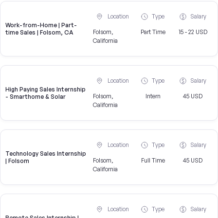
Location
Type
Salary
Work-from-Home | Part-
Folsom,
Part Time
15 - 22 USD
time Sales | Folsom, CA
California
Location
Type
Salary
High Paying Sales Internship
Folsom,
Intern
45 USD
- Smarthome & Solar
California
Location
Type
Salary
Technology Sales Internship
Folsom,
Full Time
45 USD
| Folsom
California
Location
Type
Salary
Remote Sales Internship |