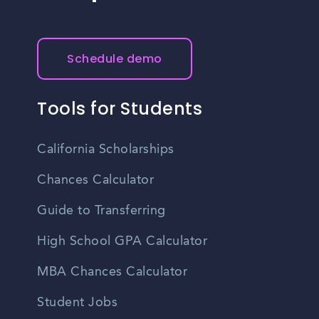
Schedule demo
Tools for Students
California Scholarships
Chances Calculator
Guide to Transferring
High School GPA Calculator
MBA Chances Calculator
Student Jobs