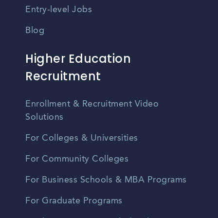
Entry-level Jobs
Blog
Higher Education
Recruitment
Enrollment & Recruitment Video
Solutions
For Colleges & Universities
For Community Colleges
For Business Schools & MBA Programs
For Graduate Programs