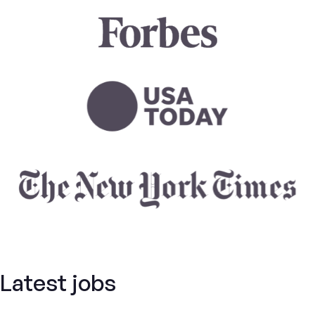
Latest jobs