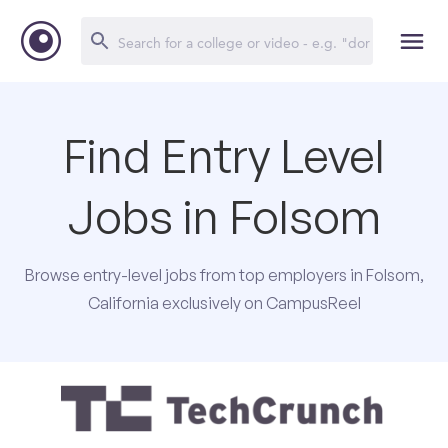
Find Entry Level
Jobs in Folsom
Browse entry-level jobs from top employers in Folsom,
California exclusively on CampusReel