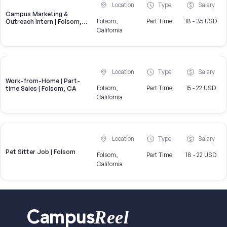
Location
Type
Salary
Campus Marketing &
Folsom,
Part Time
18 - 35 USD
Outreach Intern | Folsom,
CA
California
Location
Type
Salary
Work-from-Home | Part-
Folsom,
Part Time
15 - 22 USD
time Sales | Folsom, CA
California
Location
Type
Salary
Pet Sitter Job | Folsom
Folsom,
Part Time
18 - 22 USD
California
Reel
Campus