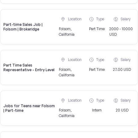
Location
Type
Salary
Part-time Sales Job |
Folsom,
Part Time
2000 - 10000
Folsom | Brokeridge
California
USD
Location
Type
Salary
Part Time Sales
Folsom,
Part Time
27.00 USD
Representative - Entry Level
California
Location
Type
Salary
Jobs for Teens near Folsom
Folsom,
Intern
20 USD
| Part-time
California