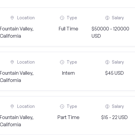
Location
Type
Salary
Fountain Valley,
Full Time
$50000 - 120000
California
USD
Location
Type
Salary
Fountain Valley,
Intern
$45 USD
California
Location
Type
Salary
Fountain Valley,
Part Time
$15 - 22 USD
California