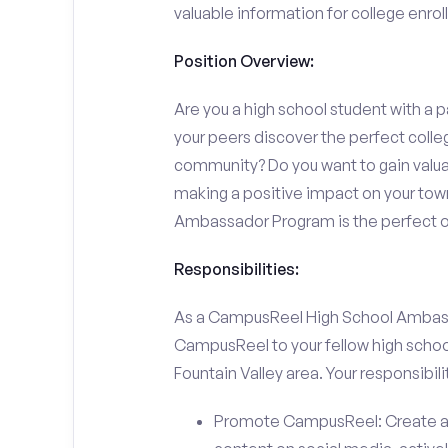
valuable information for college enro
Position Overview:
Are you a high school student with a p
your peers discover the perfect college
community? Do you want to gain valu
making a positive impact on your town
Ambassador Program is the perfect op
Responsibilities:
As a CampusReel High School Ambassado
CampusReel to your fellow high schoo
Fountain Valley area. Your responsibilit
Promote CampusReel: Create a