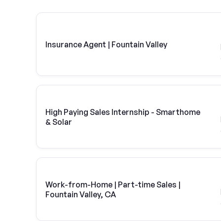
Insurance Agent | Fountain Valley
High Paying Sales Internship - Smarthome
& Solar
Work-from-Home | Part-time Sales |
Fountain Valley, CA