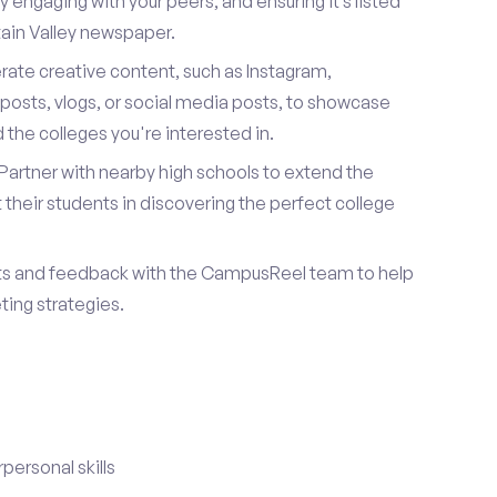
 engaging with your peers, and ensuring it’s listed
ntain Valley newspaper.
ate creative content, such as Instagram,
posts, vlogs, or social media posts, to showcase
the colleges you're interested in.
Partner with nearby high schools to extend the
their students in discovering the perfect college
ts and feedback with the CampusReel team to help
ing strategies.
ersonal skills