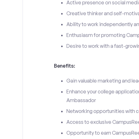
Active presence on social medi
Creative thinker and self-motiv
Ability to work independently an
Enthusiasm for promoting Cam
Desire to work with a fast-grow
Benefits:
Gain valuable marketing and le
Enhance your college applicati
Ambassador
Networking opportunities with c
Access to exclusive CampusReel
Opportunity to earn CampusRee