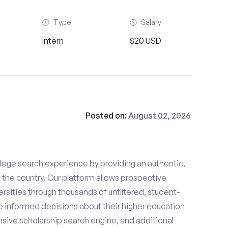
Type
Salary
Intern
$20 USD
Posted on:
August 02, 2026
lege search experience by providing an authentic,
the country. Our platform allows prospective
rsities through thousands of unfiltered, student-
 informed decisions about their higher education
sive scholarship search engine, and additional