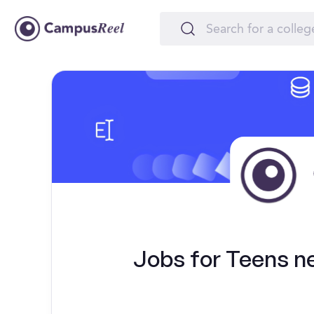
Jobs for Teens nea