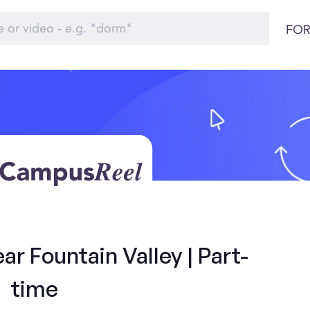
FOR
r Fountain Valley | Part-
time