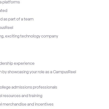
a platforms
ated
d as part of a team
pusReel
ing, exciting technology company
adership experience
on by showcasing your role as a CampusReel
ollege admissions professionals
 resources and training
l merchandise and incentives