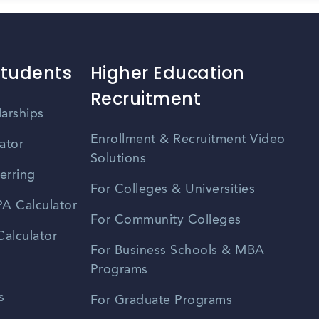
Students
Higher Education
Recruitment
larships
Enrollment & Recruitment Video
ator
Solutions
erring
For Colleges & Universities
A Calculator
For Community Colleges
alculator
For Business Schools & MBA
Programs
s
For Graduate Programs