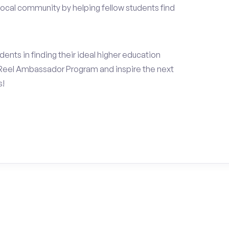
local community by helping fellow students find
ents in finding their ideal higher education
Reel Ambassador Program and inspire the next
s!