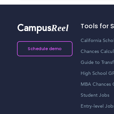
Tools for 
Reel
Campus
California Scho
Schedule demo
Chances Calcul
Guide to Transf
High School GP
MBA Chances C
Student Jobs
Entry-level Job