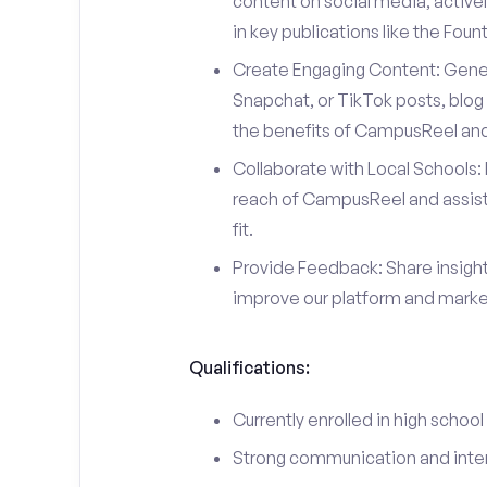
content on social media, actively
in key publications like the Fou
Create Engaging Content: Gener
Snapchat, or TikTok posts, blog 
the benefits of CampusReel and 
Collaborate with Local Schools: 
reach of CampusReel and assist 
fit.
Provide Feedback: Share insigh
improve our platform and market
Qualifications:
Currently enrolled in high school
Strong communication and interp