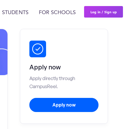
Log in / Sign up
 STUDENTS
FOR SCHOOLS
Apply now
Apply directly through
CampusReel.
Apply now