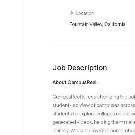
Location
Fountain Valley, California
Job Description
About CampusReel:
CampusReel is revolutionizing the col
student-led view of campuses across 
students to explore colleges and unive
generated videos, helping them make
journey. We also provide a comprehen