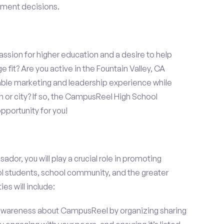
llment decisions.
assion for higher education and a desire to help
 fit? Are you active in the Fountain Valley, CA
able marketing and leadership experience while
 or city? If so, the CampusReel High School
portunity for you!
r, you will play a crucial role in promoting
l students, school community, and the greater
ies will include:
wareness about CampusReel by organizing sharing