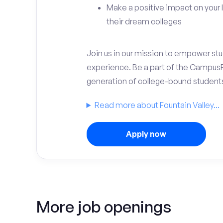
Make a positive impact on your 
their dream colleges
Join us in our mission to empower stud
experience. Be a part of the Campus
generation of college-bound student
Read more about Fountain Valley...
Apply now
More job openings