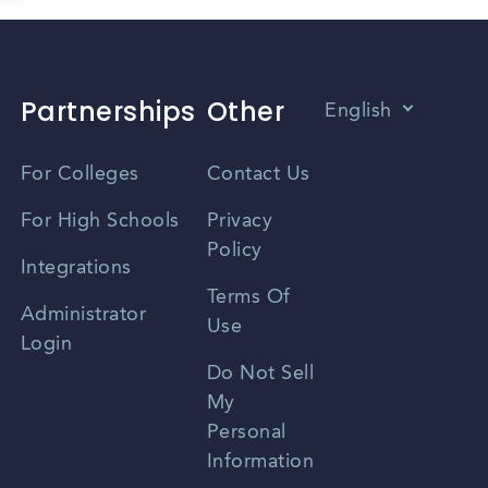
Partnerships
Other
English
Vietnamese
For Colleges
Contact Us
Spanish
For High Schools
Privacy
Policy
Zhongwen
Integrations
Terms Of
Russian
Administrator
Use
Login
Portuguese
Do Not Sell
My
Personal
Information