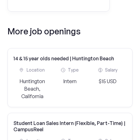
More job openings
14 & 15 year olds needed | Huntington Beach
Location
Type
Salary
Huntington
Intern
$15 USD
Beach,
California
Student Loan Sales Intern (Flexible, Part-Time) |
CampusReel