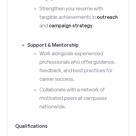
Strengthen your resume with
tangible achievements in
outreach
and
campaign strategy
.
Support & Mentorship
Work alongside experienced
professionals who offer guidance,
feedback, and best practices for
career success.
Collaborate with a network of
motivated peers at campuses
nationwide.
Qualifications