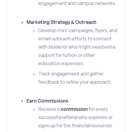
engagement and campus networks.
Marketing Strategy & Outreach
Develop mini-campaigns, flyers, and
email outreach efforts to connect
with students who might need extra
support for tuition or other
education expenses.
Track engagement and gather
feedback to refine your approach.
Earn Commissions
Receive a
commission
for every
successful referral who explores or
signs up for the financial resources