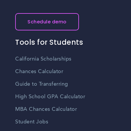
Schedule demo
Tools for Students
California Scholarships
Chances Calculator
Guide to Transferring
High School GPA Calculator
MBA Chances Calculator
Student Jobs