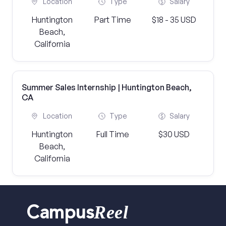
Location
Type
Salary
Huntington
Part Time
$18 - 35 USD
Beach,
California
Summer Sales Internship | Huntington Beach,
CA
Location
Type
Salary
Huntington
Full Time
$30 USD
Beach,
California
Reel
Campus