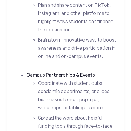
Plan and share content on TikTok,
Instagram, and other platforms to
highlight ways students can finance
their education.
Brainstorm innovative ways to boost
awareness and drive participation in
online and on-campus events.
Campus Partnerships & Events
Coordinate with student clubs,
academic departments, and local
businesses to host pop-ups,
workshops, or tabling sessions.
Spread the word about helpful
funding tools through face-to-face