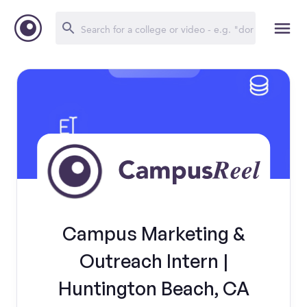
Campus Marketing &
Outreach Intern |
Huntington Beach, CA