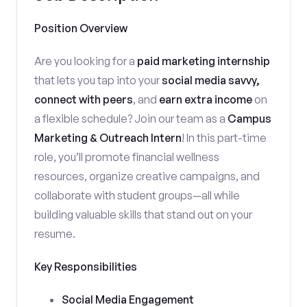
Position Overview
Are you looking for a
paid marketing internship
that lets you tap into your
social media savvy,
connect with peers
, and
earn extra income
on
a flexible schedule? Join our team as a
Campus
Marketing & Outreach Intern
! In this part-time
role, you’ll promote financial wellness
resources, organize creative campaigns, and
collaborate with student groups—all while
building valuable skills that stand out on your
resume.
Key Responsibilities
Social Media Engagement