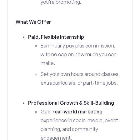
you’re promoting.
What We Offer
Paid, Flexible Internship
Earn hourly pay plus commission,
with no cap on how much you can
make.
Set your own hours around classes,
extracurriculars, or part-time jobs.
Professional Growth & Skill-Building
Gain
real-world marketing
experience in social media, event
planning, and community
engagement.