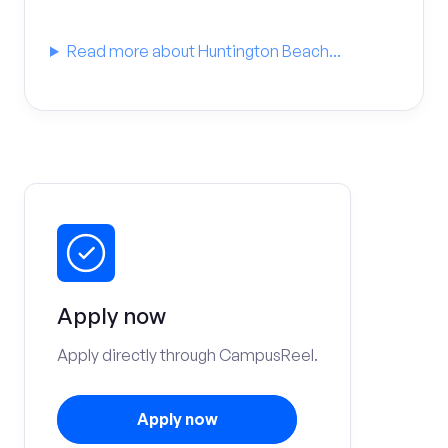
Read more about Huntington Beach...
Apply now
Apply directly through CampusReel.
Apply now