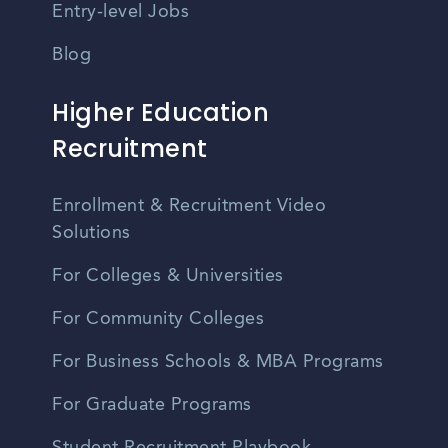
Entry-level Jobs
Blog
Higher Education
Recruitment
Enrollment & Recruitment Video
Solutions
For Colleges & Universities
For Community Colleges
For Business Schools & MBA Programs
For Graduate Programs