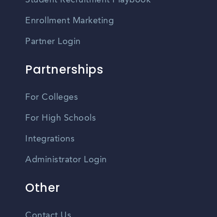
Student Recruitment Playbook
Enrollment Marketing
Partner Login
Partnerships
For Colleges
For High Schools
Integrations
Administrator Login
Other
Contact Us