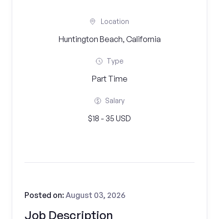
Location
Huntington Beach, California
Type
Part Time
Salary
$18 - 35 USD
Posted on:
August 03, 2026
Job Description