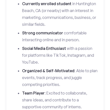
Currently enrolled student
in Huntington
Beach, CA (or nearby) with an interest in
marketing, communications, business, or
similar fields.
Strong communicator
comfortable
interacting online and in person.
Social Media Enthusiast
with a passion
for platforms like TikTok, Instagram, and
YouTube.
Organized & Self-Motivated
: Able to plan
events, track progress, and juggle
competing priorities.
Team Player
: Excited to collaborate,
share ideas, and contribute to a
supportive community of interns.