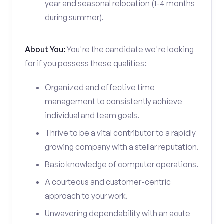
year and seasonal relocation (1-4 months
during summer).
About You:
You're the candidate we're looking
for if you possess these qualities:
Organized and effective time
management to consistently achieve
individual and team goals.
Thrive to be a vital contributor to a rapidly
growing company with a stellar reputation.
Basic knowledge of computer operations.
A courteous and customer-centric
approach to your work.
Unwavering dependability with an acute