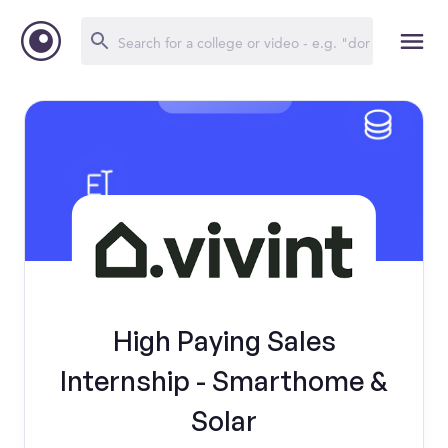
High Paying Sales
Internship - Smarthome &
Solar