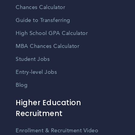
Chances Calculator
Guide to Transferring
High School GPA Calculator
MBA Chances Calculator
Student Jobs
Entry-level Jobs
Blog
Higher Education
Recruitment
Enrollment & Recruitment Video