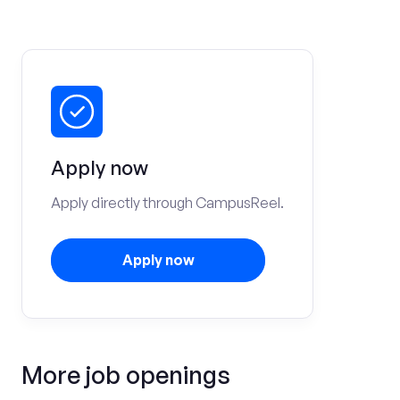
Apply now
Apply directly through CampusReel.
Apply now
More job openings