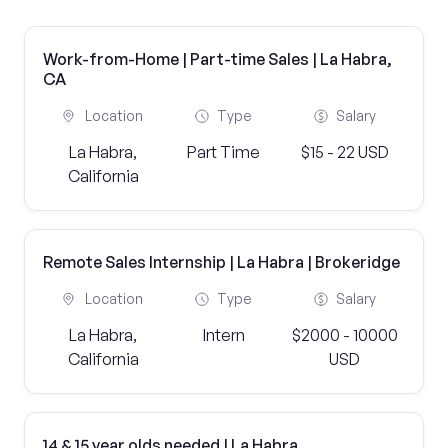
Work-from-Home | Part-time Sales | La Habra,
CA
Location
Type
Salary
La Habra,
Part Time
$15 - 22 USD
California
Remote Sales Internship | La Habra | Brokeridge
Location
Type
Salary
La Habra,
Intern
$2000 - 10000
California
USD
14 & 15 year olds needed | La Habra