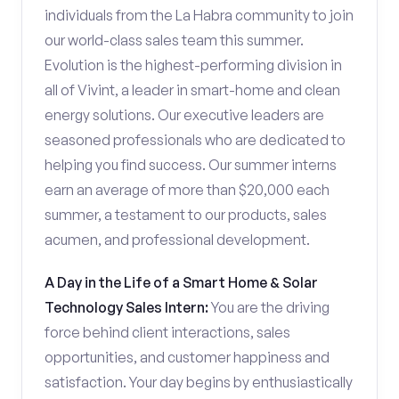
individuals from the La Habra community to join
our world-class sales team this summer.
Evolution is the highest-performing division in
all of Vivint, a leader in smart-home and clean
energy solutions. Our executive leaders are
seasoned professionals who are dedicated to
helping you find success. Our summer interns
earn an average of more than $20,000 each
summer, a testament to our products, sales
acumen, and professional development.
A Day in the Life of a Smart Home & Solar
Technology Sales Intern:
You are the driving
force behind client interactions, sales
opportunities, and customer happiness and
satisfaction. Your day begins by enthusiastically