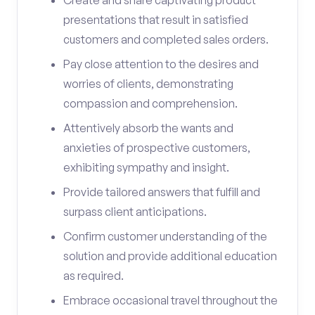
Create and share captivating product
presentations that result in satisfied
customers and completed sales orders.
Pay close attention to the desires and
worries of clients, demonstrating
compassion and comprehension.
Attentively absorb the wants and
anxieties of prospective customers,
exhibiting sympathy and insight.
Provide tailored answers that fulfill and
surpass client anticipations.
Confirm customer understanding of the
solution and provide additional education
as required.
Embrace occasional travel throughout the