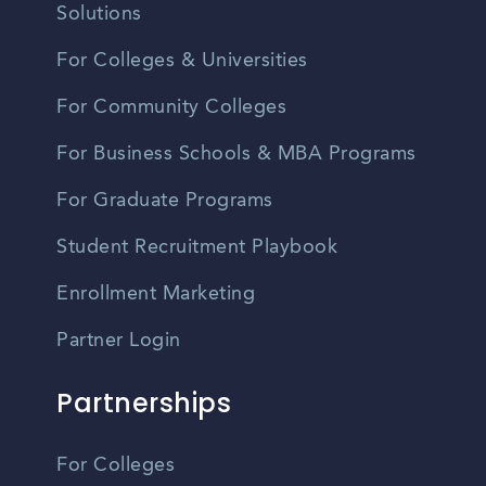
Solutions
For Colleges & Universities
For Community Colleges
For Business Schools & MBA Programs
For Graduate Programs
Student Recruitment Playbook
Enrollment Marketing
Partner Login
Partnerships
For Colleges