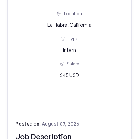
Location
La Habra, California
Type
Intern
Salary
$45 USD
Posted on:
August 07, 2026
Job Description