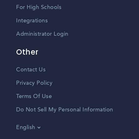
For High Schools
Integrations
Administrator Login
Other
Contact Us
Privacy Policy
Terms Of Use
Do Not Sell My Personal Information
English
Vietnamese