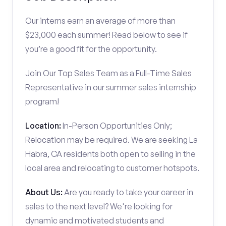
Our interns earn an average of more than
$23,000 each summer! Read below to see if
you’re a good fit for the opportunity.
Join Our Top Sales Team as a Full-Time Sales
Representative in our summer sales internship
program!
Location:
In-Person Opportunities Only;
Relocation may be required. We are seeking La
Habra, CA residents both open to selling in the
local area and relocating to customer hotspots.
About Us:
Are you ready to take your career in
sales to the next level? We're looking for
dynamic and motivated students and