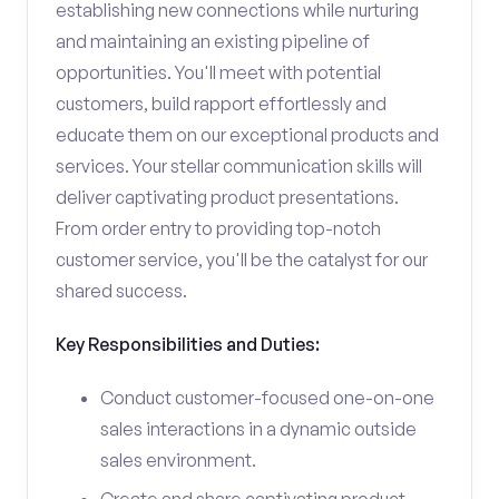
establishing new connections while nurturing
and maintaining an existing pipeline of
opportunities. You'll meet with potential
customers, build rapport effortlessly and
educate them on our exceptional products and
services. Your stellar communication skills will
deliver captivating product presentations.
From order entry to providing top-notch
customer service, you'll be the catalyst for our
shared success.
Key Responsibilities and Duties:
Conduct customer-focused one-on-one
sales interactions in a dynamic outside
sales environment.