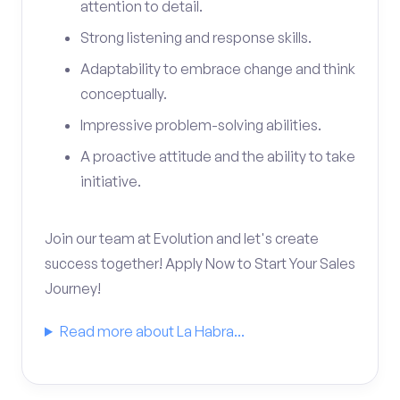
attention to detail.
Strong listening and response skills.
Adaptability to embrace change and think
conceptually.
Impressive problem-solving abilities.
A proactive attitude and the ability to take
initiative.
Join our team at Evolution and let's create
success together! Apply Now to Start Your Sales
Journey!
Read more about La Habra...