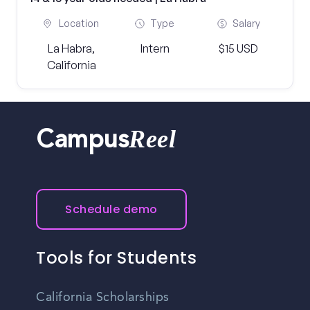
Location
Type
Salary
La Habra,
Intern
$15 USD
California
Reel
Campus
Schedule demo
Tools for Students
California Scholarships