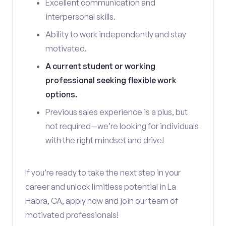
Excellent communication and
interpersonal skills.
Ability to work independently and stay
motivated.
A current student or working
professional seeking flexible work
options.
Previous sales experience is a plus, but
not required—we’re looking for individuals
with the right mindset and drive!
If you’re ready to take the next step in your
career and unlock limitless potential in La
Habra, CA, apply now and join our team of
motivated professionals!