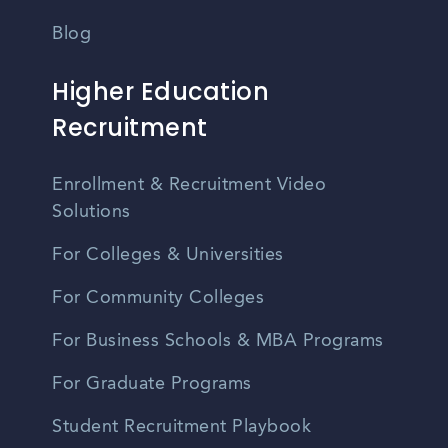
Blog
Higher Education
Recruitment
Enrollment & Recruitment Video
Solutions
For Colleges & Universities
For Community Colleges
For Business Schools & MBA Programs
For Graduate Programs
Student Recruitment Playbook