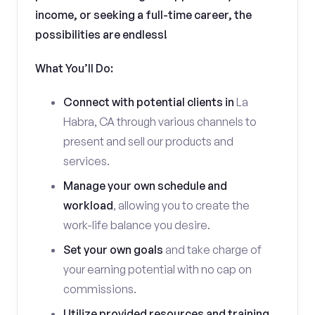
income, or seeking a full-time career, the
possibilities are endless!
What You’ll Do:
Connect with potential clients in
La
Habra, CA through various channels to
present and sell our products and
services.
Manage your own schedule and
workload
, allowing you to create the
work-life balance you desire.
Set your own goals
and take charge of
your earning potential with no cap on
commissions.
Utilize provided resources and training