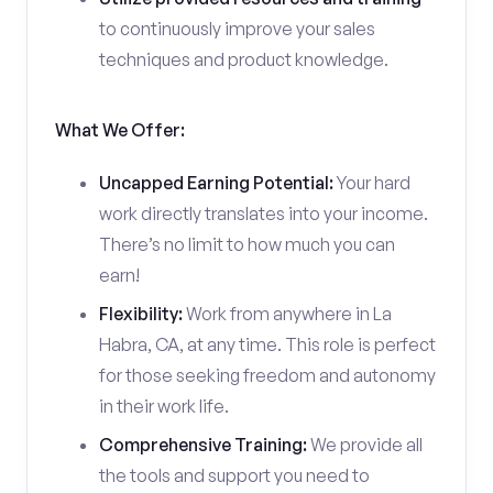
to continuously improve your sales
techniques and product knowledge.
What We Offer:
Uncapped Earning Potential:
Your hard
work directly translates into your income.
There’s no limit to how much you can
earn!
Flexibility:
Work from anywhere in La
Habra, CA, at any time. This role is perfect
for those seeking freedom and autonomy
in their work life.
Comprehensive Training:
We provide all
the tools and support you need to