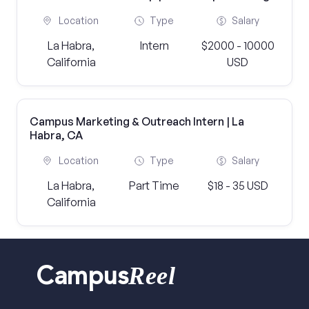
Location
Type
Salary
La Habra,
Intern
$2000 - 10000
California
USD
Campus Marketing & Outreach Intern | La
Habra, CA
Location
Type
Salary
La Habra,
Part Time
$18 - 35 USD
California
Reel
Campus