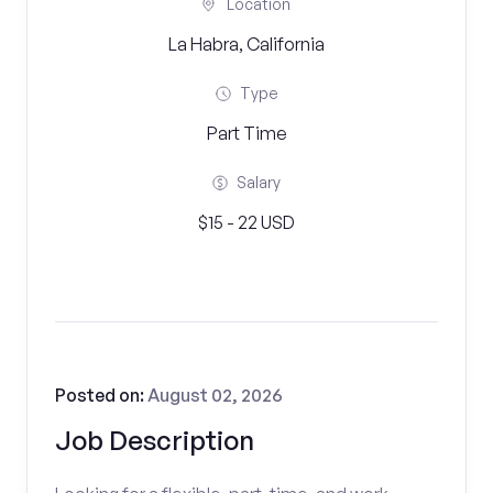
Location
La Habra, California
Type
Part Time
Salary
$15 - 22 USD
Posted on:
August 02, 2026
Job Description