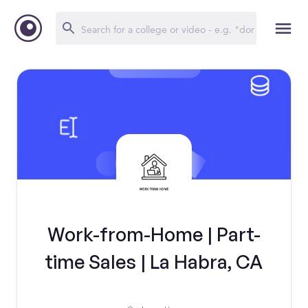
Work-from-Home | Part-
time Sales | La Habra, CA