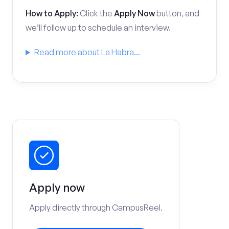
How to Apply:
Click the
Apply Now
button, and
we’ll follow up to schedule an interview.
Read more about La Habra...
Apply now
Apply directly through CampusReel.