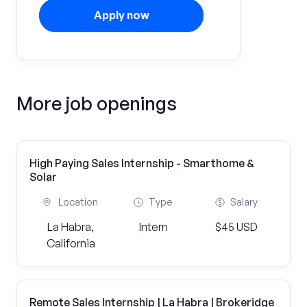
Apply now
More job openings
High Paying Sales Internship - Smarthome &
Solar
Location
Type
Salary
La Habra,
Intern
$45 USD
California
Remote Sales Internship | La Habra | Brokeridge