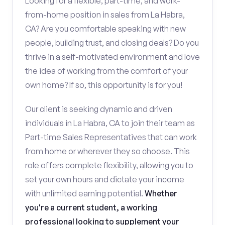
Looking for a flexible, part-time, and work-
from-home position in sales from La Habra,
CA? Are you comfortable speaking with new
people, building trust, and closing deals? Do you
thrive in a self-motivated environment and love
the idea of working from the comfort of your
own home? If so, this opportunity is for you!
Our client is seeking dynamic and driven
individuals in La Habra, CA to join their team as
Part-time Sales Representatives that can work
from home or wherever they so choose. This
role offers complete flexibility, allowing you to
set your own hours and dictate your income
with unlimited earning potential.
Whether
you're a current student, a working
professional looking to supplement your