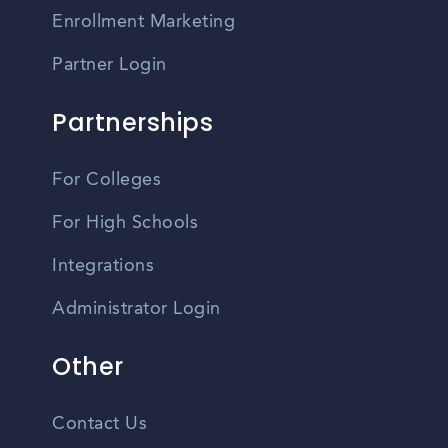
Enrollment Marketing
Partner Login
Partnerships
For Colleges
For High Schools
Integrations
Administrator Login
Other
Contact Us