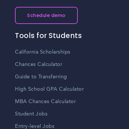
Schedule demo
Tools for Students
California Scholarships
Chances Calculator
Guide to Transferring
High School GPA Calculator
MBA Chances Calculator
Student Jobs
Entry-level Jobs