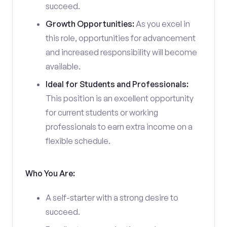
succeed.
Growth Opportunities:
As you excel in
this role, opportunities for advancement
and increased responsibility will become
available.
Ideal for Students and Professionals:
This position is an excellent opportunity
for current students or working
professionals to earn extra income on a
flexible schedule.
Who You Are:
A self-starter with a strong desire to
succeed.