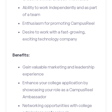
Ability to work independently and as part
of a team
Enthusiasm for promoting CampusReel
Desire to work with a fast-growing,
exciting technology company
Benefits:
Gain valuable marketing and leadership
experience
Enhance your college application by
showcasing your role as a CampusReel
Ambassador
Networking opportunities with college