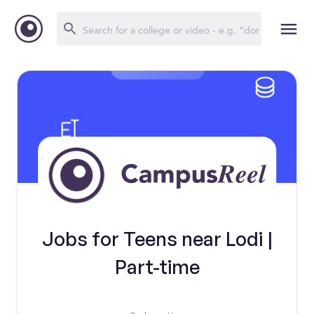
Jobs for Teens near Lodi |
Part-time