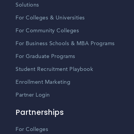
Solutions
For Colleges & Universities
For Community Colleges
For Business Schools & MBA Programs
For Graduate Programs
Student Recruitment Playbook
Enrollment Marketing
Partner Login
Partnerships
For Colleges