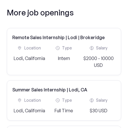
More job openings
Remote Sales Internship | Lodi | Brokeridge
Location
Type
Salary
Lodi, California
Intern
$2000 - 10000
USD
Summer Sales Internship | Lodi, CA
Location
Type
Salary
Lodi, California
Full Time
$30 USD