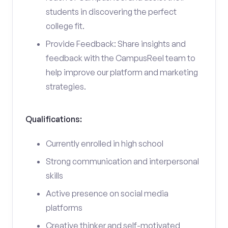
students in discovering the perfect
college fit.
Provide Feedback: Share insights and
feedback with the CampusReel team to
help improve our platform and marketing
strategies.
Qualifications:
Currently enrolled in high school
Strong communication and interpersonal
skills
Active presence on social media
platforms
Creative thinker and self-motivated