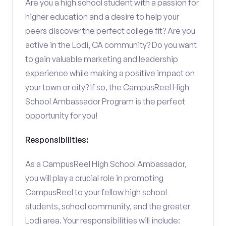
Are you a high school student with a passion for
higher education and a desire to help your
peers discover the perfect college fit? Are you
active in the Lodi, CA community? Do you want
to gain valuable marketing and leadership
experience while making a positive impact on
your town or city? If so, the CampusReel High
School Ambassador Program is the perfect
opportunity for you!
Responsibilities:
As a CampusReel High School Ambassador,
you will play a crucial role in promoting
CampusReel to your fellow high school
students, school community, and the greater
Lodi area. Your responsibilities will include: