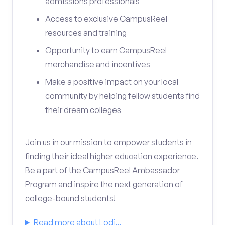
admissions professionals
Access to exclusive CampusReel
resources and training
Opportunity to earn CampusReel
merchandise and incentives
Make a positive impact on your local
community by helping fellow students find
their dream colleges
Join us in our mission to empower students in
finding their ideal higher education experience.
Be a part of the CampusReel Ambassador
Program and inspire the next generation of
college-bound students!
Read more about Lodi...