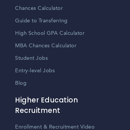
Chances Calculator
Guide to Transferring
High School GPA Calculator
MBA Chances Calculator
Student Jobs
Entry-level Jobs
Blog
Higher Education
Recruitment
Enrollment & Recruitment Video