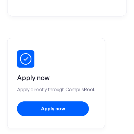
Apply now
Apply directly through CampusReel.
Apply now