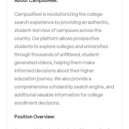
About CampusReel:
CampusReel is revolutionizing the college
search experience by providing an authentic,
student-led view of campuses across the
country. Our platform allows prospective
students to explore colleges and universities
through thousands of unfiltered, student-
generated videos, helping them make
informed decisions about their higher
education journey. We also provide a
comprehensive scholarship search engine, and
additional valuable information for college
enrollment decisions.
Position Overview: