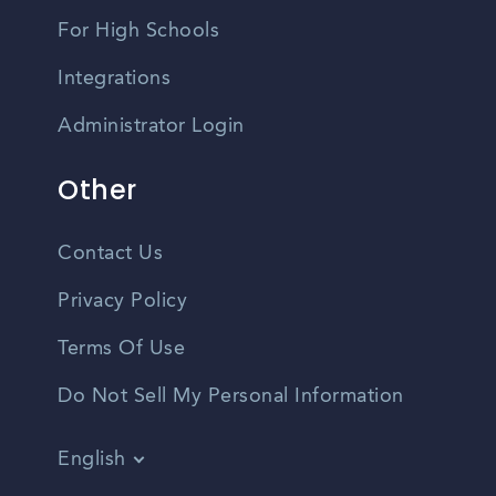
For High Schools
Integrations
Administrator Login
Other
Contact Us
Privacy Policy
Terms Of Use
Do Not Sell My Personal Information
English
Vietnamese