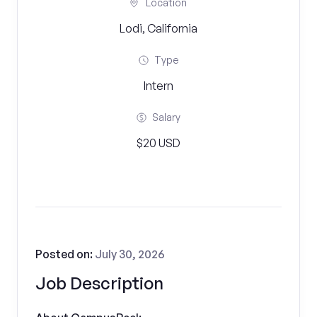
Location
Lodi, California
Type
Intern
Salary
$20 USD
Posted on:
July 30, 2026
Job Description