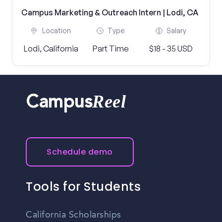
Campus Marketing & Outreach Intern | Lodi, CA
Location
Type
Salary
Lodi, California
Part Time
$18 - 35 USD
Reel
Campus
Schedule demo
Tools for Students
California Scholarships