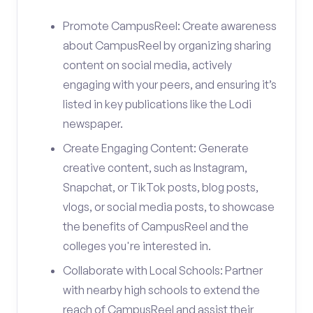
Promote CampusReel: Create awareness
about CampusReel by organizing sharing
content on social media, actively
engaging with your peers, and ensuring it’s
listed in key publications like the Lodi
newspaper.
Create Engaging Content: Generate
creative content, such as Instagram,
Snapchat, or TikTok posts, blog posts,
vlogs, or social media posts, to showcase
the benefits of CampusReel and the
colleges you're interested in.
Collaborate with Local Schools: Partner
with nearby high schools to extend the
reach of CampusReel and assist their