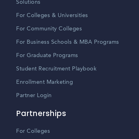
Solutions
For Colleges & Universities
For Community Colleges
For Business Schools & MBA Programs
For Graduate Programs
Student Recruitment Playbook
Enrollment Marketing
Partner Login
Partnerships
For Colleges