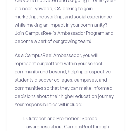
Are you a motivated and outgoing 14 or 15-year-
old near Lynwood, CA looking to gain
marketing, networking, and social experience
while making an impact in your community?
Join CampusReel's Ambassador Program and
become a part of our growing team!
As a CampusReel Ambassador, you will
represent our platform within your school
community and beyond, helping prospective
students discover colleges, campuses, and
communities so that they can make informed
decisions about their higher education journey.
Your responsibilities will include:
Outreach and Promotion: Spread
awareness about CampusReel through