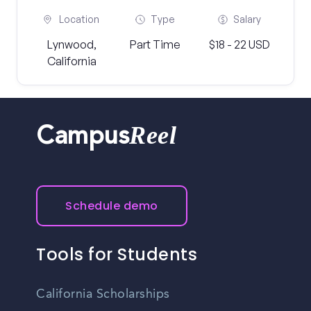
Location
Type
Salary
Lynwood,
Part Time
$18 - 22 USD
California
Reel
Campus
Schedule demo
Tools for Students
California Scholarships