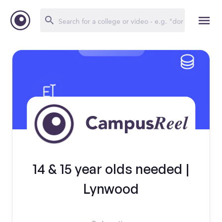
14 & 15 year olds needed |
Lynwood