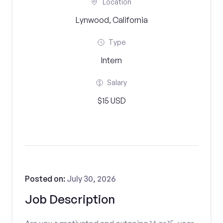
Location
Lynwood, California
Type
Intern
Salary
$15 USD
Posted on:
July 30, 2026
Job Description