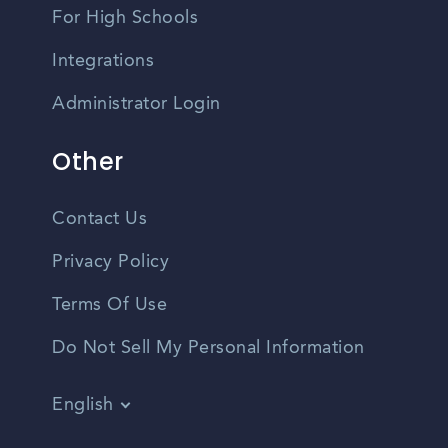
For High Schools
Integrations
Administrator Login
Other
Contact Us
Privacy Policy
Terms Of Use
Do Not Sell My Personal Information
English
Vietnamese