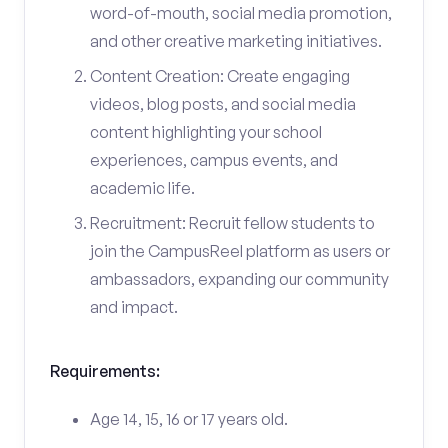
word-of-mouth, social media promotion,
and other creative marketing initiatives.
Content Creation: Create engaging
videos, blog posts, and social media
content highlighting your school
experiences, campus events, and
academic life.
Recruitment: Recruit fellow students to
join the CampusReel platform as users or
ambassadors, expanding our community
and impact.
Requirements:
Age 14, 15, 16 or 17 years old.