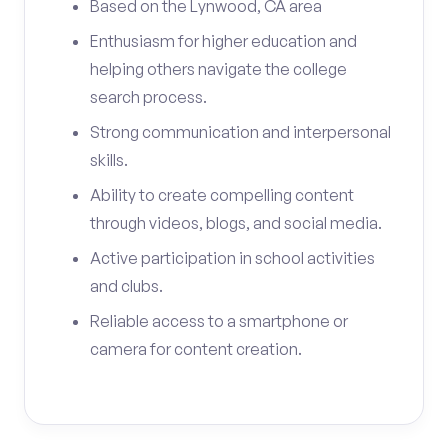
Based on the Lynwood, CA area
Enthusiasm for higher education and
helping others navigate the college
search process.
Strong communication and interpersonal
skills.
Ability to create compelling content
through videos, blogs, and social media.
Active participation in school activities
and clubs.
Reliable access to a smartphone or
camera for content creation.