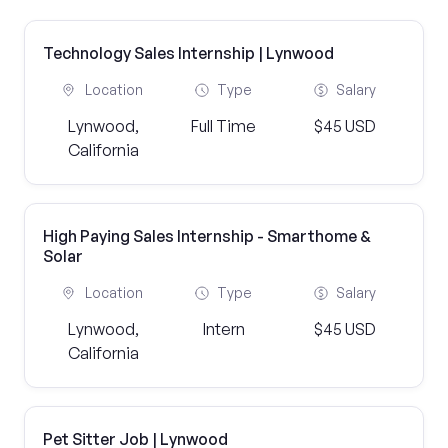
Technology Sales Internship | Lynwood
Location
Type
Salary
Lynwood,
Full Time
$45 USD
California
High Paying Sales Internship - Smarthome &
Solar
Location
Type
Salary
Lynwood,
Intern
$45 USD
California
Pet Sitter Job | Lynwood