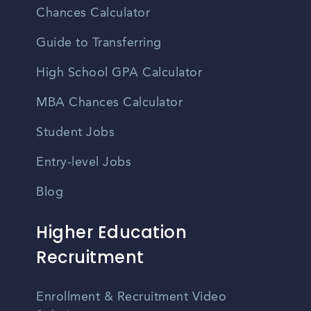
Chances Calculator
Guide to Transferring
High School GPA Calculator
MBA Chances Calculator
Student Jobs
Entry-level Jobs
Blog
Higher Education
Recruitment
Enrollment & Recruitment Video