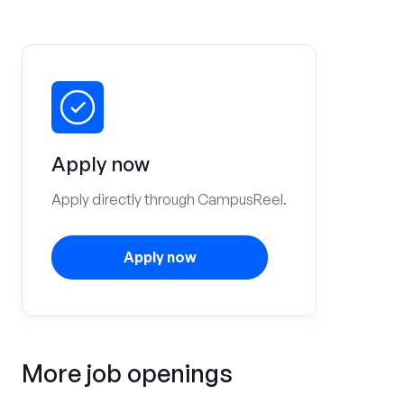
Apply now
Apply directly through CampusReel.
Apply now
More job openings