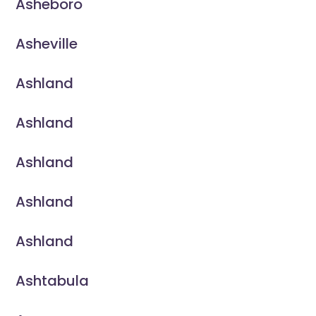
Asheboro
Asheville
Ashland
Ashland
Ashland
Ashland
Ashland
Ashtabula