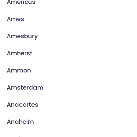
Americus
Ames
Amesbury
Amherst
Ammon
Amsterdam
Anacortes
Anaheim