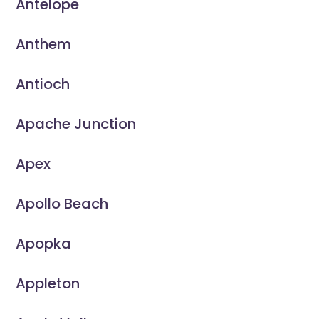
Antelope
Anthem
Antioch
Apache Junction
Apex
Apollo Beach
Apopka
Appleton