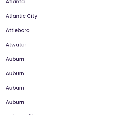
Atlanta
Atlantic City
Attleboro
Atwater
Auburn
Auburn
Auburn
Auburn