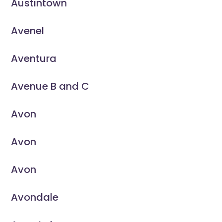
Austintown
Avenel
Aventura
Avenue B and C
Avon
Avon
Avon
Avondale