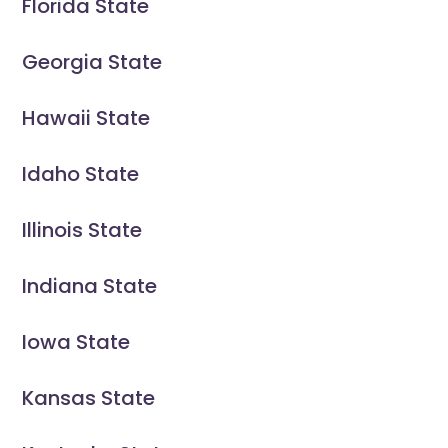
Florida State
Georgia State
Hawaii State
Idaho State
Illinois State
Indiana State
Iowa State
Kansas State