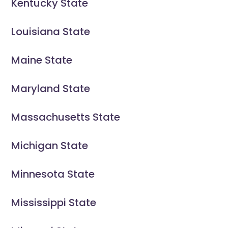
Kentucky State
Louisiana State
Maine State
Maryland State
Massachusetts State
Michigan State
Minnesota State
Mississippi State