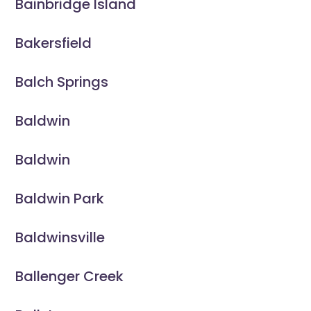
Bainbridge Island
Bakersfield
Balch Springs
Baldwin
Baldwin
Baldwin Park
Baldwinsville
Ballenger Creek