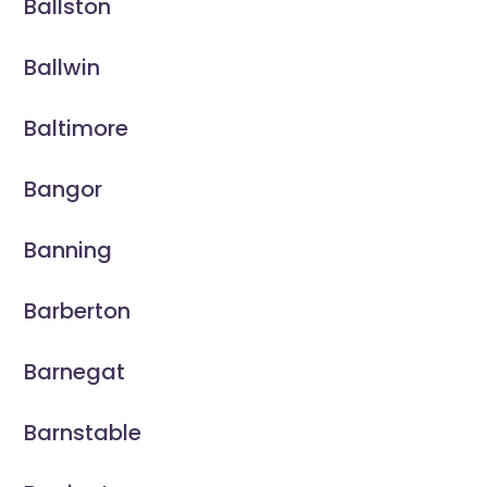
Ballston
Ballwin
Baltimore
Bangor
Banning
Barberton
Barnegat
Barnstable