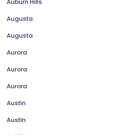
Auburn Hills
Augusta
Augusta
Aurora
Aurora
Aurora
Austin
Austin