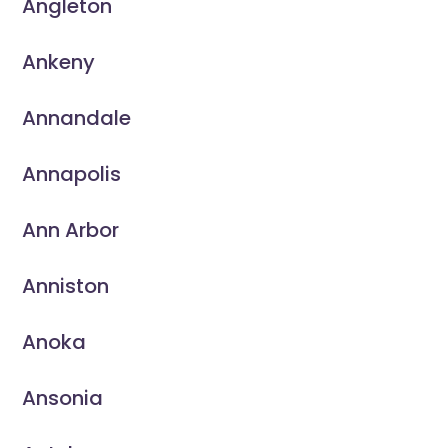
Angleton
Ankeny
Annandale
Annapolis
Ann Arbor
Anniston
Anoka
Ansonia