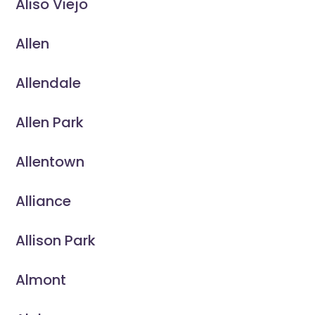
Aliso Viejo
Allen
Allendale
Allen Park
Allentown
Alliance
Allison Park
Almont