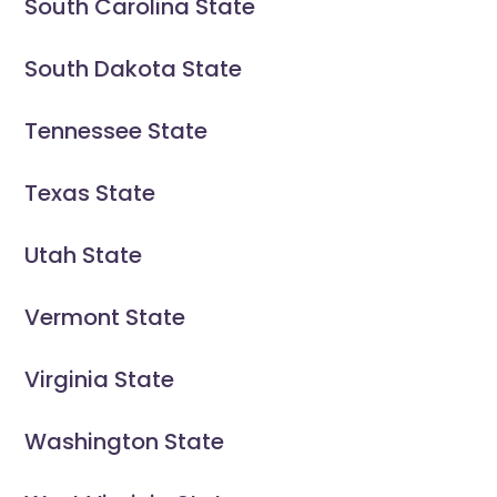
South Carolina State
South Dakota State
Tennessee State
Texas State
Utah State
Vermont State
Virginia State
Washington State