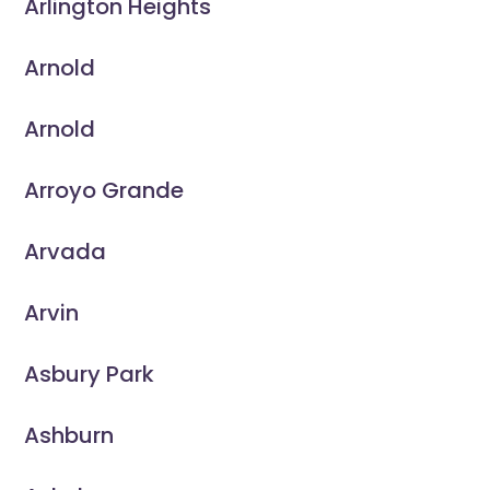
Arlington Heights
Arnold
Arnold
Arroyo Grande
Arvada
Arvin
Asbury Park
Ashburn