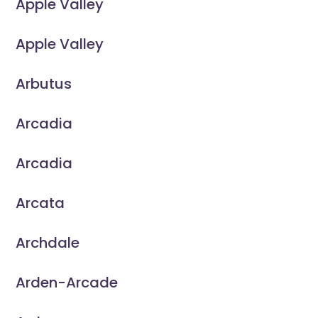
Apple Valley
Apple Valley
Arbutus
Arcadia
Arcadia
Arcata
Archdale
Arden-Arcade