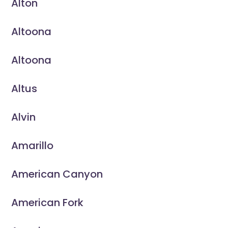
Alton
Altoona
Altoona
Altus
Alvin
Amarillo
American Canyon
American Fork