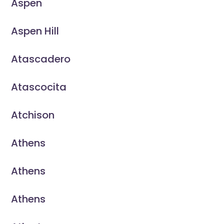
Aspen
Aspen Hill
Atascadero
Atascocita
Atchison
Athens
Athens
Athens