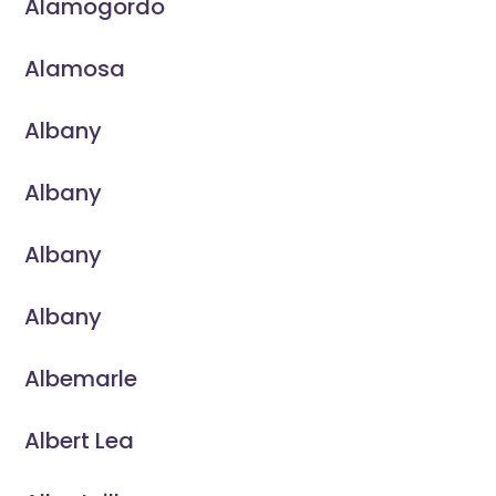
Alamogordo
Alamosa
Albany
Albany
Albany
Albany
Albemarle
Albert Lea