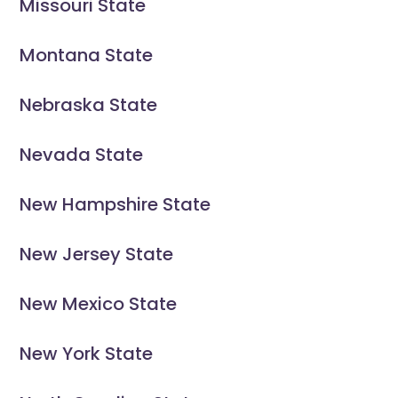
Missouri State
Montana State
Nebraska State
Nevada State
New Hampshire State
New Jersey State
New Mexico State
New York State