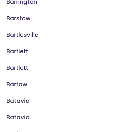
Barrington
Barstow
Bartlesville
Bartlett
Bartlett
Bartow
Batavia
Batavia