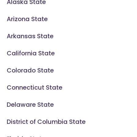
Alaska State
Arizona State
Arkansas State
California State
Colorado State
Connecticut State
Delaware State
District of Columbia State