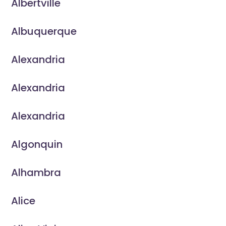
Albertville
Albuquerque
Alexandria
Alexandria
Alexandria
Algonquin
Alhambra
Alice