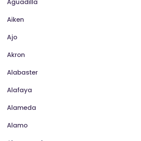
Aguadilla
Aiken
Ajo
Akron
Alabaster
Alafaya
Alameda
Alamo