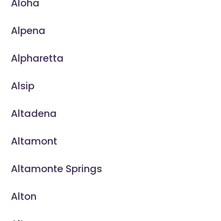
Aloha
Alpena
Alpharetta
Alsip
Altadena
Altamont
Altamonte Springs
Alton