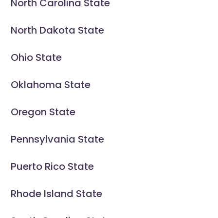
North Carolina State
North Dakota State
Ohio State
Oklahoma State
Oregon State
Pennsylvania State
Puerto Rico State
Rhode Island State