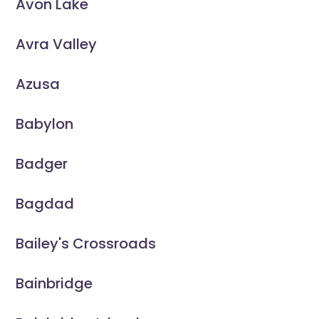
Avon Lake
Avra Valley
Azusa
Babylon
Badger
Bagdad
Bailey's Crossroads
Bainbridge