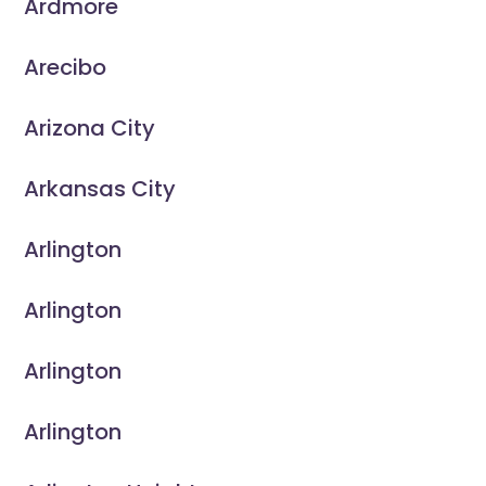
Ardmore
Arecibo
Arizona City
Arkansas City
Arlington
Arlington
Arlington
Arlington