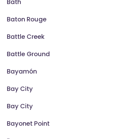
Bath
Baton Rouge
Battle Creek
Battle Ground
Bayamón
Bay City
Bay City
Bayonet Point