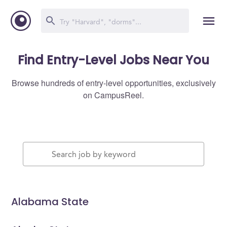
Find Entry-Level Jobs Near You
Browse hundreds of entry-level opportunities, exclusively
on CampusReel.
Alabama State