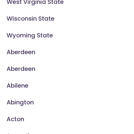
West Virginia State
Wisconsin State
Wyoming State
Aberdeen
Aberdeen
Abilene
Abington
Acton