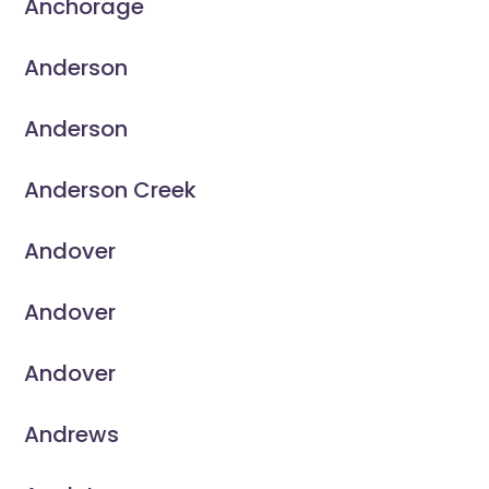
Anchorage
Anderson
Anderson
Anderson Creek
Andover
Andover
Andover
Andrews