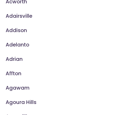
Acworth
Adairsville
Addison
Adelanto
Adrian
Affton
Agawam
Agoura Hills