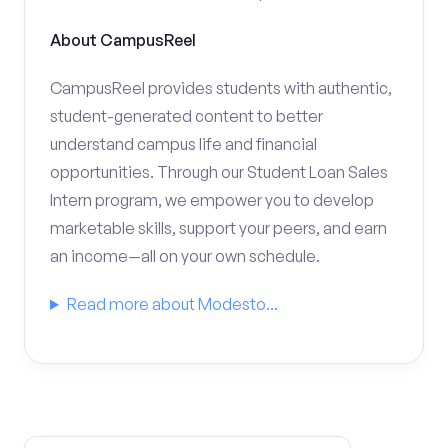
About CampusReel
CampusReel provides students with authentic,
student-generated content to better
understand campus life and financial
opportunities. Through our Student Loan Sales
Intern program, we empower you to develop
marketable skills, support your peers, and earn
an income—all on your own schedule.
Read more about Modesto...