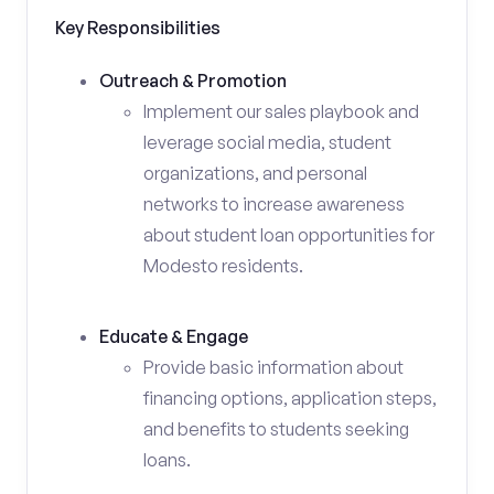
Key Responsibilities
Outreach & Promotion
Implement our sales playbook and
leverage social media, student
organizations, and personal
networks to increase awareness
about student loan opportunities for
Modesto residents.
Educate & Engage
Provide basic information about
financing options, application steps,
and benefits to students seeking
loans.