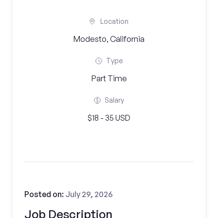
Location
Modesto, California
Type
Part Time
Salary
$18 - 35 USD
Posted on:
July 29, 2026
Job Description