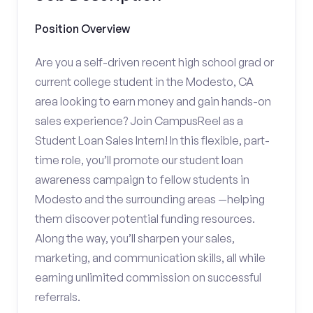
Position Overview
Are you a self-driven recent high school grad or
current college student in the Modesto, CA
area looking to earn money and gain hands-on
sales experience? Join CampusReel as a
Student Loan Sales Intern! In this flexible, part-
time role, you’ll promote our student loan
awareness campaign to fellow students in
Modesto and the surrounding areas —helping
them discover potential funding resources.
Along the way, you’ll sharpen your sales,
marketing, and communication skills, all while
earning unlimited commission on successful
referrals.