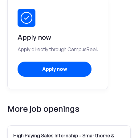
Apply now
Apply directly through CampusReel.
Apply now
More job openings
High Paying Sales Internship - Smarthome &