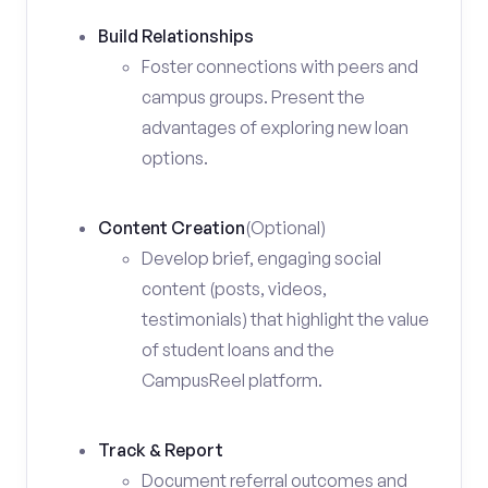
Build Relationships
Foster connections with peers and
campus groups. Present the
advantages of exploring new loan
options.
Content Creation
(Optional)
Develop brief, engaging social
content (posts, videos,
testimonials) that highlight the value
of student loans and the
CampusReel platform.
Track & Report
Document referral outcomes and