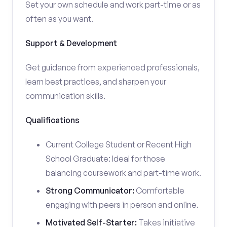
Set your own schedule and work part-time or as
often as you want.
Support & Development
Get guidance from experienced professionals,
learn best practices, and sharpen your
communication skills.
Qualifications
Current College Student or Recent High
School Graduate: Ideal for those
balancing coursework and part-time work.
Strong Communicator:
Comfortable
engaging with peers in person and online.
Motivated Self-Starter:
Takes initiative