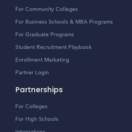
For Community Colleges
For Business Schools & MBA Programs
For Graduate Programs
Student Recruitment Playbook
Enrollment Marketing
Partner Login
Partnerships
For Colleges
For High Schools