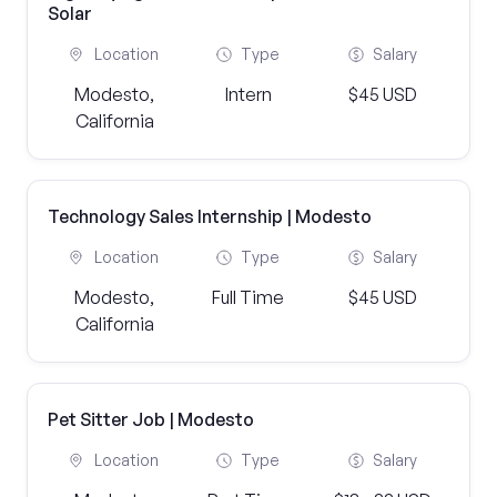
Solar
Location
Type
Salary
Modesto,
Intern
$45 USD
California
Technology Sales Internship | Modesto
Location
Type
Salary
Modesto,
Full Time
$45 USD
California
Pet Sitter Job | Modesto
Location
Type
Salary