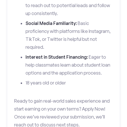
to reach out to potential leads and follow
up consistently.
Social Media Familiarity:
Basic
proficiency with platforms like Instagram,
TikTok, or Twitter is helpful but not
required.
Interest in Student Financing:
Eager to
help classmates learn about student loan
options and the application process.
18 years old or older
Ready to gain real-world sales experience and
start earning on your own terms? Apply Now!
Once we’ve reviewed your submission, we’ll
reach out to discuss next steps.