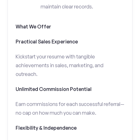
maintain clear records.
What We Offer
Practical Sales Experience
Kickstart your resume with tangible
achievements in sales, marketing, and
outreach.
Unlimited Commission Potential
Earn commissions for each successful referral—
no cap on how much you can make.
Flexibility & Independence