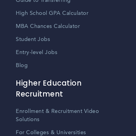
Guide to Transferring
High School GPA Calculator
MBA Chances Calculator
Student Jobs
Entry-level Jobs
Blog
Higher Education
Recruitment
Enrollment & Recruitment Video
Solutions
For Colleges & Universities