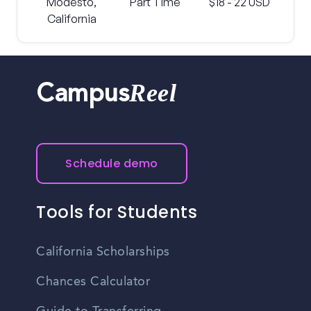
Modesto,
Part Time
$18 - 22 USD
California
Reel
Campus
Schedule demo
Tools for Students
California Scholarships
Chances Calculator