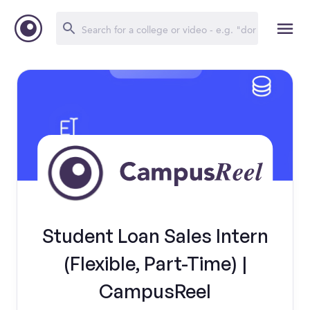
Student Loan Sales Intern
(Flexible, Part-Time) |
CampusReel