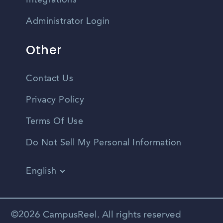
Integrations
Administrator Login
Other
Contact Us
Privacy Policy
Terms Of Use
Do Not Sell My Personal Information
English
Vietnamese
Spanish
©2026 CampusReel. All rights reserved