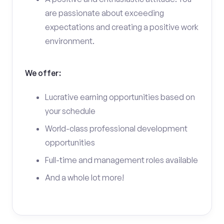
are passionate about exceeding
expectations and creating a positive work
environment.
We offer:
Lucrative earning opportunities based on
your schedule
World-class professional development
opportunities
Full-time and management roles available
And a whole lot more!