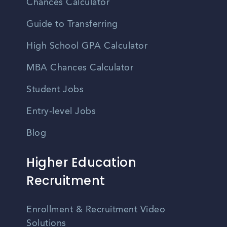
Chances Calculator
Guide to Transferring
High School GPA Calculator
MBA Chances Calculator
Student Jobs
Entry-level Jobs
Blog
Higher Education
Recruitment
Enrollment & Recruitment Video
Solutions