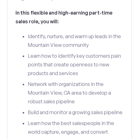
In this flexible and high-earning part-time
sales role, you will:
Identify, nurture, and warm up leads in the
Mountain View community
Learn how to identify key customers pain
points that create openness to new
products and services
Network with organizations in the
Mountain View, CA area to develop a
robust sales pipeline
Build and monitor a growing sales pipeline
Learn how the best salespeople in the
world capture, engage, and convert