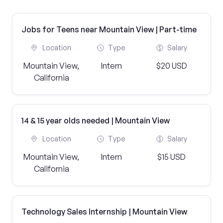
Jobs for Teens near Mountain View | Part-time
Location
Type
Salary
Mountain View,
Intern
$20 USD
California
14 & 15 year olds needed | Mountain View
Location
Type
Salary
Mountain View,
Intern
$15 USD
California
Technology Sales Internship | Mountain View