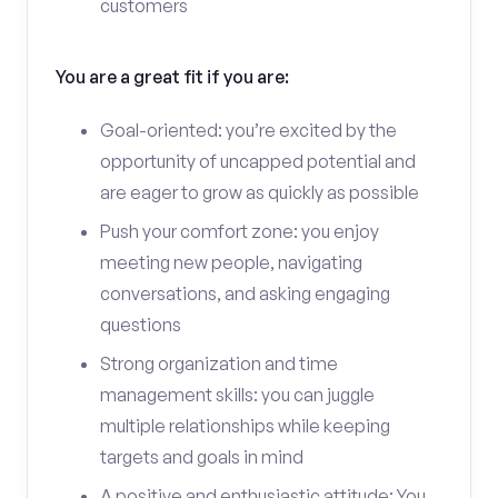
customers
You are a great fit if you are:
Goal-oriented: you’re excited by the
opportunity of uncapped potential and
are eager to grow as quickly as possible
Push your comfort zone: you enjoy
meeting new people, navigating
conversations, and asking engaging
questions
Strong organization and time
management skills: you can juggle
multiple relationships while keeping
targets and goals in mind
A positive and enthusiastic attitude: You