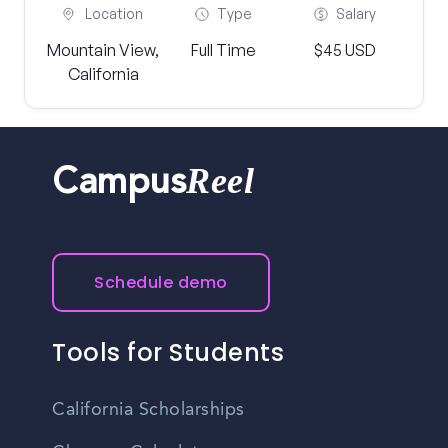
Location
Type
Salary
Mountain View,
Full Time
$45 USD
California
Reel
Campus
Schedule demo
Tools for Students
California Scholarships