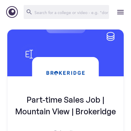
Part-time Sales Job |
Mountain View | Brokeridge