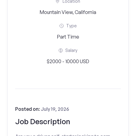
Location
Mountain View, California
Type
Part Time
Salary
$2000 - 10000 USD
Posted on:
July 19, 2026
Job Description