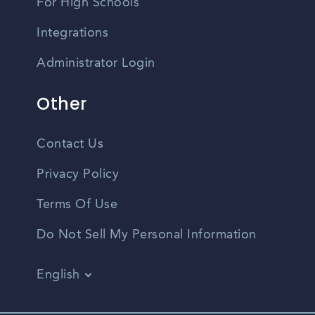
For High Schools
Integrations
Administrator Login
Other
Contact Us
Privacy Policy
Terms Of Use
Do Not Sell My Personal Information
English
Vietnamese