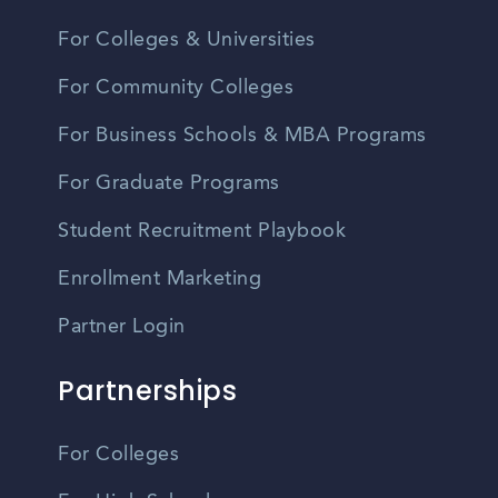
For Colleges & Universities
For Community Colleges
For Business Schools & MBA Programs
For Graduate Programs
Student Recruitment Playbook
Enrollment Marketing
Partner Login
Partnerships
For Colleges