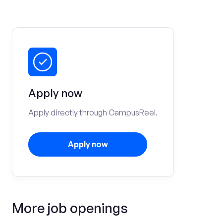
Apply now
Apply directly through CampusReel.
Apply now
More job openings