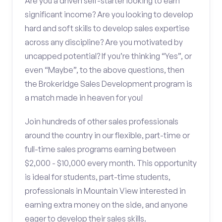
Are you a driven self-starter looking to earn
significant income? Are you looking to develop
hard and soft skills to develop sales expertise
across any discipline? Are you motivated by
uncapped potential? If you’re thinking “Yes”, or
even “Maybe”, to the above questions, then
the Brokeridge Sales Development program is
a match made in heaven for you!
Join hundreds of other sales professionals
around the country in our flexible, part-time or
full-time sales programs earning between
$2,000 - $10,000 every month. This opportunity
is ideal for students, part-time students,
professionals in Mountain View interested in
earning extra money on the side, and anyone
eager to develop their sales skills.