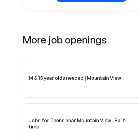
More job openings
14 & 15 year olds needed | Mountain View
Jobs for Teens near Mountain View | Part-
time