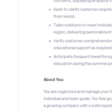
concerns, displaying empathy t
Seek to clarify customer requir
their needs.
Tailor solutions to meet indivi
region, delivering personalize
Verify customer comprehension 
educational support as required
Anticipate frequent travel throug
relocation during the summer pe
About You:
You are organized and manage your tim
individual and team goals. You feel go
a growing company with a solid reputa