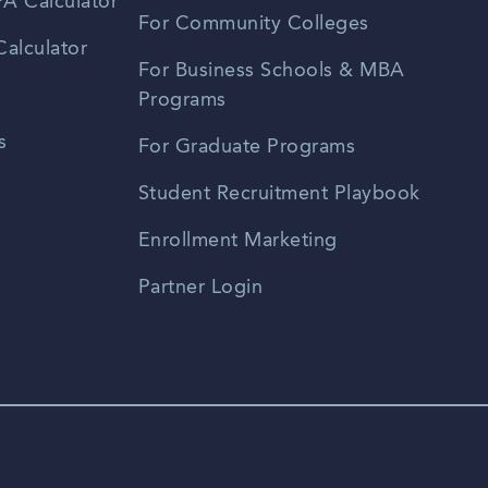
A Calculator
For Community Colleges
alculator
For Business Schools & MBA
Programs
s
For Graduate Programs
Student Recruitment Playbook
Enrollment Marketing
Partner Login