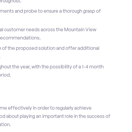
hroughout.
ements and probe to ensure a thorough grasp of
dual customer needs across the Mountain View
d recommendations.
of the proposed solution and offer additional
.
hout the year, with the possibility of a 1-4 month
riod.
e effectively in order to regularly achieve
od about playing an important role in the success of
tion.