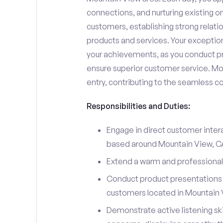
connections, and nurturing existing on
customers, establishing strong relati
products and services. Your exceptiona
your achievements, as you conduct pr
ensure superior customer service. Mo
entry, contributing to the seamless c
Responsibilities and Duties:
Engage in direct customer intera
based around Mountain View, C
Extend a warm and professiona
Conduct product presentations a
customers located in Mountain 
Demonstrate active listening sk