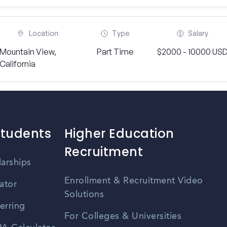
Location
Type
Salary
Mountain View,
Part Time
$2000 - 10000 US
California
Students
Higher Education
Recruitment
larships
Enrollment & Recruitment Video
ator
Solutions
erring
For Colleges & Universities