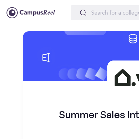
Summer Sales Int