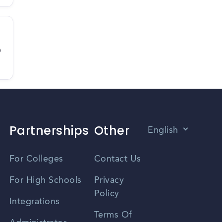
D
Partnerships
Other
English
Vietnamese
For Colleges
Contact Us
Spanish
For High Schools
Privacy
Policy
Zhongwen
Integrations
Terms Of
Russian