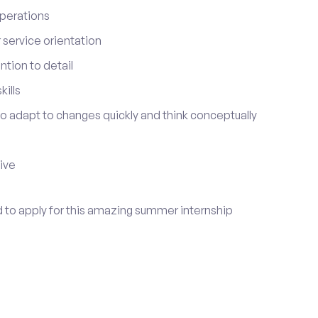
perations
service orientation
tion to detail
ills
 to adapt to changes quickly and think conceptually
tive
d to apply for this amazing summer internship