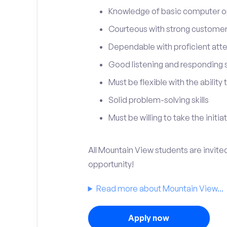
Knowledge of basic computer o
Courteous with strong customer 
Dependable with proficient atten
Good listening and responding sk
Must be flexible with the ability
Solid problem-solving skills
Must be willing to take the initia
All Mountain View students are invite
opportunity!
Read more about Mountain View...
Apply now