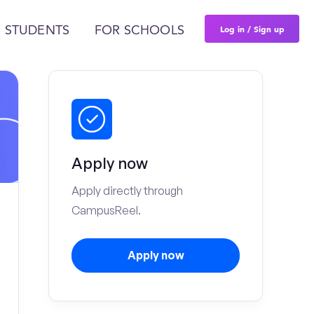
Log in / Sign up
 STUDENTS
FOR SCHOOLS
Apply now
Apply directly through
CampusReel.
Apply now