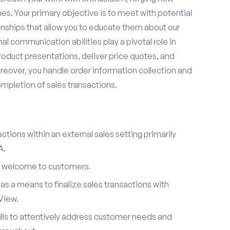
es. Your primary objective is to meet with potential
onships that allow you to educate them about our
l communication abilities play a pivotal role in
oduct presentations, deliver price quotes, and
reover, you handle order information collection and
ompletion of sales transactions.
ctions within an external sales setting primarily
A.
l welcome to customers.
s a means to finalize sales transactions with
View.
ills to attentively address customer needs and