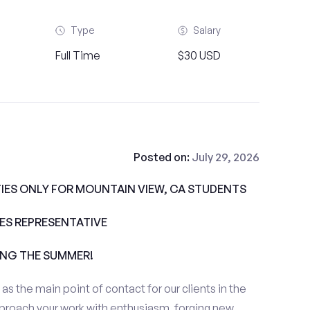
Type
Salary
Full Time
$30 USD
Posted on:
July 29, 2026
ES ONLY FOR MOUNTAIN VIEW, CA STUDENTS
ALES REPRESENTATIVE
ING THE SUMMER!
e as the main point of contact for our clients in the
proach your work with enthusiasm, forging new