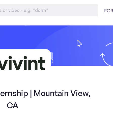
FOR
ernship | Mountain View,
CA