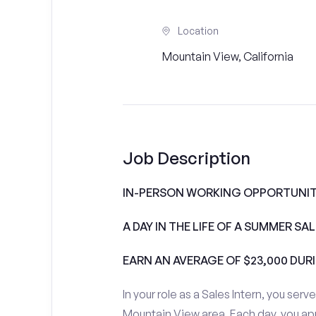
Location
Mountain View, California
Job Description
IN-PERSON WORKING OPPORTUNITI
A DAY IN THE LIFE OF A SUMMER S
EARN AN AVERAGE OF $23,000 DUR
In your role as a Sales Intern, you serv
Mountain View area. Each day, you ap