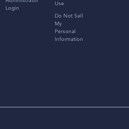
Administrator
Use
Login
Portuguese
Do Not Sell
My
Personal
Information