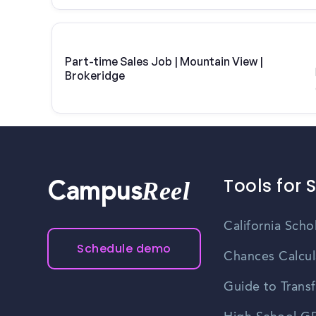
Part-time Sales Job | Mountain View |
Brokeridge
Tools for 
Reel
Campus
California Scho
Schedule demo
Chances Calcul
Guide to Transf