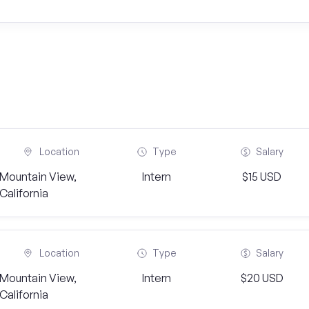
Location
Type
Salary
Mountain View,
Intern
$15 USD
California
Location
Type
Salary
Mountain View,
Intern
$20 USD
California