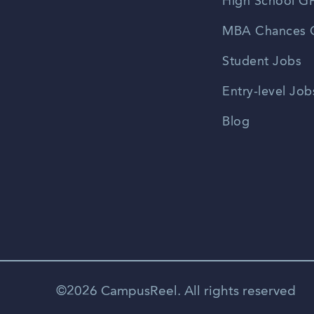
High School GP
MBA Chances C
Student Jobs
Entry-level Job
Blog
©2026 CampusReel. All rights reserved