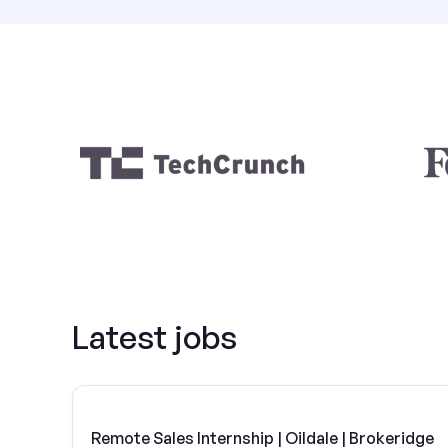
Latest jobs
Remote Sales Internship | Oildale | Brokeridge