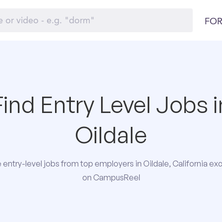
FOR
Find Entry Level Jobs i
Oildale
entry-level jobs from top employers in Oildale, California exc
on CampusReel