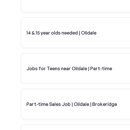
14 & 15 year olds needed | Oildale
Jobs for Teens near Oildale | Part-time
Part-time Sales Job | Oildale | Brokeridge