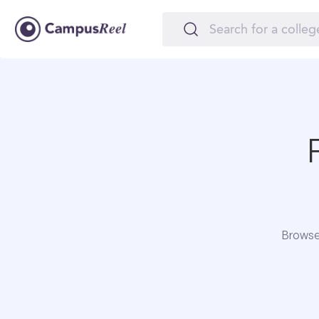
Browse 