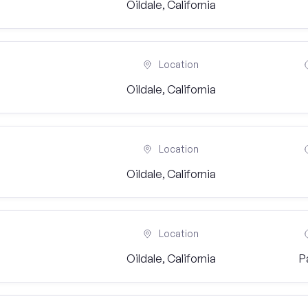
Oildale, California
Location
Oildale, California
Location
Oildale, California
Location
Oildale, California
P