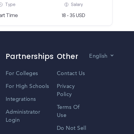
Type
Salary
art Time
18 - 35 USD
Partnerships
Other
English
Vietnamese
For Colleges
Contact Us
Spanish
For High Schools
Privacy
Policy
Zhongwen
Integrations
Terms Of
Russian
Administrator
Use
Login
Portuguese
Do Not Sell