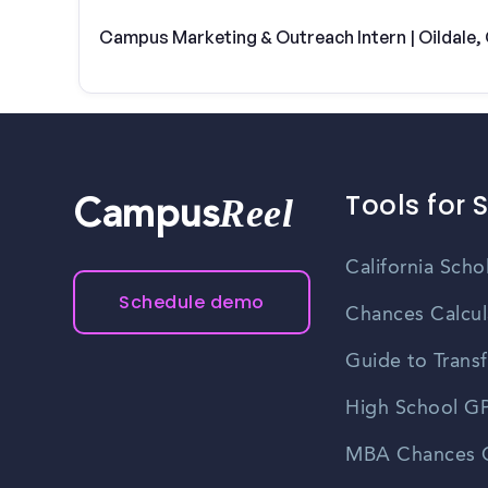
Campus Marketing & Outreach Intern | Oildale,
Tools for 
Reel
Campus
California Scho
Schedule demo
Chances Calcul
Guide to Transf
High School GP
MBA Chances C