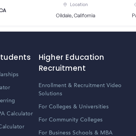
Location
 CA
Oildale, California
P
Students
Higher Education
Recruitment
larships
Enrollment & Recruitment Video
ator
Solutions
erring
For Colleges & Universities
A Calculator
For Community Colleges
alculator
For Business Schools & MBA