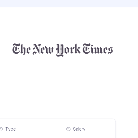
Type
Salary