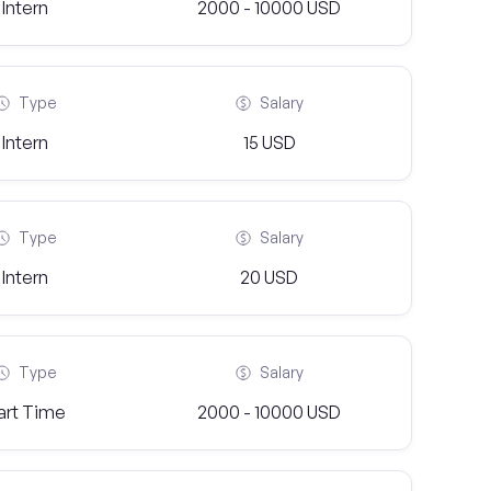
Intern
2000 - 10000 USD
Type
Salary
Intern
15 USD
Type
Salary
Intern
20 USD
Type
Salary
art Time
2000 - 10000 USD