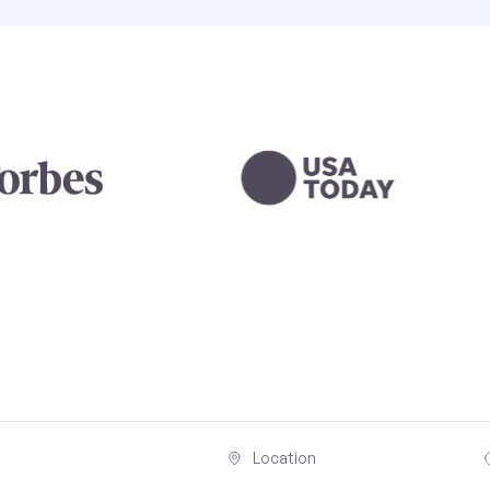
Location