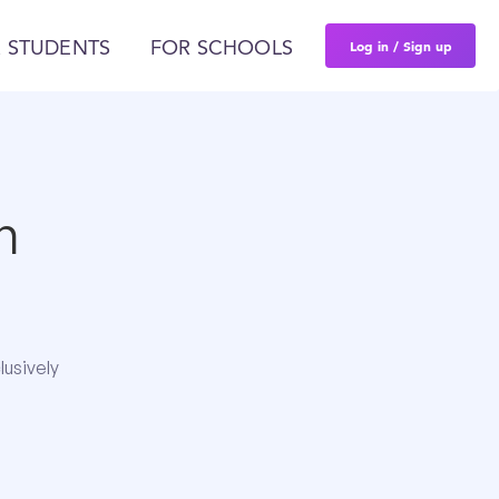
Log in / Sign up
 STUDENTS
FOR SCHOOLS
n
lusively