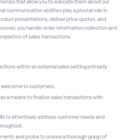
onships that allow you to educate them about our
l communication abilities play a pivotal role in
oduct presentations, deliver price quotes, and
reover, you handle order information collection and
ompletion of sales transactions.
ctions within an external sales setting primarily
l welcome to customers.
s a means to finalize sales transactions with
ills to attentively address customer needs and
hroughout.
ements and probe to ensure a thorough grasp of