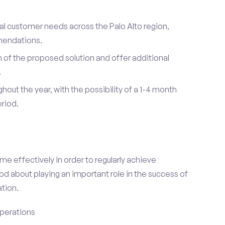
ual customer needs across the Palo Alto region,
mendations.
of the proposed solution and offer additional
.
hout the year, with the possibility of a 1-4 month
riod.
e effectively in order to regularly achieve
od about playing an important role in the success of
tion.
perations