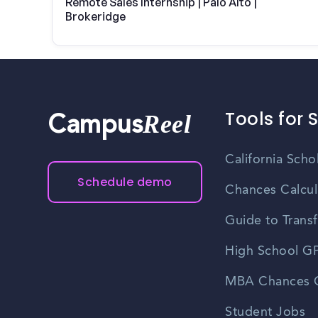
Remote Sales Internship | Palo Alto |
Brokeridge
Tools for 
Reel
Campus
California Scho
Schedule demo
Chances Calcul
Guide to Transf
High School GP
MBA Chances C
Student Jobs