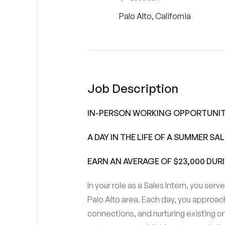
Palo Alto, California
Job Description
IN-PERSON WORKING OPPORTUNITI
A DAY IN THE LIFE OF A SUMMER S
EARN AN AVERAGE OF $23,000 DUR
In your role as a Sales Intern, you serv
Palo Alto area. Each day, you approac
connections, and nurturing existing on