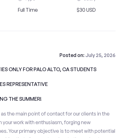
Full Time
$30 USD
Posted on:
July 25, 2026
ES ONLY FOR PALO ALTO, CA STUDENTS
ALES REPRESENTATIVE
ING THE SUMMER!
e as the main point of contact for our clients in the
h your work with enthusiasm, forging new
es. Your primary objective is to meet with potential