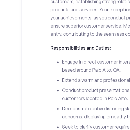
customers, establishing strong relati
products and services. Your exceptiona
your achievements, as you conduct pr
ensure superior customer service. Mo
entry, contributing to the seamless c
Responsibilities and Duties:
Engage in direct customer intera
based around Palo Alto, CA.
Extend a warm and professiona
Conduct product presentations a
customers located in Palo Alto.
Demonstrate active listening sk
concerns, displaying empathy t
Seek to clarify customer requir