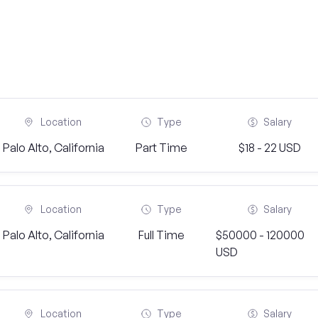
Location
Type
Salary
Palo Alto, California
Part Time
$18 - 22 USD
Location
Type
Salary
Palo Alto, California
Full Time
$50000 - 120000
USD
Location
Type
Salary