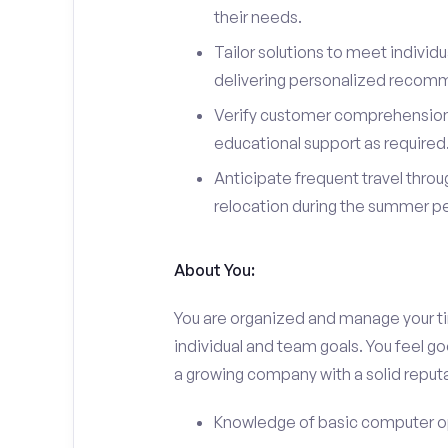
their needs.
Tailor solutions to meet individ
delivering personalized recom
Verify customer comprehension 
educational support as required
Anticipate frequent travel throug
relocation during the summer pe
About You:
You are organized and manage your tim
individual and team goals. You feel go
a growing company with a solid reputa
Knowledge of basic computer o