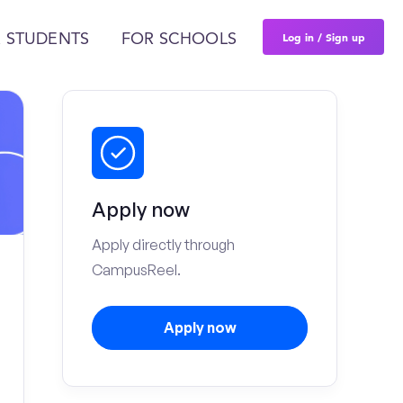
Log in / Sign up
 STUDENTS
FOR SCHOOLS
Apply now
Apply directly through
CampusReel.
Apply now