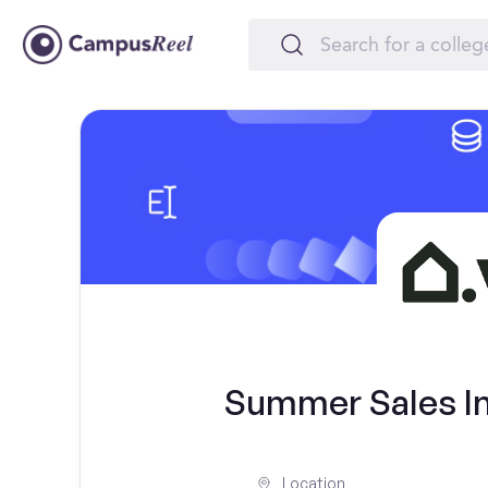
Summer Sales Int
Location