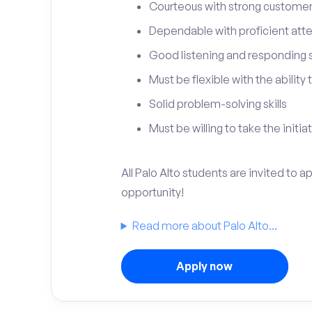
Courteous with strong customer 
Dependable with proficient atten
Good listening and responding sk
Must be flexible with the ability
Solid problem-solving skills
Must be willing to take the initia
All Palo Alto students are invited to 
opportunity!
Read more about Palo Alto...
Apply now