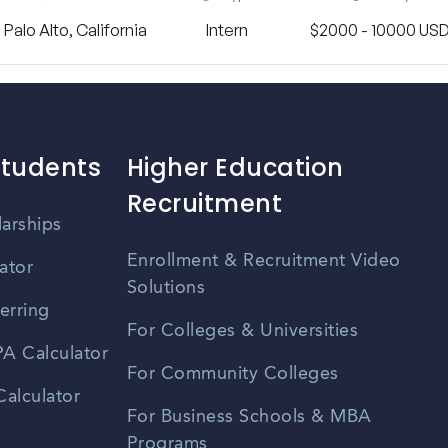
Palo Alto, California
Intern
$2000 - 10000 US
Students
Higher Education
Recruitment
larships
Enrollment & Recruitment Video
ator
Solutions
erring
For Colleges & Universities
A Calculator
For Community Colleges
alculator
For Business Schools & MBA
Programs