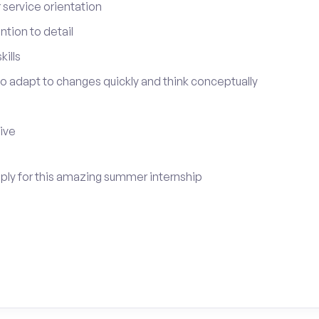
service orientation
tion to detail
ills
 to adapt to changes quickly and think conceptually
tive
apply for this amazing summer internship