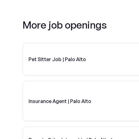
More job openings
Pet Sitter Job | Palo Alto
Insurance Agent | Palo Alto