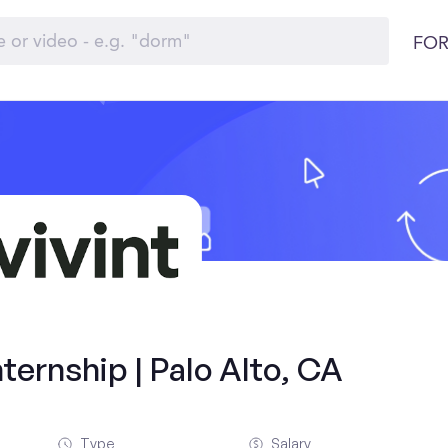
FOR
ernship | Palo Alto, CA
Type
Salary