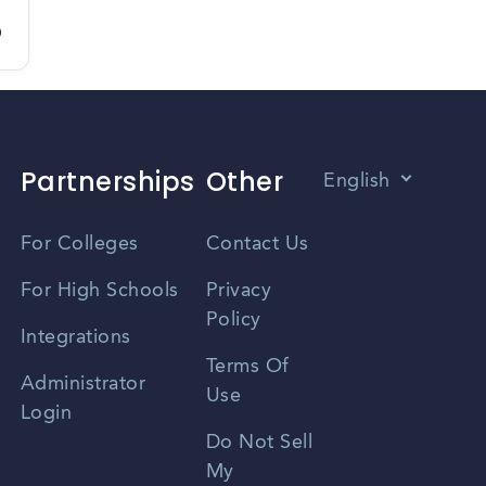
D
Partnerships
Other
English
Vietnamese
For Colleges
Contact Us
Spanish
For High Schools
Privacy
Policy
Zhongwen
Integrations
Terms Of
Russian
Administrator
Use
Login
Portuguese
Do Not Sell
My