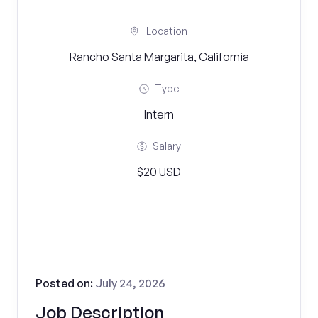
Location
Rancho Santa Margarita, California
Type
Intern
Salary
$20 USD
Posted on:
July 24, 2026
Job Description