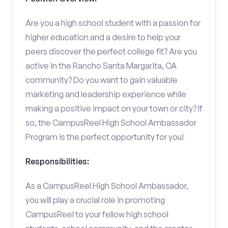
Are you a high school student with a passion for
higher education and a desire to help your
peers discover the perfect college fit? Are you
active in the Rancho Santa Margarita, CA
community? Do you want to gain valuable
marketing and leadership experience while
making a positive impact on your town or city? If
so, the CampusReel High School Ambassador
Program is the perfect opportunity for you!
Responsibilities:
As a CampusReel High School Ambassador,
you will play a crucial role in promoting
CampusReel to your fellow high school