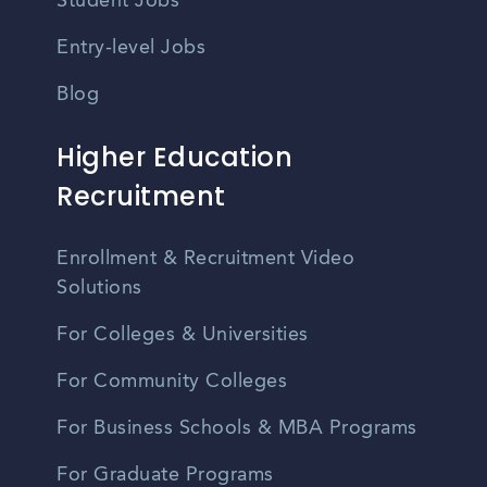
Student Jobs
Entry-level Jobs
Blog
Higher Education
Recruitment
Enrollment & Recruitment Video
Solutions
For Colleges & Universities
For Community Colleges
For Business Schools & MBA Programs
For Graduate Programs