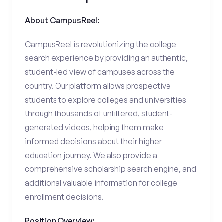
About CampusReel:
CampusReel is revolutionizing the college
search experience by providing an authentic,
student-led view of campuses across the
country. Our platform allows prospective
students to explore colleges and universities
through thousands of unfiltered, student-
generated videos, helping them make
informed decisions about their higher
education journey. We also provide a
comprehensive scholarship search engine, and
additional valuable information for college
enrollment decisions.
Position Overview: