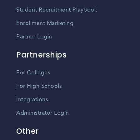
Student Recruitment Playbook
Enrollment Marketing
Partner Login
Partnerships
For Colleges
For High Schools
Integrations
Administrator Login
Other