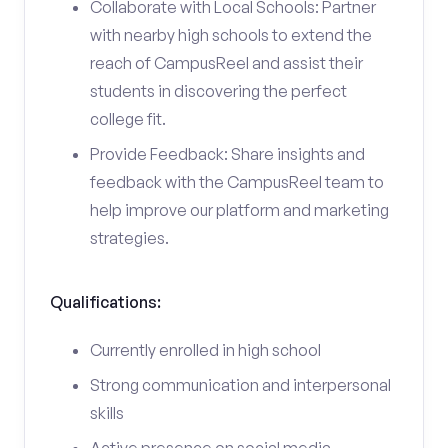
Collaborate with Local Schools: Partner
with nearby high schools to extend the
reach of CampusReel and assist their
students in discovering the perfect
college fit.
Provide Feedback: Share insights and
feedback with the CampusReel team to
help improve our platform and marketing
strategies.
Qualifications:
Currently enrolled in high school
Strong communication and interpersonal
skills