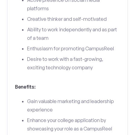
Active presence on social media
platforms
Creative thinker and self-motivated
Ability to work independently and as part
of a team
Enthusiasm for promoting CampusReel
Desire to work with a fast-growing,
exciting technology company
Benefits:
Gain valuable marketing and leadership
experience
Enhance your college application by
showcasing your role as a CampusReel