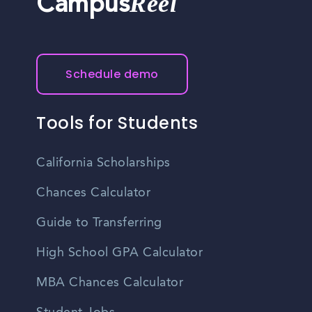
Reel
Campus
Schedule demo
Tools for Students
California Scholarships
Chances Calculator
Guide to Transferring
High School GPA Calculator
MBA Chances Calculator