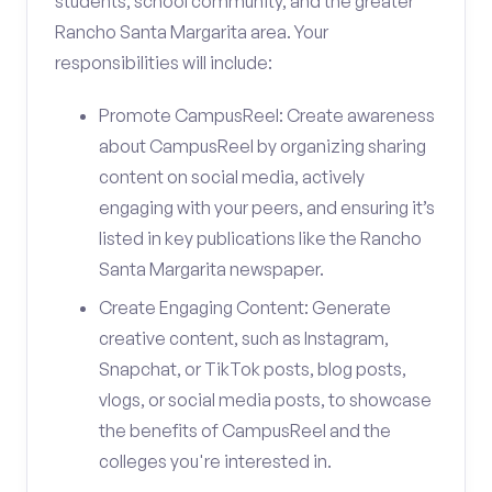
students, school community, and the greater
Rancho Santa Margarita area. Your
responsibilities will include:
Promote CampusReel: Create awareness
about CampusReel by organizing sharing
content on social media, actively
engaging with your peers, and ensuring it’s
listed in key publications like the Rancho
Santa Margarita newspaper.
Create Engaging Content: Generate
creative content, such as Instagram,
Snapchat, or TikTok posts, blog posts,
vlogs, or social media posts, to showcase
the benefits of CampusReel and the
colleges you're interested in.