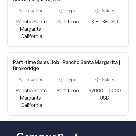
Location
Type
Salary
Rancho Santa
Part Time
$18 - 35 USD
Margarita,
California
Part-time Sales Job | Rancho Santa Margarita |
Brokeridge
Location
Type
Salary
Rancho Santa
Part Time
$2000 - 10000
Margarita,
USD
California