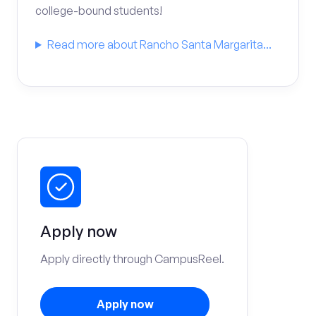
college-bound students!
Read more about Rancho Santa Margarita...
Apply now
Apply directly through CampusReel.
Apply now