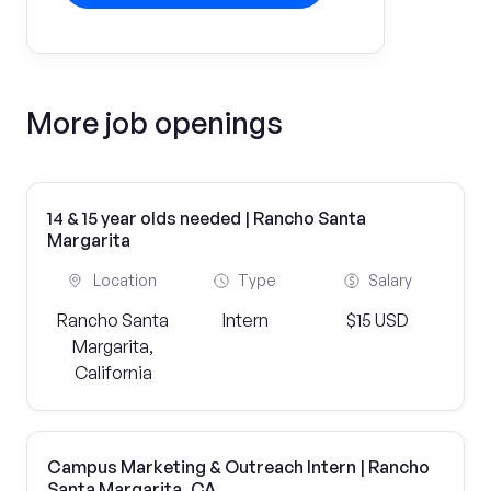
More job openings
14 & 15 year olds needed | Rancho Santa
Margarita
Location
Type
Salary
Rancho Santa
Intern
$15 USD
Margarita,
California
Campus Marketing & Outreach Intern | Rancho
Santa Margarita, CA