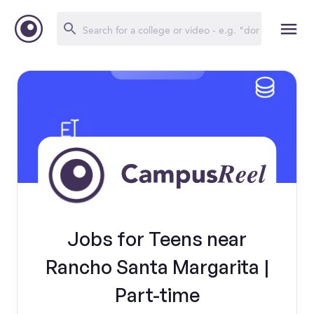
Jobs for Teens near
Rancho Santa Margarita |
Part-time