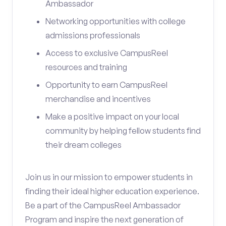
Ambassador
Networking opportunities with college
admissions professionals
Access to exclusive CampusReel
resources and training
Opportunity to earn CampusReel
merchandise and incentives
Make a positive impact on your local
community by helping fellow students find
their dream colleges
Join us in our mission to empower students in
finding their ideal higher education experience.
Be a part of the CampusReel Ambassador
Program and inspire the next generation of