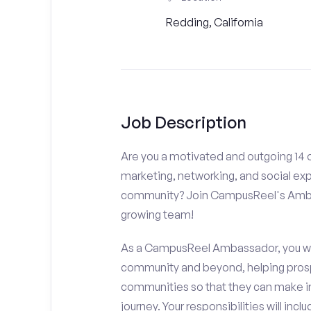
Redding, California
Job Description
Are you a motivated and outgoing 14 o
marketing, networking, and social ex
community? Join CampusReel's Amba
growing team!
As a CampusReel Ambassador, you will
community and beyond, helping prosp
communities so that they can make i
journey. Your responsibilities will inclu