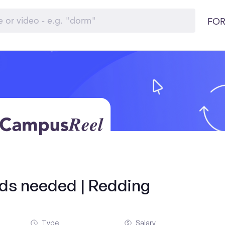
FOR
olds needed | Redding
Type
Salary