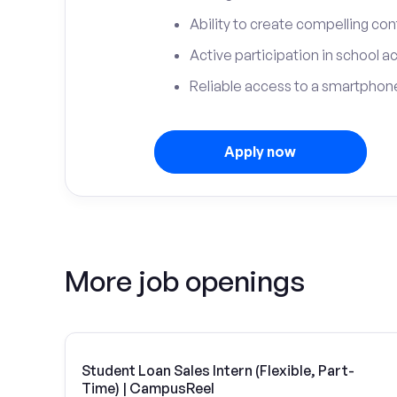
Ability to create compelling con
Active participation in school ac
Reliable access to a smartphone
Apply now
More job openings
Student Loan Sales Intern (Flexible, Part-
Time) | CampusReel