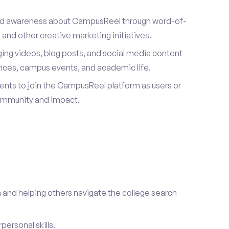
ad awareness about CampusReel through word-of-
and other creative marketing initiatives.
ing videos, blog posts, and social media content
ences, campus events, and academic life.
dents to join the CampusReel platform as users or
ommunity and impact.
 and helping others navigate the college search
ersonal skills.