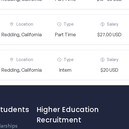
Location
Type
Salary
Redding, California
Part Time
$27.00 USD
Location
Type
Salary
Redding, California
Intern
$20 USD
Students
Higher Education
Recruitment
larships