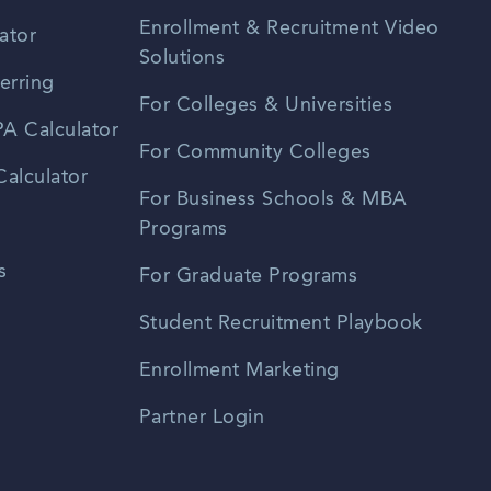
Enrollment & Recruitment Video
ator
Solutions
erring
For Colleges & Universities
A Calculator
For Community Colleges
alculator
For Business Schools & MBA
Programs
s
For Graduate Programs
Student Recruitment Playbook
Enrollment Marketing
Partner Login