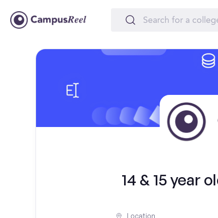
14 & 15 year 
Location