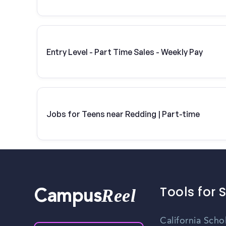
Entry Level - Part Time Sales - Weekly Pay
Jobs for Teens near Redding | Part-time
Tools for 
Reel
Campus
California Scho