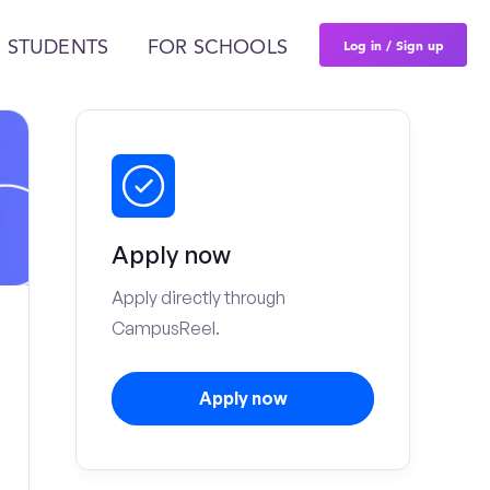
Log in / Sign up
 STUDENTS
FOR SCHOOLS
Apply now
Apply directly through
CampusReel.
Apply now