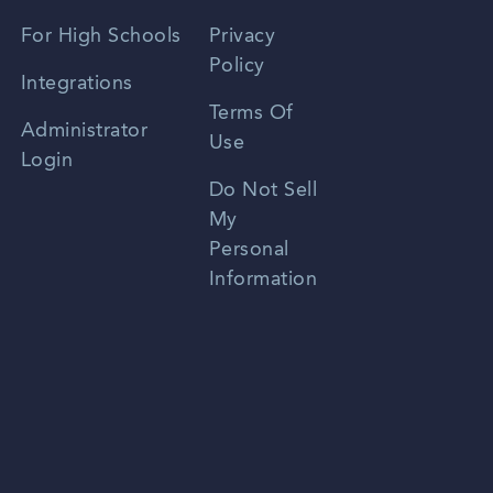
Spanish
For High Schools
Privacy
Policy
Zhongwen
Integrations
Terms Of
Russian
Administrator
Use
Login
Portuguese
Do Not Sell
My
Personal
Information