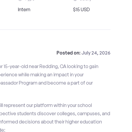
Intern
$15 USD
Posted on:
July 24, 2026
r 15-year-old near Redding, CA looking to gain
perience while making an impact in your
ssador Program and become a part of our
 represent our platform within your school
ective students discover colleges, campuses, and
nformed decisions about their higher education
de: