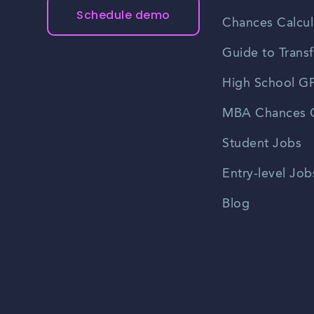
Schedule demo
Chances Calcul
Guide to Transf
High School GP
MBA Chances C
Student Jobs
Entry-level Job
Blog