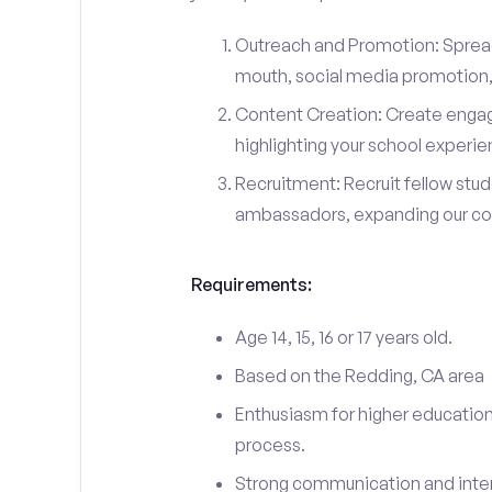
Outreach and Promotion: Spre
mouth, social media promotion, 
Content Creation: Create engag
highlighting your school experi
Recruitment: Recruit fellow stu
ambassadors, expanding our c
Requirements:
Age 14, 15, 16 or 17 years old.
Based on the Redding, CA area
Enthusiasm for higher education
process.
Strong communication and interp