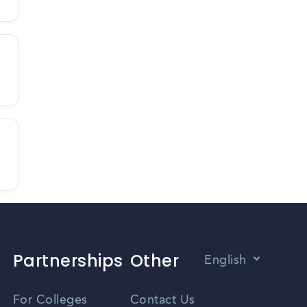
Partnerships
Other
English
Vietnamese
For Colleges
Contact Us