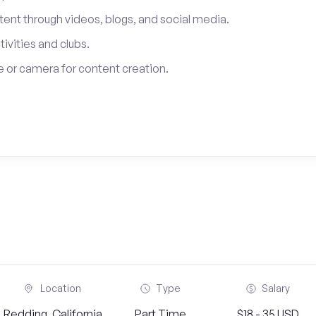
tent through videos, blogs, and social media.
tivities and clubs.
 or camera for content creation.
Location
Type
Salary
Redding, California
Part Time
$18 - 35 USD