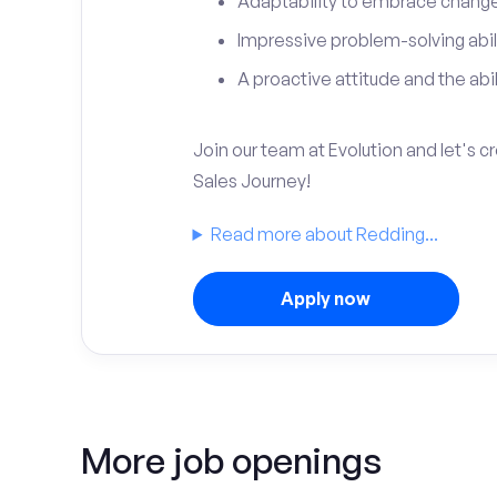
Adaptability to embrace change 
Impressive problem-solving abili
A proactive attitude and the abili
Join our team at Evolution and let's 
Sales Journey!
Read more about Redding...
Apply now
More job openings