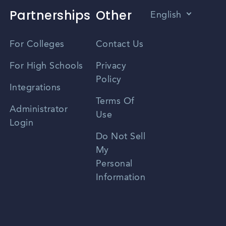
Partnerships
Other
English
Vietnamese
For Colleges
Contact Us
Spanish
For High Schools
Privacy
Policy
Zhongwen
Integrations
Terms Of
Russian
Administrator
Use
Login
Portuguese
Do Not Sell
My
Personal
Information