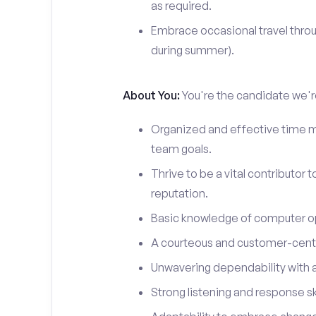
as required.
Embrace occasional travel throu
during summer).
About You:
You're the candidate we're
Organized and effective time m
team goals.
Thrive to be a vital contributor 
reputation.
Basic knowledge of computer o
A courteous and customer-centr
Unwavering dependability with an
Strong listening and response ski