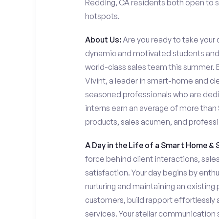
Redding, CA residents both open to se
hotspots.
About Us:
Are you ready to take your c
dynamic and motivated students and 
world-class sales team this summer. Ev
Vivint, a leader in smart-home and cl
seasoned professionals who are dedi
interns earn an average of more tha
products, sales acumen, and profess
A Day in the Life of a Smart Home & 
force behind client interactions, sal
satisfaction. Your day begins by enth
nurturing and maintaining an existing 
customers, build rapport effortlessl
services. Your stellar communication sk