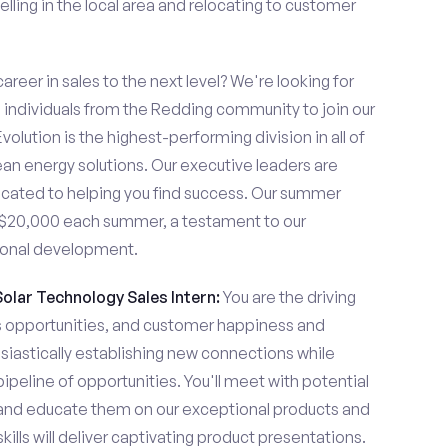
lling in the local area and relocating to customer
areer in sales to the next level? We're looking for
individuals from the Redding community to join our
olution is the highest-performing division in all of
ean energy solutions. Our executive leaders are
cated to helping you find success. Our summer
n $20,000 each summer, a testament to our
ional development.
Solar Technology Sales Intern:
You are the driving
es opportunities, and customer happiness and
usiastically establishing new connections while
pipeline of opportunities. You'll meet with potential
y and educate them on our exceptional products and
ills will deliver captivating product presentations.