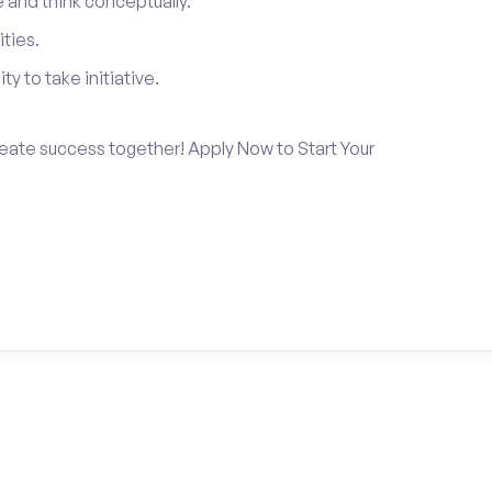
and think conceptually.
ties.
ty to take initiative.
create success together! Apply Now to Start Your