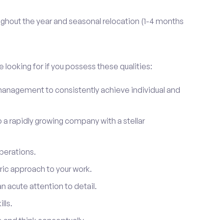
ghout the year and seasonal relocation (1-4 months
 looking for if you possess these qualities:
anagement to consistently achieve individual and
to a rapidly growing company with a stellar
perations.
ic approach to your work.
 acute attention to detail.
lls.