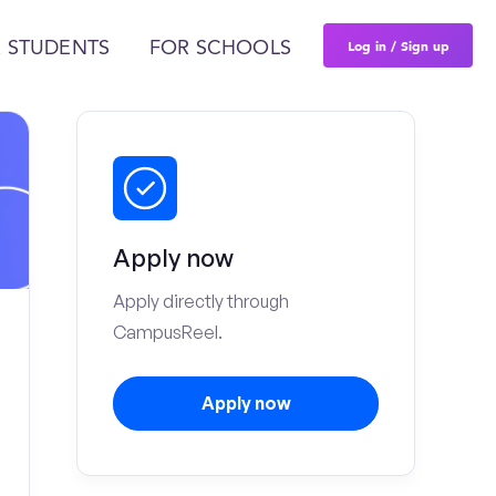
Log in / Sign up
 STUDENTS
FOR SCHOOLS
Apply now
Apply directly through
CampusReel.
Apply now