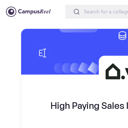
High Paying Sales