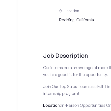
Location
Redding, California
Job Description
Our interns earn an average of more 
you’re a good fit for the opportunity.
Join Our Top Sales Team as a Full-Ti
internship program!
Location:
In-Person Opportunities On