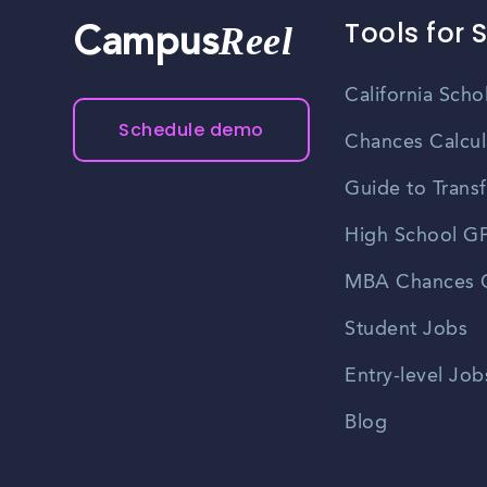
Tools for 
Reel
Campus
California Scho
Schedule demo
Chances Calcul
Guide to Transf
High School GP
MBA Chances C
Student Jobs
Entry-level Job
Blog