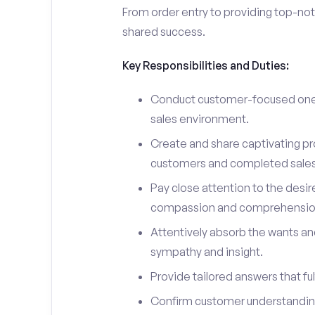
From order entry to providing top-notc
shared success.
Key Responsibilities and Duties:
Conduct customer-focused one-
sales environment.
Create and share captivating pro
customers and completed sales
Pay close attention to the desir
compassion and comprehensio
Attentively absorb the wants an
sympathy and insight.
Provide tailored answers that fulf
Confirm customer understanding 