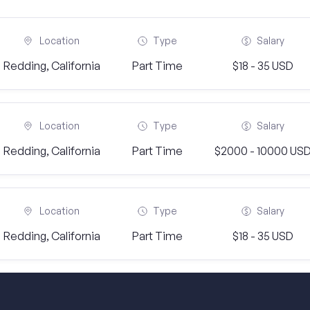
Location
Type
Salary
Redding, California
Part Time
$18 - 35 USD
Location
Type
Salary
Redding, California
Part Time
$2000 - 10000 US
Location
Type
Salary
Redding, California
Part Time
$18 - 35 USD