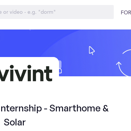
FOR
 Internship - Smarthome &
Solar