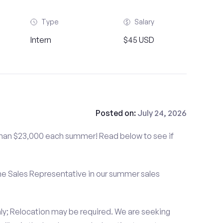
Type
Salary
Intern
$45 USD
Posted on:
July 24, 2026
than $23,000 each summer! Read below to see if
me Sales Representative in our summer sales
ly; Relocation may be required. We are seeking