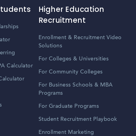
Students
Higher Education
Recruitment
larships
Enrollment & Recruitment Video
ator
Solutions
erring
For Colleges & Universities
A Calculator
For Community Colleges
alculator
For Business Schools & MBA
Programs
s
For Graduate Programs
Student Recruitment Playbook
Enrollment Marketing