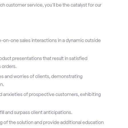
h customer service, you'll be the catalyst for our
on-one sales interactions in a dynamic outside
duct presentations that result in satisfied
 orders.
es and worries of clients, demonstrating
n.
d anxieties of prospective customers, exhibiting
ill and surpass client anticipations.
of the solution and provide additional education