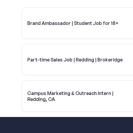
Brand Ambassador | Student Job for 18+
Part-time Sales Job | Redding | Brokeridge
Campus Marketing & Outreach Intern |
Redding, CA