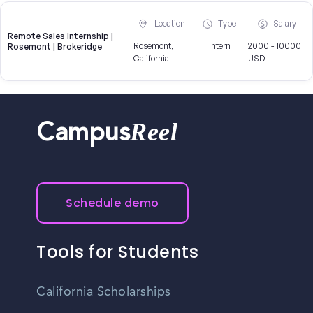
Location
Type
Salary
Remote Sales Internship |
Rosemont,
Intern
2000 - 10000
Rosemont | Brokeridge
California
USD
Reel
Campus
Schedule demo
Tools for Students
California Scholarships