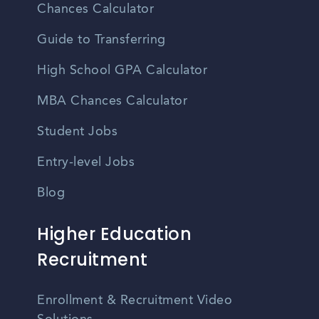
Chances Calculator
Guide to Transferring
High School GPA Calculator
MBA Chances Calculator
Student Jobs
Entry-level Jobs
Blog
Higher Education
Recruitment
Enrollment & Recruitment Video