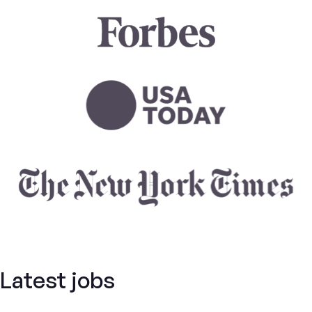
Latest jobs