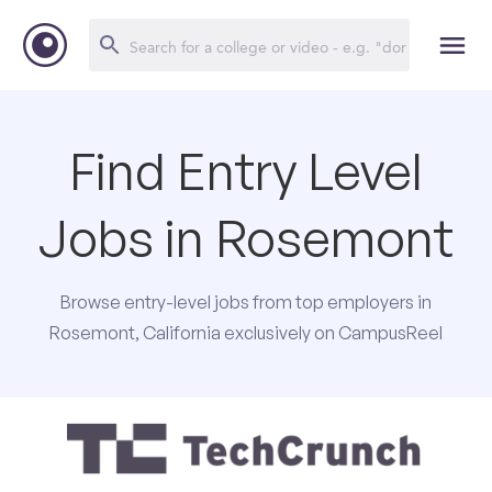
Find Entry Level
Jobs in Rosemont
Browse entry-level jobs from top employers in
Rosemont, California exclusively on CampusReel