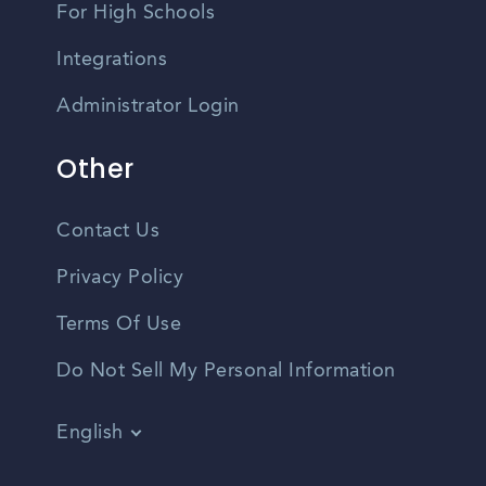
For High Schools
Integrations
Administrator Login
Other
Contact Us
Privacy Policy
Terms Of Use
Do Not Sell My Personal Information
English
Vietnamese