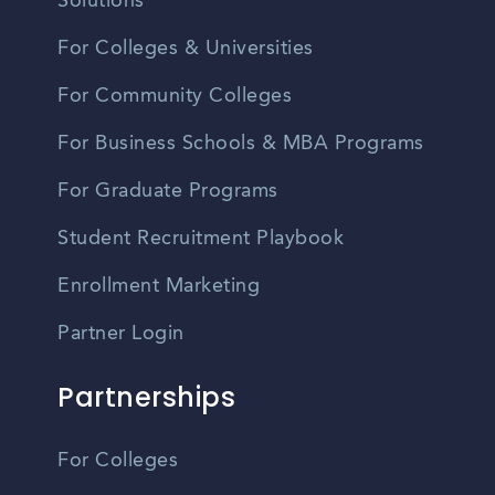
Solutions
For Colleges & Universities
For Community Colleges
For Business Schools & MBA Programs
For Graduate Programs
Student Recruitment Playbook
Enrollment Marketing
Partner Login
Partnerships
For Colleges