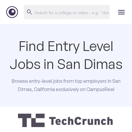
Find Entry Level
Jobs in San Dimas
Browse entry-level jobs from top employers in San
Dimas, California exclusively on CampusReel