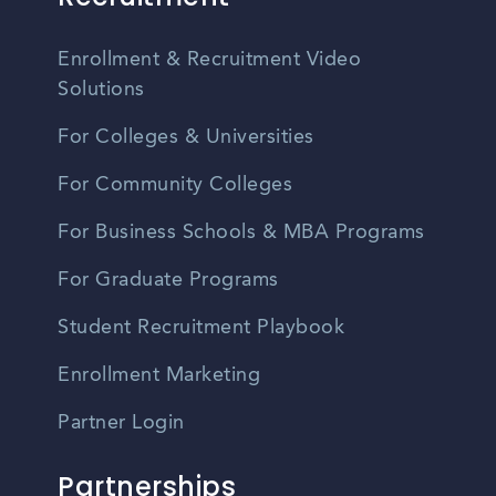
Enrollment & Recruitment Video
Solutions
For Colleges & Universities
For Community Colleges
For Business Schools & MBA Programs
For Graduate Programs
Student Recruitment Playbook
Enrollment Marketing
Partner Login
Partnerships