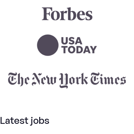
Latest jobs