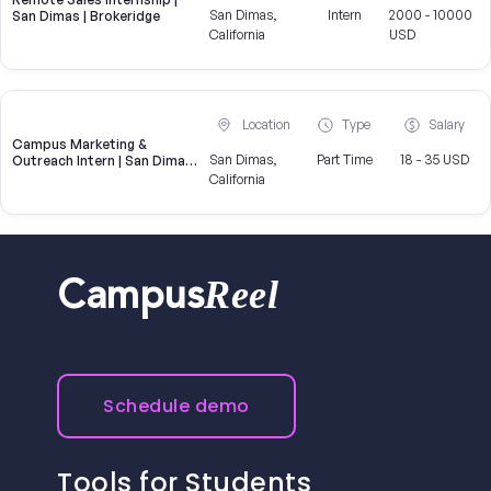
San Dimas,
Intern
2000 - 10000
San Dimas | Brokeridge
California
USD
Location
Type
Salary
Campus Marketing &
San Dimas,
Part Time
18 - 35 USD
Outreach Intern | San Dimas,
CA
California
Reel
Campus
Schedule demo
Tools for Students