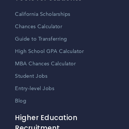
California Scholarships
Chances Calculator
Guide to Transferring
High School GPA Calculator
MBA Chances Calculator
Student Jobs
Entry-level Jobs
Blog
Higher Education
Recruitment