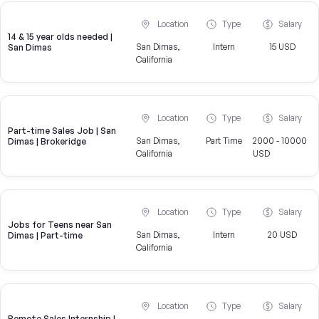
Location
Type
Salary
14 & 15 year olds needed |
San Dimas,
Intern
15 USD
San Dimas
California
Location
Type
Salary
Part-time Sales Job | San
San Dimas,
Part Time
2000 - 10000
Dimas | Brokeridge
California
USD
Location
Type
Salary
Jobs for Teens near San
San Dimas,
Intern
20 USD
Dimas | Part-time
California
Location
Type
Salary
Remote Sales Internship |