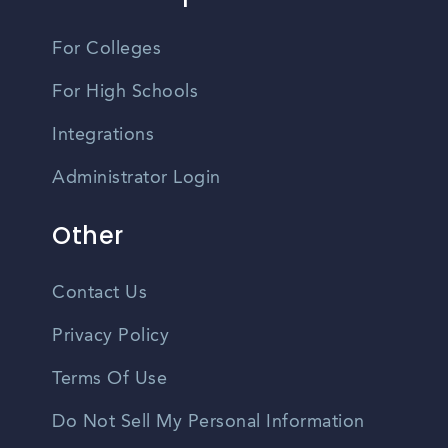
For Colleges
For High Schools
Integrations
Administrator Login
Other
Contact Us
Privacy Policy
Terms Of Use
Do Not Sell My Personal Information