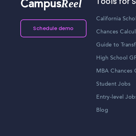
Tools for 
Reel
Campus
California Scho
Schedule demo
Chances Calcul
Guide to Transf
High School GP
MBA Chances C
Student Jobs
Entry-level Job
Blog