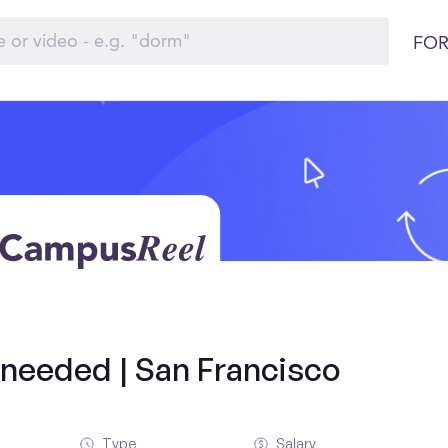
FOR
s needed | San Francisco
Type
Salary