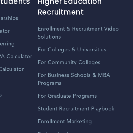
Students
Higher Education
Recruitment
larships
Enrollment & Recruitment Video
ator
Solutions
erring
For Colleges & Universities
A Calculator
For Community Colleges
alculator
For Business Schools & MBA
Programs
s
For Graduate Programs
Student Recruitment Playbook
Enrollment Marketing