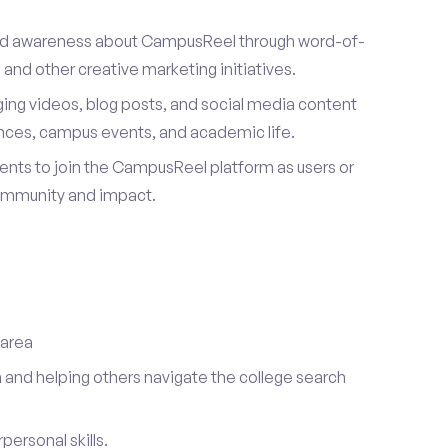
ad awareness about CampusReel through word-of-
and other creative marketing initiatives.
ing videos, blog posts, and social media content
ences, campus events, and academic life.
dents to join the CampusReel platform as users or
ommunity and impact.
 area
 and helping others navigate the college search
ersonal skills.