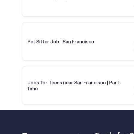
Pet Sitter Job | San Francisco
Jobs for Teens near San Francisco | Part-
time