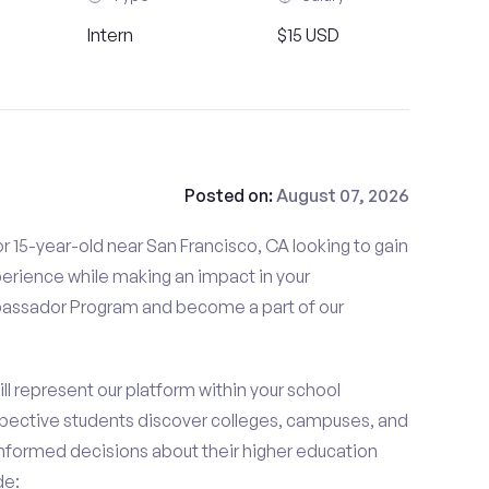
Intern
$15 USD
Posted on:
August 07, 2026
r 15-year-old near San Francisco, CA looking to gain
perience while making an impact in your
ssador Program and become a part of our
 represent our platform within your school
ective students discover colleges, campuses, and
nformed decisions about their higher education
de: