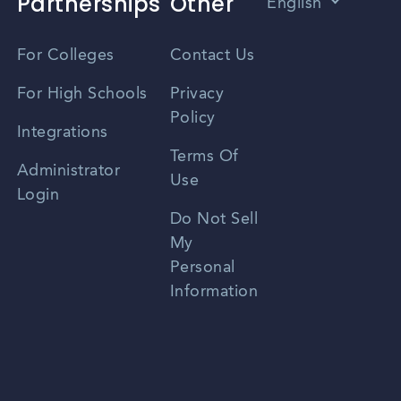
Partnerships
Other
English
Vietnamese
For Colleges
Contact Us
Spanish
For High Schools
Privacy
Policy
Zhongwen
Integrations
Terms Of
Russian
Administrator
Use
Login
Portuguese
Do Not Sell
My
Personal
Information