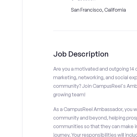
San Francisco, California
Job Description
Are you a motivated and outgoing 14 o
marketing, networking, and social ex
community? Join CampusReel's Amba
growing team!
As a CampusReel Ambassador, you will
community and beyond, helping prosp
communities so that they can make i
journey. Your responsibilities will inclu