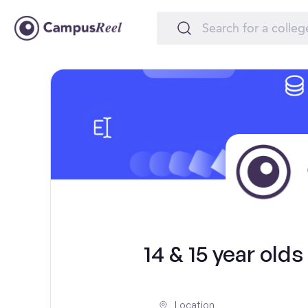
14 & 15 year old
Location