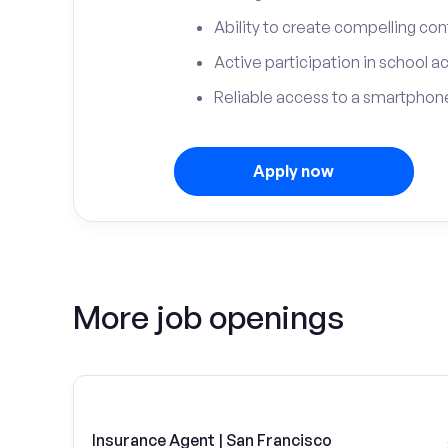
Ability to create compelling con
Active participation in school ac
Reliable access to a smartphone
Apply now
More job openings
Insurance Agent | San Francisco