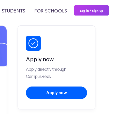
Log in / Sign up
 STUDENTS
FOR SCHOOLS
Apply now
Apply directly through
CampusReel.
Apply now