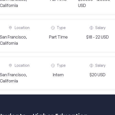
California
USD
Location
Type
Salary
San Francisco,
Part Time
$18 - 22 USD
California
Location
Type
Salary
San Francisco,
Intern
$20 USD
California