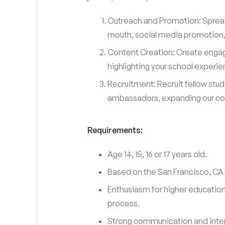
Outreach and Promotion: Spre
mouth, social media promotion, 
Content Creation: Create engag
highlighting your school experi
Recruitment: Recruit fellow stu
ambassadors, expanding our c
Requirements:
Age 14, 15, 16 or 17 years old.
Based on the San Francisco, CA
Enthusiasm for higher education
process.
Strong communication and interp