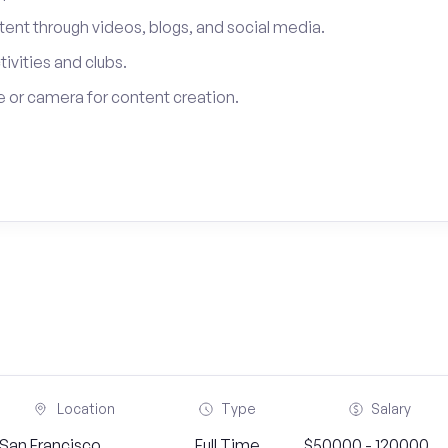
tent through videos, blogs, and social media.
tivities and clubs.
 or camera for content creation.
Location
Type
Salary
San Francisco,
Full Time
$50000 - 120000