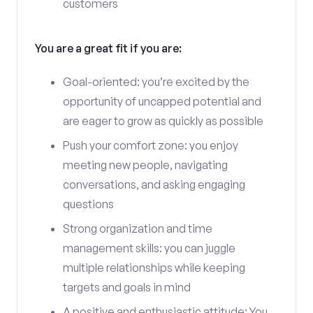
customers
You are a great fit if you are:
Goal-oriented: you’re excited by the
opportunity of uncapped potential and
are eager to grow as quickly as possible
Push your comfort zone: you enjoy
meeting new people, navigating
conversations, and asking engaging
questions
Strong organization and time
management skills: you can juggle
multiple relationships while keeping
targets and goals in mind
A positive and enthusiastic attitude: You