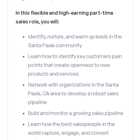
In this flexible and high-earning part-time
sales role, you will:
Identify, nurture, and warm up leads in the
Santa Paula community
Learn how to identify key customers pain
points that create openness to new
products and services
Network with organizations in the Santa
Paula, CA area to develop a robust sales
pipeline
Build and monitor a growing sales pipeline
Learn how the best salespeople in the
world capture, engage, and convert