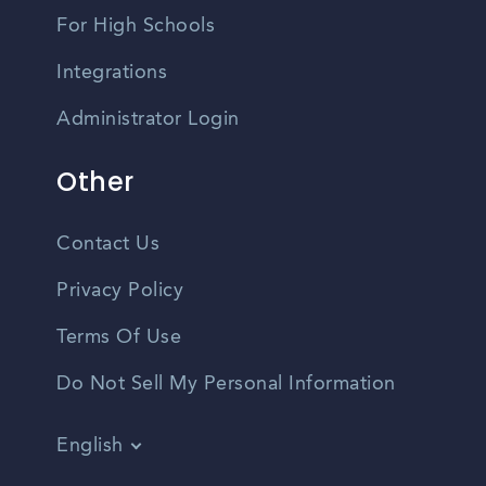
For High Schools
Integrations
Administrator Login
Other
Contact Us
Privacy Policy
Terms Of Use
Do Not Sell My Personal Information
English
Vietnamese