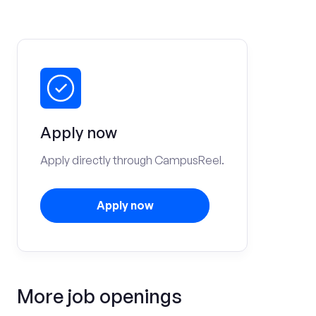
Apply now
Apply directly through CampusReel.
Apply now
More job openings