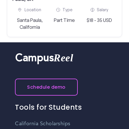
Location
Type
Salary
Santa Paula,
Part Time
$18 - 35 USD
California
Reel
Campus
Schedule demo
Tools for Students
California Scholarships