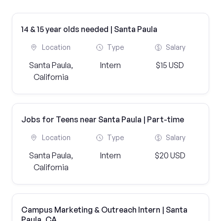
14 & 15 year olds needed | Santa Paula
Location
Type
Salary
Santa Paula,
Intern
$15 USD
California
Jobs for Teens near Santa Paula | Part-time
Location
Type
Salary
Santa Paula,
Intern
$20 USD
California
Campus Marketing & Outreach Intern | Santa
Paula, CA