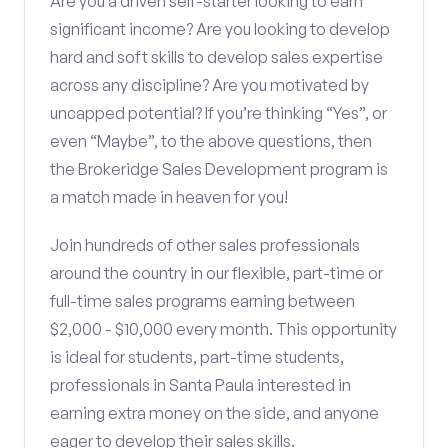
Are you a driven self-starter looking to earn
significant income? Are you looking to develop
hard and soft skills to develop sales expertise
across any discipline? Are you motivated by
uncapped potential? If you’re thinking “Yes”, or
even “Maybe”, to the above questions, then
the Brokeridge Sales Development program is
a match made in heaven for you!
Join hundreds of other sales professionals
around the country in our flexible, part-time or
full-time sales programs earning between
$2,000 - $10,000 every month. This opportunity
is ideal for students, part-time students,
professionals in Santa Paula interested in
earning extra money on the side, and anyone
eager to develop their sales skills.