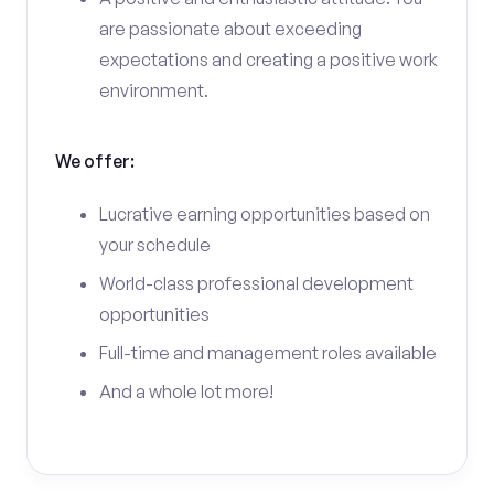
are passionate about exceeding
expectations and creating a positive work
environment.
We offer:
Lucrative earning opportunities based on
your schedule
World-class professional development
opportunities
Full-time and management roles available
And a whole lot more!