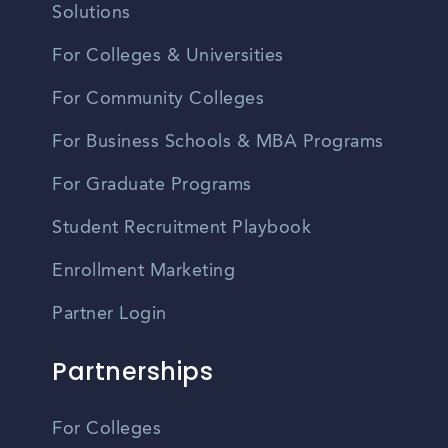
Solutions
For Colleges & Universities
For Community Colleges
For Business Schools & MBA Programs
For Graduate Programs
Student Recruitment Playbook
Enrollment Marketing
Partner Login
Partnerships
For Colleges