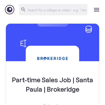
Part-time Sales Job | Santa
Paula | Brokeridge