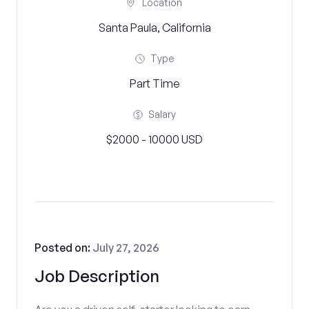
Location
Santa Paula, California
Type
Part Time
Salary
$2000 - 10000 USD
Posted on:
July 27, 2026
Job Description