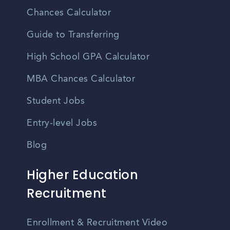
Chances Calculator
Guide to Transferring
High School GPA Calculator
MBA Chances Calculator
Student Jobs
Entry-level Jobs
Blog
Higher Education
Recruitment
Enrollment & Recruitment Video