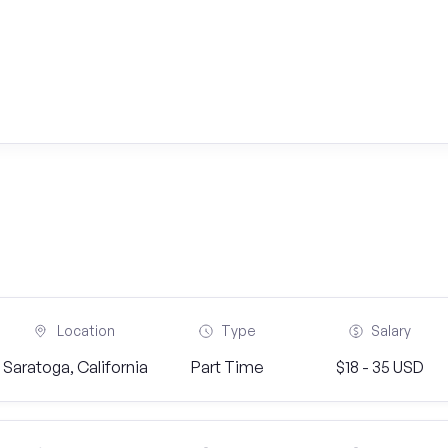
Location
Type
Salary
Saratoga, California
Part Time
$18 - 35 USD