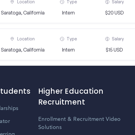
Location
Type
Salary
Saratoga, California
Intern
$20 USD
Location
Type
Salary
Saratoga, California
Intern
$15 USD
Students
Higher Education
Recruitment
larships
Enrollment & Recruitment Video
ator
Solutions
erring