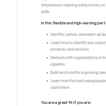
interested in earning extra money on 
skills.
In this flexible and high-earning part-
Identify, nurture, and warm up 
Learn how to identify key custo
products and services
Network with organizations in t
pipeline
Build and monitor a growing sale
Learn how the best salespeople 
customers
You are a great fit if you are: