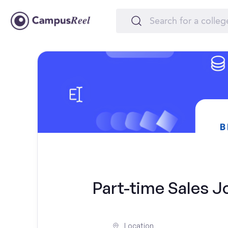
Part-time Sales Jo
Location