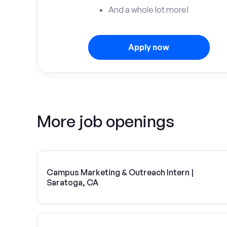
And a whole lot more!
Apply now
More job openings
Campus Marketing & Outreach Intern |
Saratoga, CA