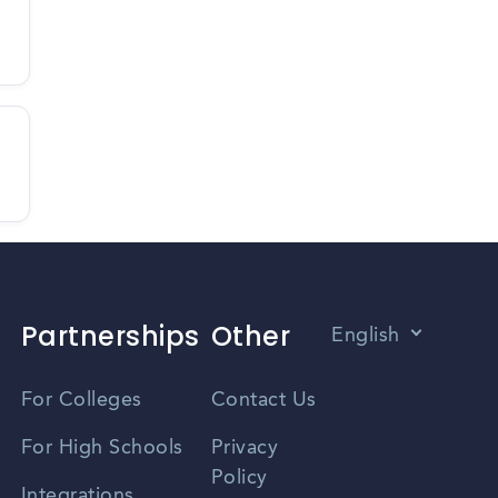
Partnerships
Other
English
Vietnamese
For Colleges
Contact Us
Spanish
For High Schools
Privacy
Policy
Zhongwen
Integrations