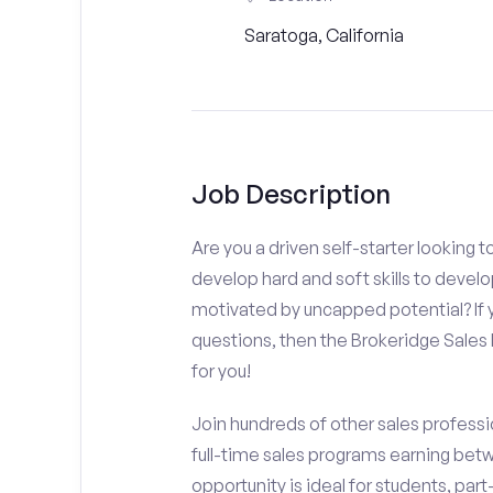
Saratoga, California
Job Description
Are you a driven self-starter looking 
develop hard and soft skills to develo
motivated by uncapped potential? If y
questions, then the Brokeridge Sale
for you!
Join hundreds of other sales professio
full-time sales programs earning bet
opportunity is ideal for students, par