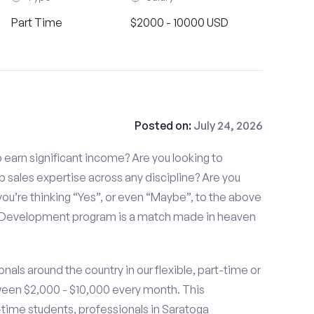
Part Time
$2000 - 10000 USD
Posted on:
July 24, 2026
to earn significant income? Are you looking to
p sales expertise across any discipline? Are you
ou’re thinking “Yes”, or even “Maybe”, to the above
s Development program is a match made in heaven
nals around the country in our flexible, part-time or
ween $2,000 - $10,000 every month. This
t-time students, professionals in Saratoga