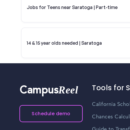
Jobs for Teens near Saratoga | Part-time
14 & 15 year olds needed | Saratoga
Tools for 
Reel
Campus
California Scho
Schedule demo
Chances Calcul
Guide to Transf