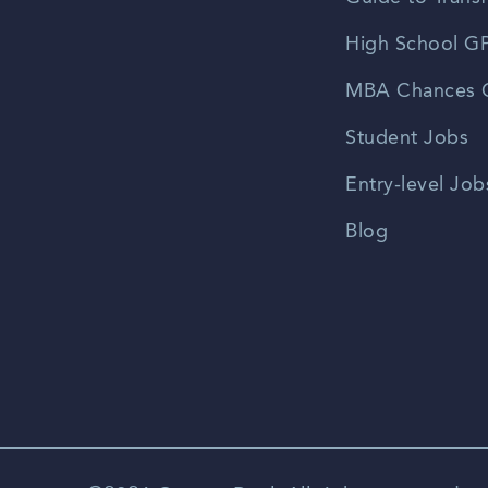
High School GP
MBA Chances C
Student Jobs
Entry-level Job
Blog