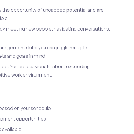
y the opportunity of uncapped potential and are
ible
joy meeting new people, navigating conversations,
nagement skills: you can juggle multiple
ets and goals in mind
itude: You are passionate about exceeding
sitive work environment.
 based on your schedule
opment opportunities
 available