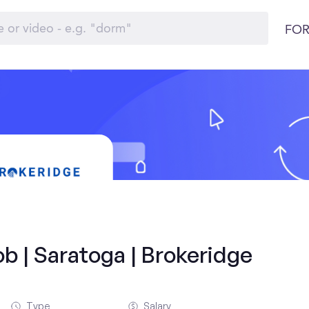
FOR
b | Saratoga | Brokeridge
Type
Salary