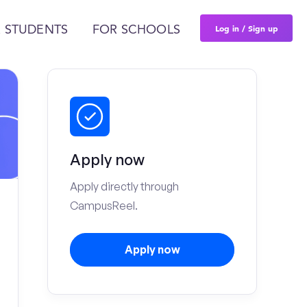
Log in / Sign up
 STUDENTS
FOR SCHOOLS
Apply now
Apply directly through
CampusReel.
Apply now