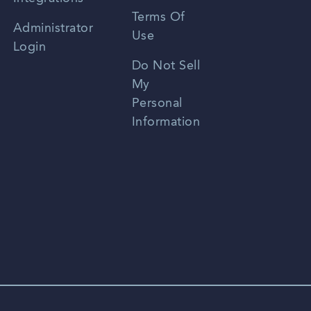
Terms Of
Russian
Administrator
Use
Login
Portuguese
Do Not Sell
My
Personal
Information