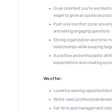
Goal-oriented: you’re excited b
eager to grow as quickly as poss
Push your comfort zone: you en
and asking engaging questions
Strong organization and time ma
relationships while keeping targ
A positive and enthusiastic att
expectations and creating a po
We offer:
Lucrative earning opportunities
World-class professional devel
Full-time and management roles