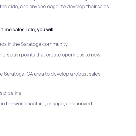
the side, and anyone eager to develop their sales
time sales role, you will:
leads in the Saratoga community
mers pain points that create openness to new
he Saratoga, CA area to develop a robust sales
s pipeline
in the world capture, engage, and convert