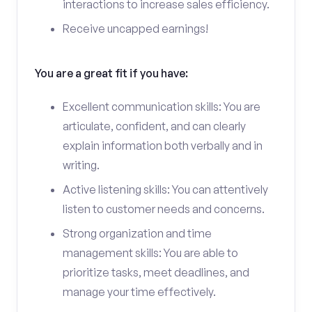
interactions to increase sales efficiency.
Receive uncapped earnings!
You are a great fit if you have:
Excellent communication skills: You are
articulate, confident, and can clearly
explain information both verbally and in
writing.
Active listening skills: You can attentively
listen to customer needs and concerns.
Strong organization and time
management skills: You are able to
prioritize tasks, meet deadlines, and
manage your time effectively.