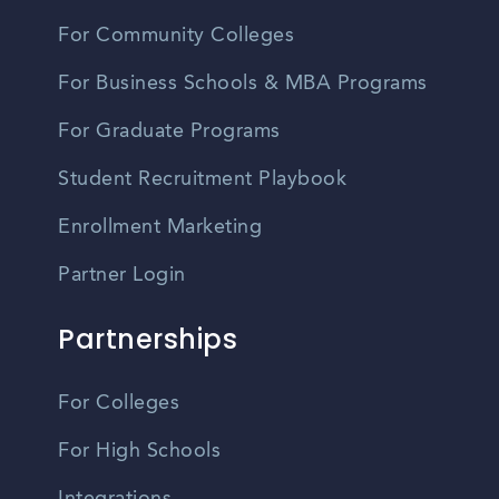
For Community Colleges
For Business Schools & MBA Programs
For Graduate Programs
Student Recruitment Playbook
Enrollment Marketing
Partner Login
Partnerships
For Colleges
For High Schools