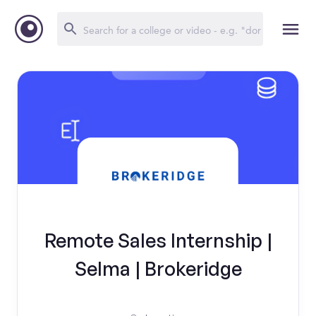
Remote Sales Internship |
Selma | Brokeridge