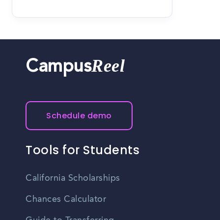
Reel
Campus
Schedule demo
Tools for Students
California Scholarships
Chances Calculator