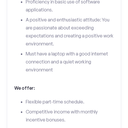
Proficiency in basic use of software
applications.
A positive and enthusiastic attitude: You
are passionate about exceeding
expectations and creating a positive work
environment.
Must have a laptop with a good internet
connection and a quiet working
environment
We offer:
Flexible part-time schedule.
Competitive income with monthly
incentive bonuses.