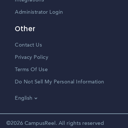
Integrations
Administrator Login
Other
Contact Us
Privacy Policy
Terms Of Use
Do Not Sell My Personal Information
English
Vietnamese
Spanish
©2026 CampusReel. All rights reserved