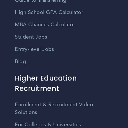
Guide to Transferring
High School GPA Calculator
MBA Chances Calculator
Student Jobs
Entry-level Jobs
Blog
Higher Education
Recruitment
Enrollment & Recruitment Video
Solutions
For Colleges & Universities