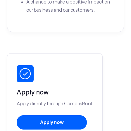
A chance to make a positive impact on
our business and our customers.
Apply now
Apply directly through CampusReel.
Apply now