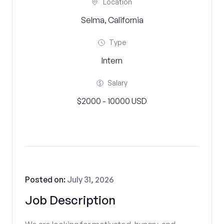
Location
Selma, California
Type
Intern
Salary
$2000 - 10000 USD
Posted on:
July 31, 2026
Job Description