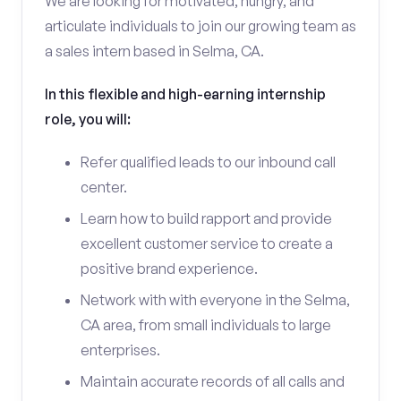
We are looking for motivated, hungry, and
articulate individuals to join our growing team as
a sales intern based in Selma, CA.
In this flexible and high-earning internship
role, you will:
Refer qualified leads to our inbound call
center.
Learn how to build rapport and provide
excellent customer service to create a
positive brand experience.
Network with with everyone in the Selma,
CA area, from small individuals to large
enterprises.
Maintain accurate records of all calls and