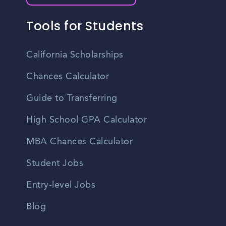
Tools for Students
California Scholarships
Chances Calculator
Guide to Transferring
High School GPA Calculator
MBA Chances Calculator
Student Jobs
Entry-level Jobs
Blog