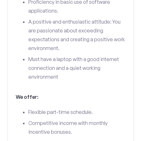
Proficiency in basic use of software
applications.
A positive and enthusiastic attitude: You
are passionate about exceeding
expectations and creating a positive work
environment.
Must have a laptop with a good internet
connection and a quiet working
environment
We offer:
Flexible part-time schedule.
Competitive income with monthly
incentive bonuses.