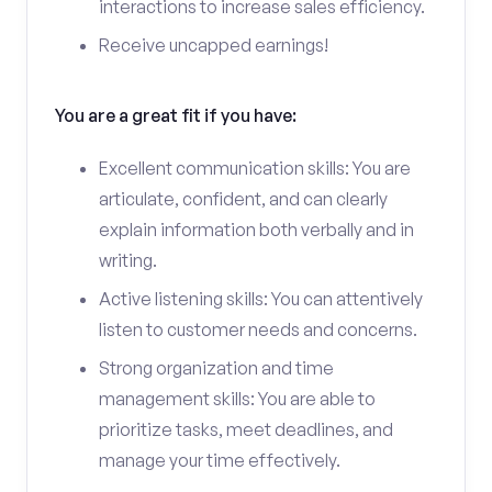
interactions to increase sales efficiency.
Receive uncapped earnings!
You are a great fit if you have:
Excellent communication skills: You are
articulate, confident, and can clearly
explain information both verbally and in
writing.
Active listening skills: You can attentively
listen to customer needs and concerns.
Strong organization and time
management skills: You are able to
prioritize tasks, meet deadlines, and
manage your time effectively.