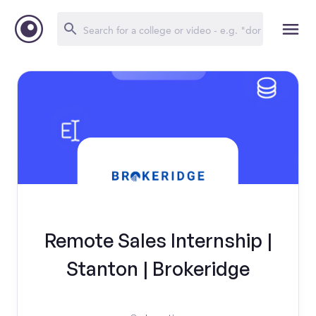
Remote Sales Internship |
Stanton | Brokeridge