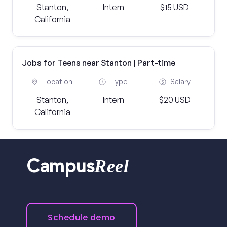
Stanton,
Intern
$15 USD
California
Jobs for Teens near Stanton | Part-time
Location
Type
Salary
Stanton,
Intern
$20 USD
California
Reel
Campus
Schedule demo