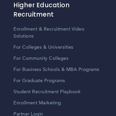
Higher Education
Recruitment
Enrollment & Recruitment Video
Solutions
For Colleges & Universities
For Community Colleges
For Business Schools & MBA Programs
For Graduate Programs
Student Recruitment Playbook
Enrollment Marketing
Partner Login