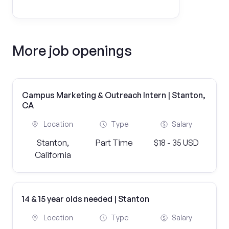
More job openings
Campus Marketing & Outreach Intern | Stanton,
CA
Location
Type
Salary
Stanton,
Part Time
$18 - 35 USD
California
14 & 15 year olds needed | Stanton
Location
Type
Salary