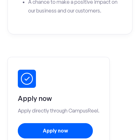
A chance to make a positive impact on
our business and our customers.
Apply now
Apply directly through CampusReel.
Apply now