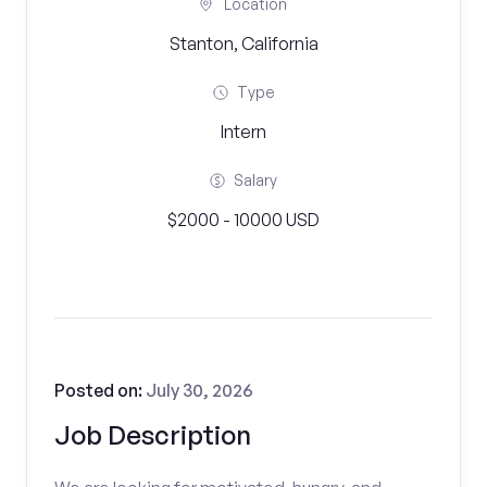
Location
Stanton, California
Type
Intern
Salary
$2000 - 10000 USD
Posted on:
July 30, 2026
Job Description