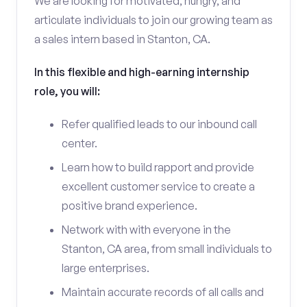
We are looking for motivated, hungry, and
articulate individuals to join our growing team as
a sales intern based in Stanton, CA.
In this flexible and high-earning internship
role, you will:
Refer qualified leads to our inbound call
center.
Learn how to build rapport and provide
excellent customer service to create a
positive brand experience.
Network with with everyone in the
Stanton, CA area, from small individuals to
large enterprises.
Maintain accurate records of all calls and