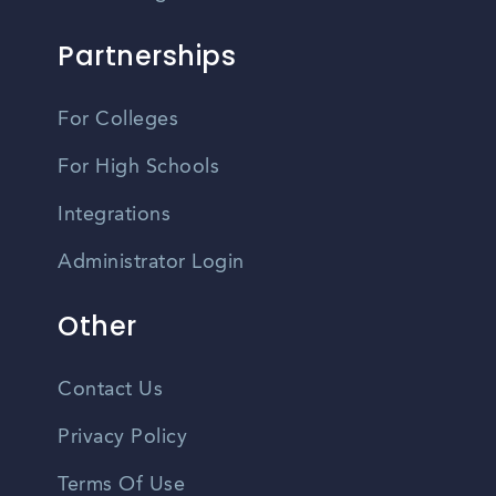
Partnerships
For Colleges
For High Schools
Integrations
Administrator Login
Other
Contact Us
Privacy Policy
Terms Of Use