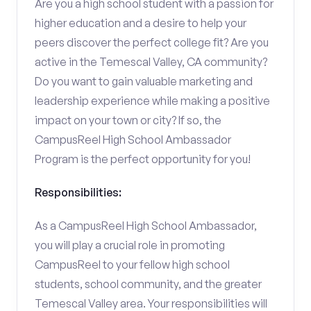
Are you a high school student with a passion for
higher education and a desire to help your
peers discover the perfect college fit? Are you
active in the Temescal Valley, CA community?
Do you want to gain valuable marketing and
leadership experience while making a positive
impact on your town or city? If so, the
CampusReel High School Ambassador
Program is the perfect opportunity for you!
Responsibilities:
As a CampusReel High School Ambassador,
you will play a crucial role in promoting
CampusReel to your fellow high school
students, school community, and the greater
Temescal Valley area. Your responsibilities will