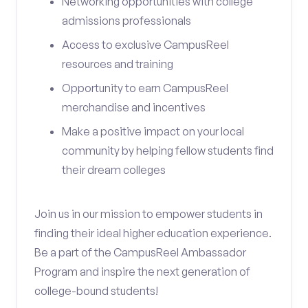
Networking opportunities with college
admissions professionals
Access to exclusive CampusReel
resources and training
Opportunity to earn CampusReel
merchandise and incentives
Make a positive impact on your local
community by helping fellow students find
their dream colleges
Join us in our mission to empower students in
finding their ideal higher education experience.
Be a part of the CampusReel Ambassador
Program and inspire the next generation of
college-bound students!