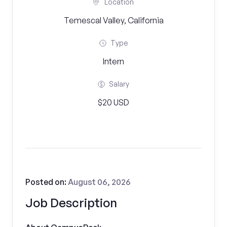
Location
Temescal Valley, California
Type
Intern
Salary
$20 USD
Posted on:
August 06, 2026
Job Description