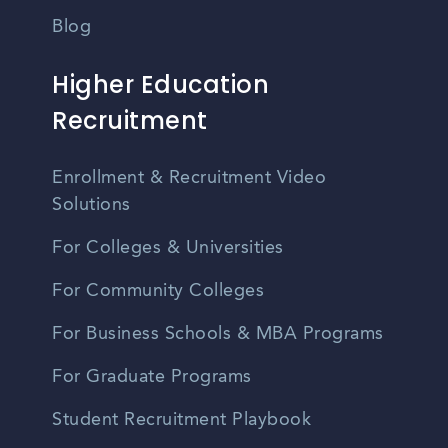
Blog
Higher Education
Recruitment
Enrollment & Recruitment Video
Solutions
For Colleges & Universities
For Community Colleges
For Business Schools & MBA Programs
For Graduate Programs
Student Recruitment Playbook