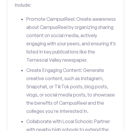
include:
Promote CampusReel: Create awareness
about CampusReel by organizing sharing
content on social media, actively
engaging with your peers, and ensuring it’s
listed in key publications like the
Temescal Valley newspaper.
Create Engaging Content: Generate
creative content, such as Instagram,
Snapchat, or TikTok posts, blog posts,
vlogs, or social media posts, to showcase
the benefits of CampusReel and the
colleges you're interested in.
Collaborate with Local Schools: Partner
with nearby high schools to extend the