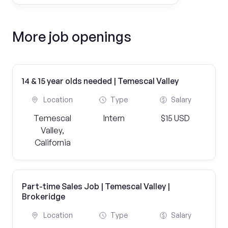
More job openings
14 & 15 year olds needed | Temescal Valley
Location
Type
Salary
Temescal
Intern
$15 USD
Valley,
California
Part-time Sales Job | Temescal Valley |
Brokeridge
Location
Type
Salary