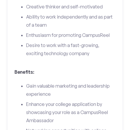
Creative thinker and self-motivated
Ability to work independently and as part
of a team
Enthusiasm for promoting CampusReel
Desire to work with a fast-growing,
exciting technology company
Benefits:
Gain valuable marketing and leadership
experience
Enhance your college application by
showcasing your role as a CampusReel
Ambassador