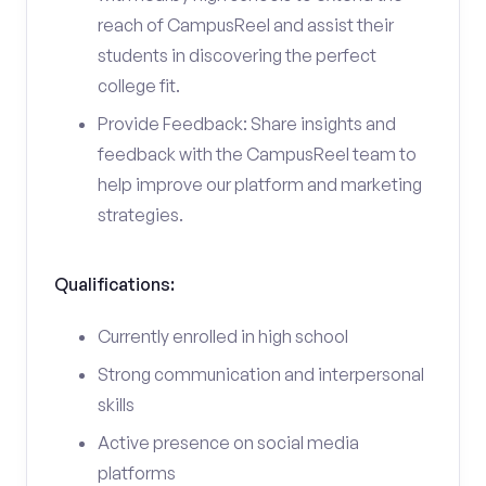
reach of CampusReel and assist their
students in discovering the perfect
college fit.
Provide Feedback: Share insights and
feedback with the CampusReel team to
help improve our platform and marketing
strategies.
Qualifications:
Currently enrolled in high school
Strong communication and interpersonal
skills
Active presence on social media
platforms