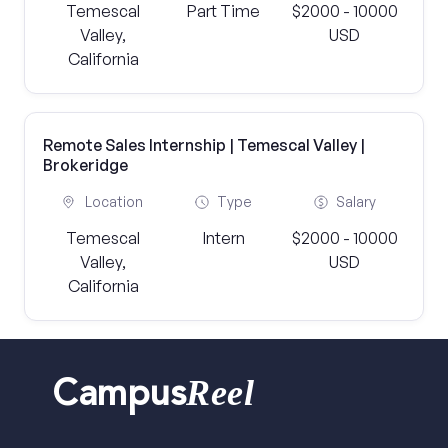
Temescal
Part Time
$2000 - 10000
Valley,
USD
California
Remote Sales Internship | Temescal Valley |
Brokeridge
Location
Type
Salary
Temescal
Intern
$2000 - 10000
Valley,
USD
California
Reel
Campus