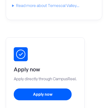
Read more about Temescal Valley...
Apply now
Apply directly through CampusReel.
Apply now