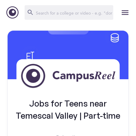
Jobs for Teens near
Temescal Valley | Part-time