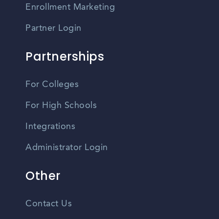
Enrollment Marketing
Partner Login
Partnerships
For Colleges
For High Schools
Integrations
Administrator Login
Other
Contact Us