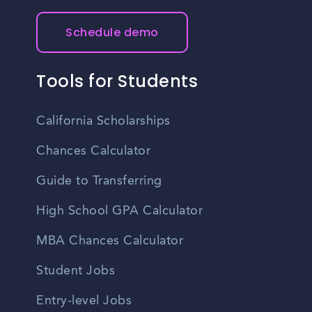
Schedule demo
Tools for Students
California Scholarships
Chances Calculator
Guide to Transferring
High School GPA Calculator
MBA Chances Calculator
Student Jobs
Entry-level Jobs