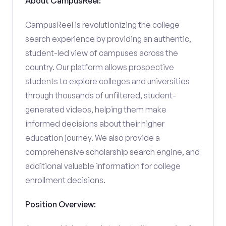
About CampusReel:
CampusReel is revolutionizing the college
search experience by providing an authentic,
student-led view of campuses across the
country. Our platform allows prospective
students to explore colleges and universities
through thousands of unfiltered, student-
generated videos, helping them make
informed decisions about their higher
education journey. We also provide a
comprehensive scholarship search engine, and
additional valuable information for college
enrollment decisions.
Position Overview: