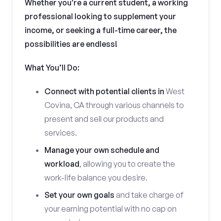
Whether you're a current student, a working
professional looking to supplement your
income, or seeking a full-time career, the
possibilities are endless!
What You’ll Do:
Connect with potential clients in
West
Covina, CA through various channels to
present and sell our products and
services.
Manage your own schedule and
workload
, allowing you to create the
work-life balance you desire.
Set your own goals
and take charge of
your earning potential with no cap on