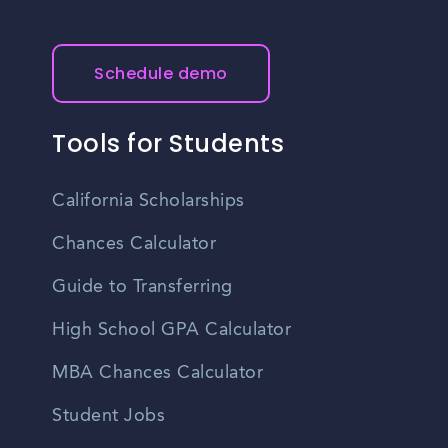
Schedule demo
Tools for Students
California Scholarships
Chances Calculator
Guide to Transferring
High School GPA Calculator
MBA Chances Calculator
Student Jobs