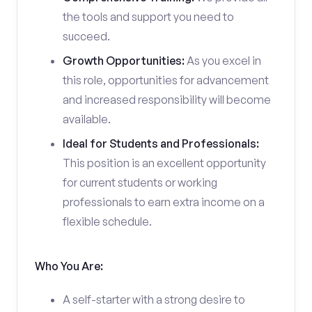
the tools and support you need to
succeed.
Growth Opportunities:
As you excel in
this role, opportunities for advancement
and increased responsibility will become
available.
Ideal for Students and Professionals:
This position is an excellent opportunity
for current students or working
professionals to earn extra income on a
flexible schedule.
Who You Are:
A self-starter with a strong desire to