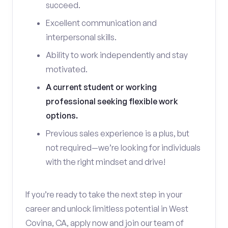
succeed.
Excellent communication and
interpersonal skills.
Ability to work independently and stay
motivated.
A current student or working
professional seeking flexible work
options.
Previous sales experience is a plus, but
not required—we’re looking for individuals
with the right mindset and drive!
If you’re ready to take the next step in your
career and unlock limitless potential in West
Covina, CA, apply now and join our team of