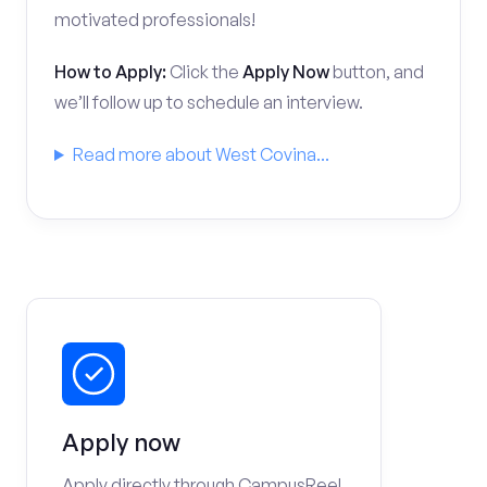
motivated professionals!
How to Apply:
Click the
Apply Now
button, and
we’ll follow up to schedule an interview.
Read more about West Covina...
Apply now
Apply directly through CampusReel.