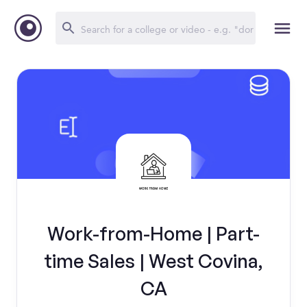
Work-from-Home | Part-
time Sales | West Covina,
CA