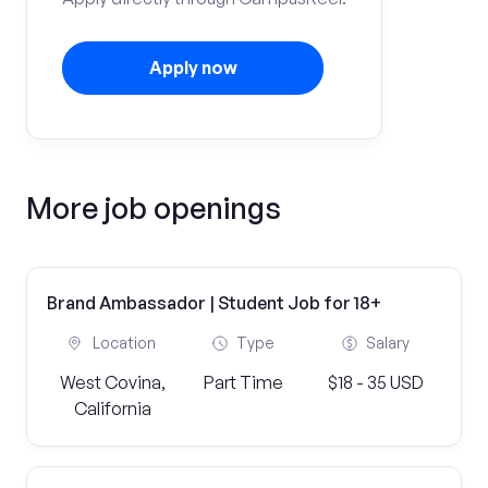
Apply now
More job openings
Brand Ambassador | Student Job for 18+
Location
Type
Salary
West Covina,
Part Time
$18 - 35 USD
California