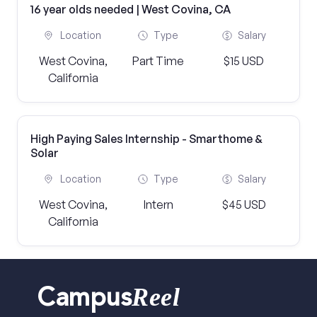
16 year olds needed | West Covina, CA
Location
Type
Salary
West Covina,
Part Time
$15 USD
California
High Paying Sales Internship - Smarthome &
Solar
Location
Type
Salary
West Covina,
Intern
$45 USD
California
Reel
Campus