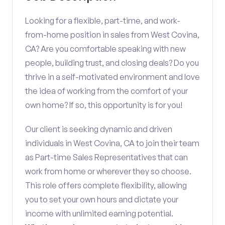
Looking for a flexible, part-time, and work-
from-home position in sales from West Covina,
CA? Are you comfortable speaking with new
people, building trust, and closing deals? Do you
thrive in a self-motivated environment and love
the idea of working from the comfort of your
own home? If so, this opportunity is for you!
Our client is seeking dynamic and driven
individuals in West Covina, CA to join their team
as Part-time Sales Representatives that can
work from home or wherever they so choose.
This role offers complete flexibility, allowing
you to set your own hours and dictate your
income with unlimited earning potential.