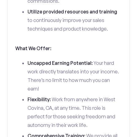
commissions.
Utilize provided resources and training
to continuously improve your sales
techniques and product knowledge.
What We Offer:
Uncapped Earning Potential:
Your hard
work directly translates into your income.
There’s no limit to how much you can
earn!
Flexibility:
Work from anywhere in West
Covina, CA, at any time. This role is
perfect for those seeking freedom and
autonomy in their work life.
Comprehensive Training:
We provide all