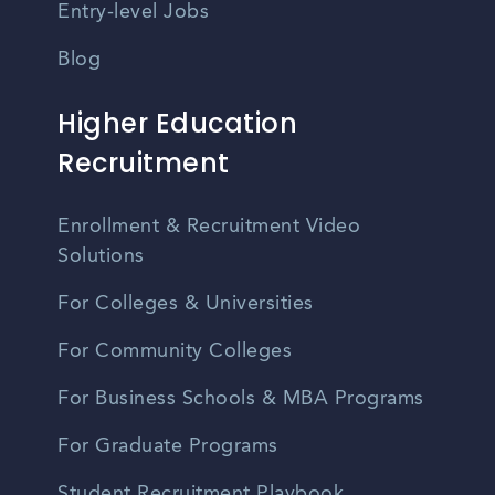
Entry-level Jobs
Blog
Higher Education
Recruitment
Enrollment & Recruitment Video
Solutions
For Colleges & Universities
For Community Colleges
For Business Schools & MBA Programs
For Graduate Programs
Student Recruitment Playbook