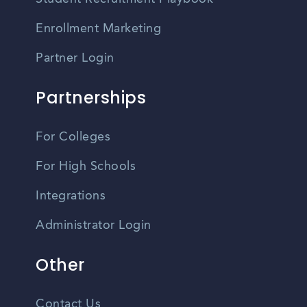
Enrollment Marketing
Partner Login
Partnerships
For Colleges
For High Schools
Integrations
Administrator Login
Other
Contact Us