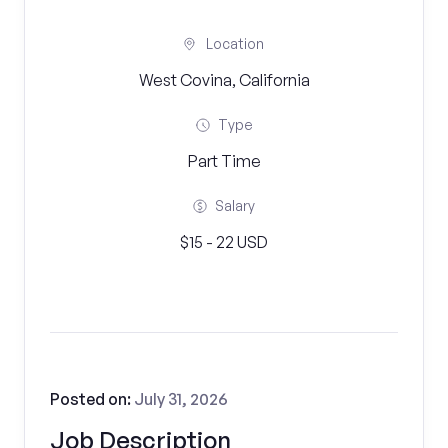
Location
West Covina, California
Type
Part Time
Salary
$15 - 22 USD
Posted on:
July 31, 2026
Job Description