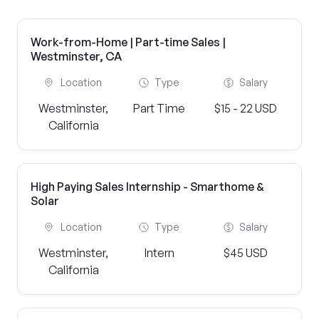
Work-from-Home | Part-time Sales |
Westminster, CA
Location
Type
Salary
Westminster,
Part Time
$15 - 22 USD
California
High Paying Sales Internship - Smarthome &
Solar
Location
Type
Salary
Westminster,
Intern
$45 USD
California