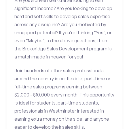
Are you a driven self-starter looking to earn
significant income? Are you looking to develop
hard and soft skills to develop sales expertise
across any discipline? Are you motivated by
uncapped potential? If you’re thinking “Yes”, or
even “Maybe”, to the above questions, then
the Brokeridge Sales Development program is
a match made in heaven for you!
Join hundreds of other sales professionals
around the country in our flexible, part-time or
full-time sales programs earning between
$2,000 - $10,000 every month. This opportunity
is ideal for students, part-time students,
professionals in Westminster interested in
earning extra money on the side, and anyone
eager to develop their sales skills.