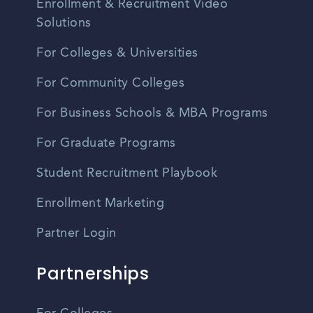
Enrollment & Recruitment Video
Solutions
For Colleges & Universities
For Community Colleges
For Business Schools & MBA Programs
For Graduate Programs
Student Recruitment Playbook
Enrollment Marketing
Partner Login
Partnerships