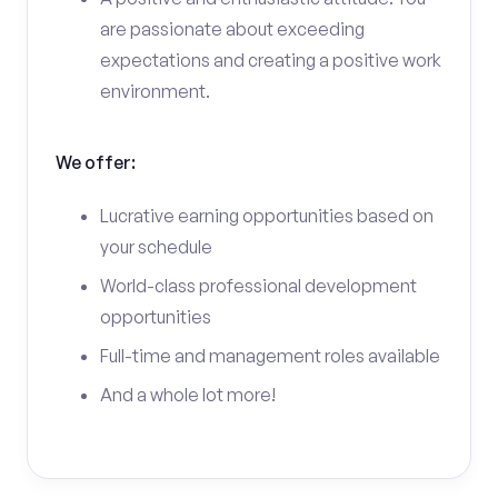
are passionate about exceeding
expectations and creating a positive work
environment.
We offer:
Lucrative earning opportunities based on
your schedule
World-class professional development
opportunities
Full-time and management roles available
And a whole lot more!