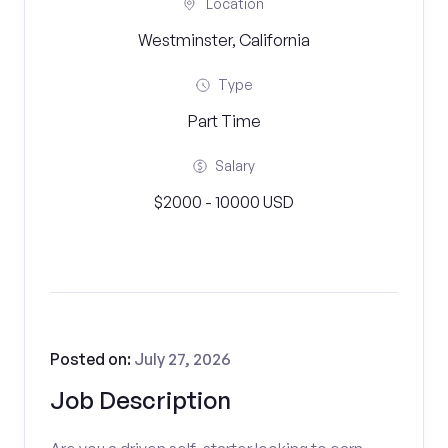
Location
Westminster, California
Type
Part Time
Salary
$2000 - 10000 USD
Posted on:
July 27, 2026
Job Description