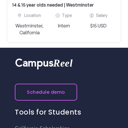
14 & 15 year olds needed | Westminster
Location
Type
Salary
Westminster,
Intern
$15 USD
California
Reel
Campus
Schedule demo
Tools for Students