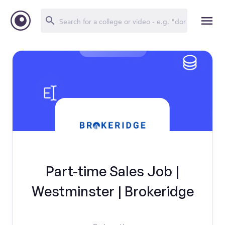
Part-time Sales Job |
Westminster | Brokeridge