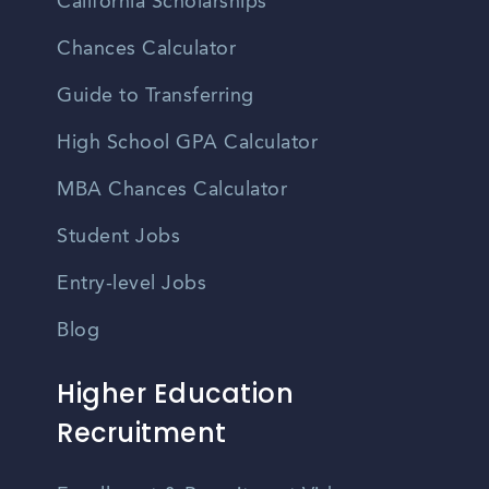
California Scholarships
Chances Calculator
Guide to Transferring
High School GPA Calculator
MBA Chances Calculator
Student Jobs
Entry-level Jobs
Blog
Higher Education
Recruitment