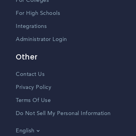
For Colleges
For High Schools
Integrations
Administrator Login
Other
Contact Us
Privacy Policy
Terms Of Use
Do Not Sell My Personal Information
English
Vietnamese