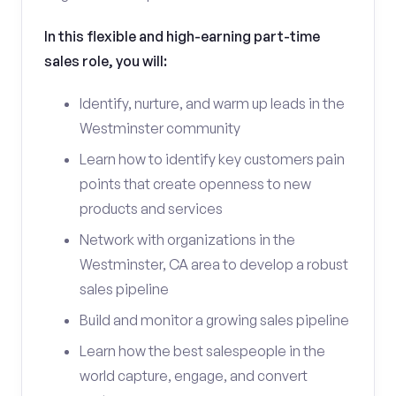
In this flexible and high-earning part-time
sales role, you will:
Identify, nurture, and warm up leads in the
Westminster community
Learn how to identify key customers pain
points that create openness to new
products and services
Network with organizations in the
Westminster, CA area to develop a robust
sales pipeline
Build and monitor a growing sales pipeline
Learn how the best salespeople in the
world capture, engage, and convert