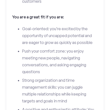
customers
You are a great fit if you are:
Goal-oriented: you’re excited by the
opportunity of uncapped potential and
are eager to grow as quickly as possible
Push your comfort zone: you enjoy
meeting new people, navigating
conversations, and asking engaging
questions
Strong organization and time
management skills: you can juggle
multiple relationships while keeping
targets and goals in mind
A positive and enthusiastic attitude: You