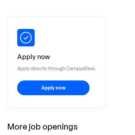
Apply now
Apply directly through CampusReel.
Apply now
More job openings