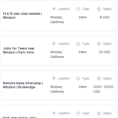
Location
Type
Salary
14 & 15 year olds needed |
Windsor,
Intern
15 USD
Windsor
California
Location
Type
Salary
Jobs for Teens near
Windsor,
Intern
20 USD
Windsor | Part-time
California
Location
Type
Salary
Remote Sales Internship |
Windsor,
Intern
2000 - 10000
Windsor | Brokeridge
California
USD
Location
Type
Salary
Part-time Sales Job |