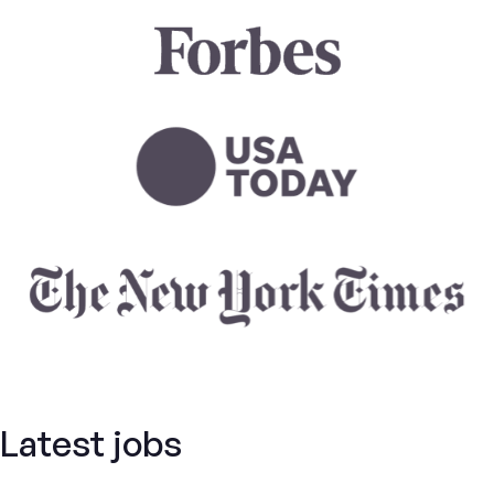
Latest jobs