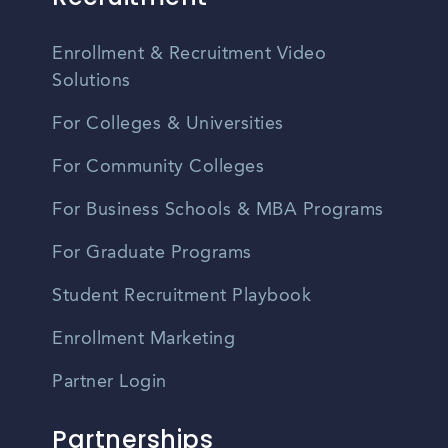
Enrollment & Recruitment Video
Solutions
For Colleges & Universities
For Community Colleges
For Business Schools & MBA Programs
For Graduate Programs
Student Recruitment Playbook
Enrollment Marketing
Partner Login
Partnerships