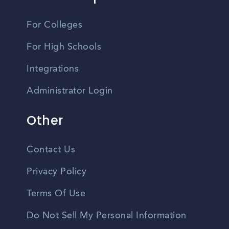
For Colleges
For High Schools
Integrations
Administrator Login
Other
Contact Us
Privacy Policy
Terms Of Use
Do Not Sell My Personal Information