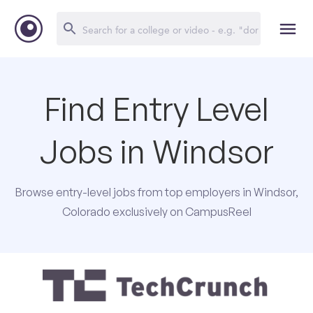
Find Entry Level
Jobs in Windsor
Browse entry-level jobs from top employers in Windsor,
Colorado exclusively on CampusReel