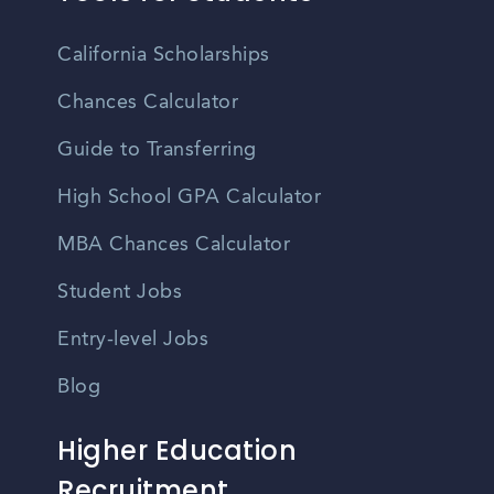
California Scholarships
Chances Calculator
Guide to Transferring
High School GPA Calculator
MBA Chances Calculator
Student Jobs
Entry-level Jobs
Blog
Higher Education
Recruitment