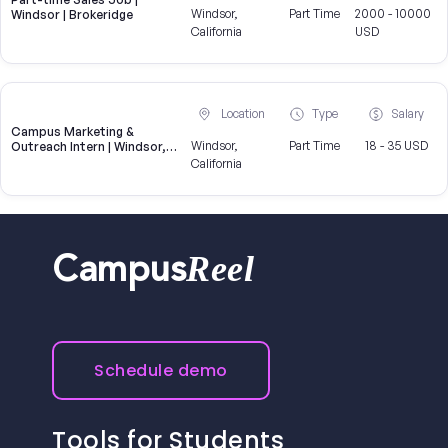
Windsor,
Part Time
2000 - 10000
Windsor | Brokeridge
California
USD
Location
Type
Salary
Campus Marketing &
Windsor,
Part Time
18 - 35 USD
Outreach Intern | Windsor,
CA
California
Reel
Campus
Schedule demo
Tools for Students