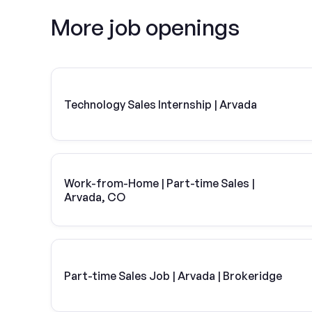
More job openings
Technology Sales Internship | Arvada
Work-from-Home | Part-time Sales |
Arvada, CO
Part-time Sales Job | Arvada | Brokeridge