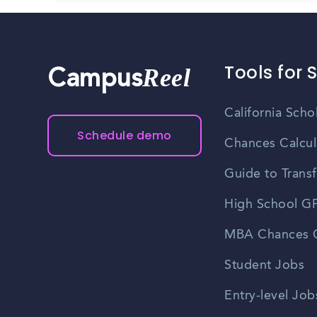
Tools for 
Reel
Campus
California Scho
Schedule demo
Chances Calcul
Guide to Transf
High School GP
MBA Chances C
Student Jobs
Entry-level Job