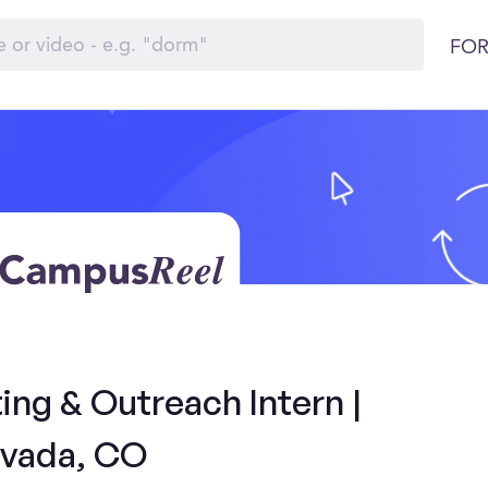
FOR
ng & Outreach Intern |
vada, CO