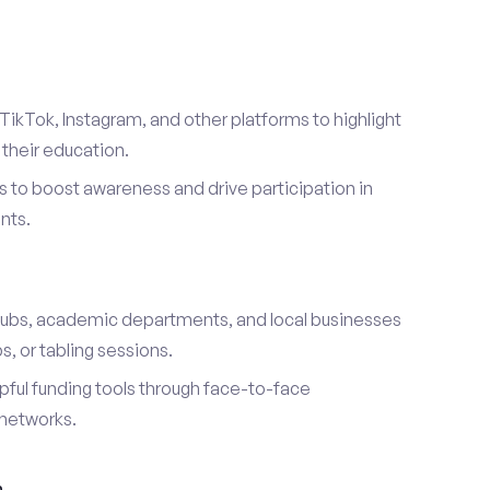
TikTok, Instagram, and other platforms to highlight
their education.
 to boost awareness and drive participation in
nts.
s
lubs, academic departments, and local businesses
, or tabling sessions.
ful funding tools through face-to-face
networks.
h