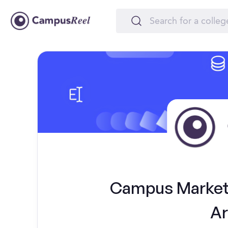
Campus Marketi
Ar