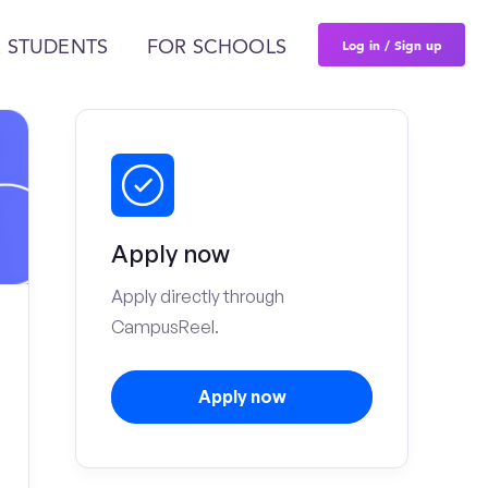
Log in / Sign up
 STUDENTS
FOR SCHOOLS
Apply now
Apply directly through
CampusReel.
Apply now