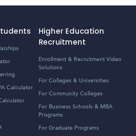
Students
Higher Education
Recruitment
larships
Enrollment & Recruitment Video
ator
Solutions
erring
For Colleges & Universities
A Calculator
For Community Colleges
alculator
For Business Schools & MBA
Programs
s
For Graduate Programs