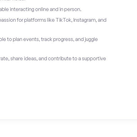
le interacting online and in person.
passion for platforms like TikTok, Instagram, and
ble to plan events, track progress, and juggle
rate, share ideas, and contribute to a supportive