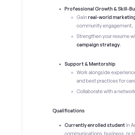
Professional Growth & Skill-Bu
Gain
real-world marketin
community engagement.
Strengthen your resume wi
campaign strategy
.
Support & Mentorship
Work alongside experience
and best practices for car
Collaborate with a networ
Qualifications
Currently enrolled student
in A
communications, business, or sim