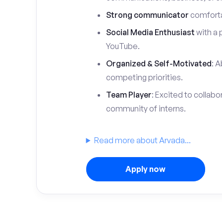
Strong communicator
comfortab
Social Media Enthusiast
with a 
YouTube.
Organized & Self-Motivated
: A
competing priorities.
Team Player
: Excited to collabo
community of interns.
Read more about Arvada...
Apply now