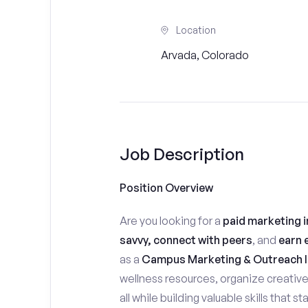
Location
Arvada, Colorado
Job Description
Position Overview
Are you looking for a
paid marketing i
savvy, connect with peers
, and
earn 
as a
Campus Marketing & Outreach I
wellness resources, organize creativ
all while building valuable skills that 