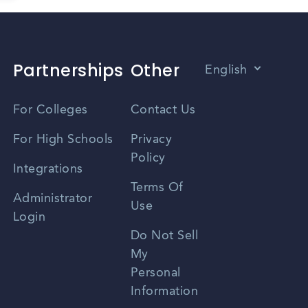
Partnerships
Other
English
Vietnamese
For Colleges
Contact Us
Spanish
For High Schools
Privacy
Policy
Zhongwen
Integrations
Terms Of
Russian
Administrator
Use
Login
Portuguese
Do Not Sell
My
Personal
Information