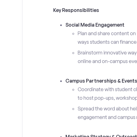
Key Responsibilities
Social Media Engagement
Plan and share content on 
ways students can finance 
Brainstorm innovative ways
online and on-campus eve
Campus Partnerships & Event
Coordinate with student c
to host pop-ups, workshops
Spread the word about help
engagement and campus 
Marketing Strategy & Outreac