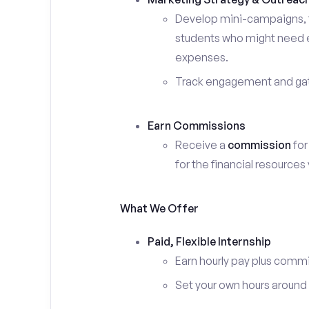
Develop mini-campaigns, f
students who might need ex
expenses.
Track engagement and gath
Earn Commissions
Receive a
commission
for
for the financial resources
What We Offer
Paid, Flexible Internship
Earn hourly pay plus comm
Set your own hours around c