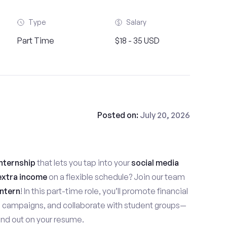
Type
Salary
Part Time
$18 - 35 USD
Posted on:
July 20, 2026
nternship
that lets you tap into your
social media
extra income
on a flexible schedule? Join our team
ntern
! In this part-time role, you’ll promote financial
e campaigns, and collaborate with student groups—
stand out on your resume.