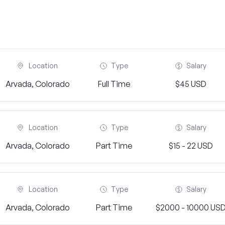
Location
Type
Salary
Arvada, Colorado
Full Time
$45 USD
Location
Type
Salary
Arvada, Colorado
Part Time
$15 - 22 USD
Location
Type
Salary
Arvada, Colorado
Part Time
$2000 - 10000 US