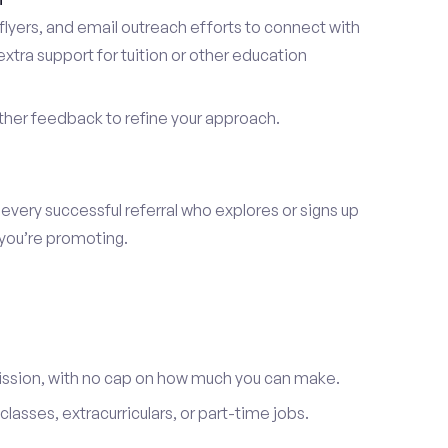
lyers, and email outreach efforts to connect with
tra support for tuition or other education
er feedback to refine your approach.
 every successful referral who explores or signs up
 you’re promoting.
ission, with no cap on how much you can make.
lasses, extracurriculars, or part-time jobs.