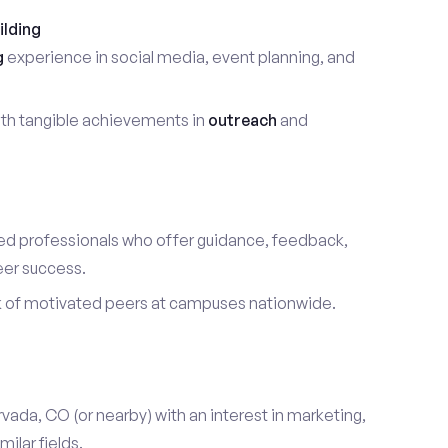
ilding
g
experience in social media, event planning, and
th tangible achievements in
outreach
and
d professionals who offer guidance, feedback,
eer success.
k of motivated peers at campuses nationwide.
rvada, CO (or nearby) with an interest in marketing,
ilar fields.