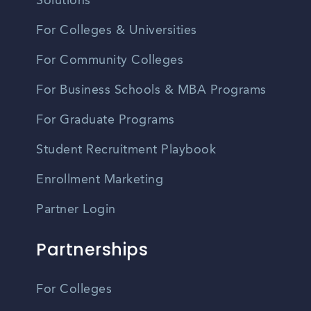
Solutions
For Colleges & Universities
For Community Colleges
For Business Schools & MBA Programs
For Graduate Programs
Student Recruitment Playbook
Enrollment Marketing
Partner Login
Partnerships
For Colleges