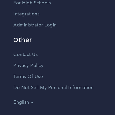
For High Schools
Integrations
Administrator Login
Other
Contact Us
Privacy Policy
Terms Of Use
Do Not Sell My Personal Information
English
Vietnamese