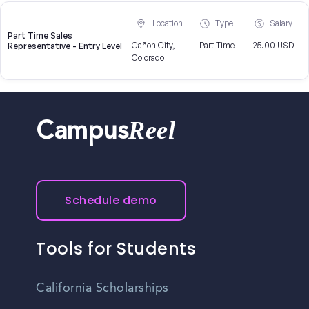
Location
Type
Salary
Part Time Sales
Cañon City,
Part Time
25.00 USD
Representative - Entry Level
Colorado
Reel
Campus
Schedule demo
Tools for Students
California Scholarships