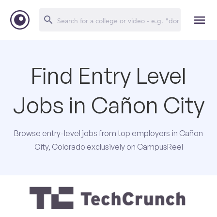
Find Entry Level
Jobs in Cañon City
Browse entry-level jobs from top employers in Cañon
City, Colorado exclusively on CampusReel