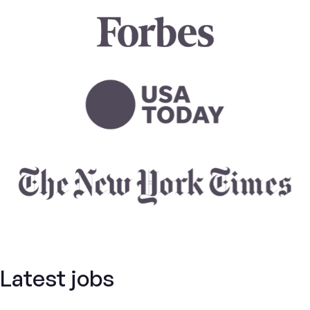
Latest jobs