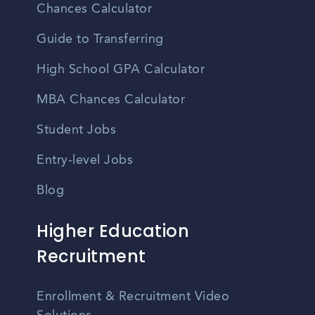
Chances Calculator
Guide to Transferring
High School GPA Calculator
MBA Chances Calculator
Student Jobs
Entry-level Jobs
Blog
Higher Education
Recruitment
Enrollment & Recruitment Video